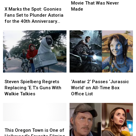
X
X
Indiana
Indiana
Movie That Was Never
Marks
Marks
Jones
Jones
X Marks the Spot: Goonies
Made
the
the
Movie
Movie
Fans Set to Plunder Astoria
Spot:
Spot:
That
That
for the 40th Anniversary
Goonies
Goonies
Was
Was
Celebration this Week
Fans
Fans
Never
Never
Set
Set
Made
Made
to
to
Plunder
Plunder
Astoria
Astoria
for
for
the
the
Steven
Steven
‘Avatar
‘Avatar
40th
40th
Spielberg
Spielberg
2’
2’
Anniversary
Anniversary
Steven Spielberg Regrets
‘Avatar 2’ Passes ‘Jurassic
Regrets
Regrets
Passes
Passes
Celebration
Celebration
Replacing ‘E.T.’s Guns With
World’ on All-Time Box
Replacing
Replacing
‘Jurassic
‘Jurassic
this
this
Walkie Talkies
Office List
‘E.T.’s
‘E.T.’s
World’
World’
Week
Week
Guns
Guns
on
on
With
With
All-
All-
Walkie
Walkie
Time
Time
Talkies
Talkies
This
This
Box
Box
Oregon
Oregon
Office
Office
This Oregon Town is One of