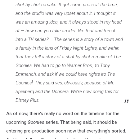
shot-by-shot remake. It got some press at the time,
and the studio was very upset about it. I thought it
was an amazing idea, and it always stood in my head
of — how can you take an idea like that and turn it
into a TV series? ...
The series is a story of a town and
a family in the lens of Friday Night Lights, and within
that they tell a story of a shot-by-shot remake of The
Goonies. We had to go to Warner Bros., to Toby
Emmerich, and ask if we could have rights [to The
Goonies]. They said yes, obviously, because of Mr.
Spielberg and the Donners. We’re now doing this for
Disney Plus.
As of now, there's really no word on the timeline for the
upcoming
Goonies
series. That being said, it should be
entering pre-production soon now that everything's sorted.