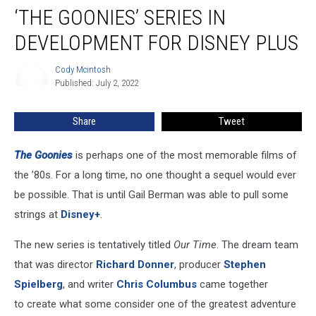
‘THE GOONIES’ SERIES IN
Goonies’ Series
In
DEVELOPMENT FOR DISNEY PLUS
Development
For
Cody Mcintosh
Cody
Disney
Published: July 2, 2022
Mcintosh
Plus
Share
Tweet
The Goonies
is perhaps one of the most memorable films of
the ’80s. For a long time, no one thought a sequel would ever
be possible. That is until Gail Berman was able to pull some
strings at
Disney+
.
The new series is tentatively titled
Our Time
. The dream team
that was director
Richard Donner
, producer
Stephen
Spielberg
, and writer
Chris Columbus
came together
to create what some consider one of the greatest adventure