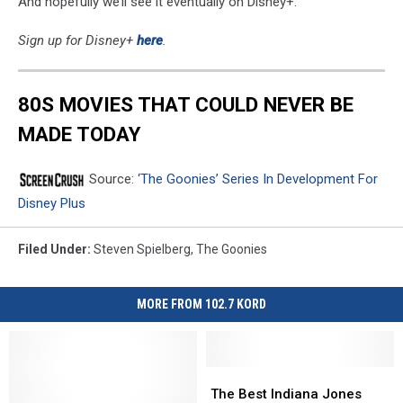
And hopefully we’ll see it eventually on Disney+.
Sign up for Disney+
here
.
80S MOVIES THAT COULD NEVER BE
MADE TODAY
Source:
‘The Goonies’ Series In Development For
Disney Plus
Filed Under
:
Steven Spielberg
,
The Goonies
MORE FROM 102.7 KORD
The
The
Best
Best
The Best Indiana Jones