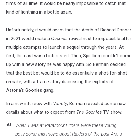
films of all time. It would be nearly impossible to catch that
kind of lightning in a bottle again.
Unfortunately, it would seem that the death of Richard Donner
in 2021 would make a
Goonies
revival next to impossible after
multiple attempts to launch a sequel through the years. At
first, the cast wasn’t interested. Then, Spielberg couldn’t come
up with a new story he was happy with. So Berman decided
that the best bet would be to do essentially a shot-for-shot
remake, with a frame story discussing the exploits of
Astoria’s Goonies gang.
In a new interview with
Variety
, Berman revealed some new
details about what to expect from
The Goonies
TV show:
When I was at Paramount, there were these young
boys doing this movie about Raiders of the Lost Ark, a