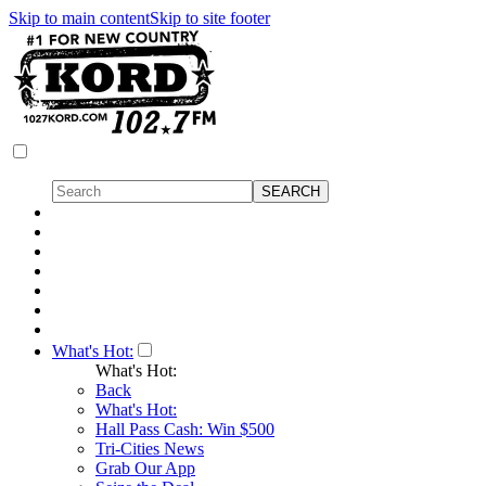
Skip to main content
Skip to site footer
What's Hot:
What's Hot:
Back
What's Hot:
Hall Pass Cash: Win $500
Tri-Cities News
Grab Our App