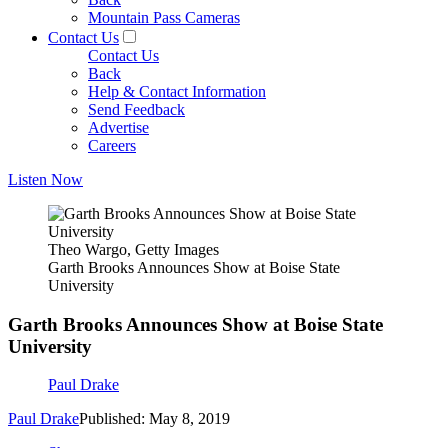
Mountain Pass Cameras
Contact Us
Contact Us
Back
Help & Contact Information
Send Feedback
Advertise
Careers
Listen Now
Theo Wargo, Getty Images
Garth Brooks Announces Show at Boise State
University
Garth Brooks Announces Show at Boise State
University
Paul Drake
Paul Drake
Published: May 8, 2019