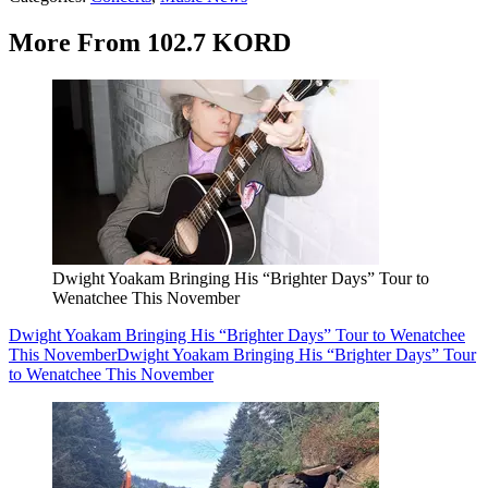
More From 102.7 KORD
Dwight Yoakam Bringing His “Brighter Days” Tour to
Wenatchee This November
Dwight Yoakam Bringing His “Brighter Days” Tour to Wenatchee
This November
Dwight Yoakam Bringing His “Brighter Days” Tour
to Wenatchee This November