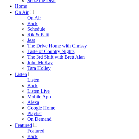
Seize the Deal
Home
On Air
On Air
Back
Schedule
Rik & Patti
Jess
The Drive Home with Chrissy
Taste of Country Nights
The 3rd Shift with Brett Alan
John McKay
Tara Holley
Listen
Listen
Back
Listen Live
Mobile App
Alexa
Google Home
Playlist
On Demand
Featured
Featured
Back