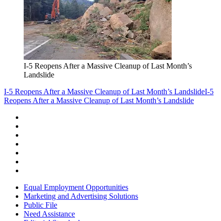
I-5 Reopens After a Massive Cleanup of Last Month’s
Landslide
I-5 Reopens After a Massive Cleanup of Last Month’s Landslide
I-5
Reopens After a Massive Cleanup of Last Month’s Landslide
Equal Employment Opportunities
Marketing and Advertising Solutions
Public File
Need Assistance