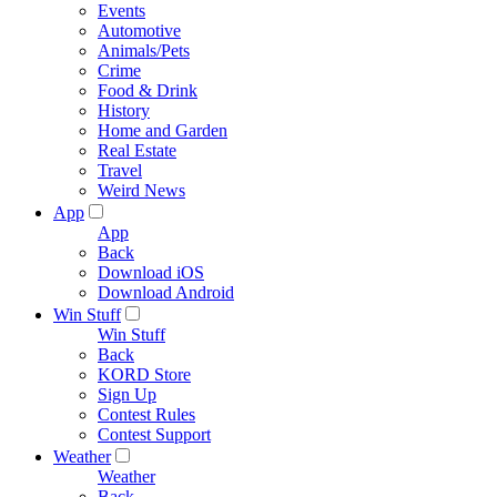
Events
Automotive
Animals/Pets
Crime
Food & Drink
History
Home and Garden
Real Estate
Travel
Weird News
App
App
Back
Download iOS
Download Android
Win Stuff
Win Stuff
Back
KORD Store
Sign Up
Contest Rules
Contest Support
Weather
Weather
Back