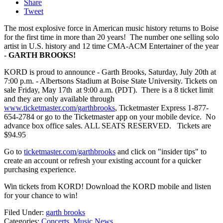
Share
Tweet
The most explosive force in American music history returns to Boise
for the first time in more than 20 years! The number one selling solo
artist in U.S. history and 12 time CMA-ACM Entertainer of the year
-
GARTH BROOKS!
KORD is proud to announce - Garth Brooks, Saturday, July 20th at
7:00 p.m. - Albertsons Stadium at Boise State University. Tickets on
sale Friday, May 17th at 9:00 a.m. (PDT). There is a 8 ticket limit
and they are only available through
www.ticketmaster.com/garthbrooks
, Ticketmaster Express 1-877-
654-2784 or go to the Ticketmaster app on your mobile device. No
advance box office sales. ALL SEATS RESERVED. Tickets are
$94.95
Go to
ticketmaster.com/garthbrooks
and click on "insider tips" to
create an account or refresh your existing account for a quicker
purchasing experience.
Win tickets from KORD! Download the KORD mobile and listen
for your chance to win!
Filed Under
:
garth brooks
Categories
:
Concerts
,
Music News