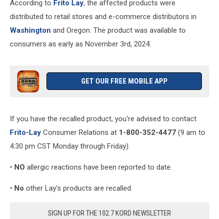
According to
Frito Lay
, the affected products were
distributed to retail stores and e-commerce distributors in
Washington
and Oregon. The product was available to
consumers as early as November 3rd, 2024.
GET OUR FREE MOBILE APP
If you have the recalled product, you're advised to contact
Frito-Lay
Consumer Relations at
1-800-352-4477
(9 am to
4:30 pm CST Monday through Friday).
•
NO
allergic reactions have been reported to date.
•
No
other Lay's products are recalled.
SIGN UP FOR THE 102.7 KORD NEWSLETTER