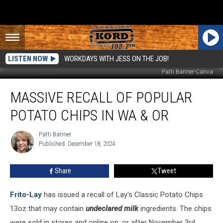
LISTEN NOW
WORKDAYS WITH JESS ON THE JOB!
Patti Banner-Canva
Massive
MASSIVE RECALL OF POPULAR
Recall
of
POTATO CHIPS IN WA & OR
Popular
Potato
Patti Banner
Patti
Chips
Published: December 18, 2024
Banner
in
WA
Share
Tweet
&
OR
Frito-Lay
has issued a recall of Lay's Classic Potato Chips
13oz that may contain
undeclared milk
ingredients. The chips
were sold in stores and online on, or after November 3rd.