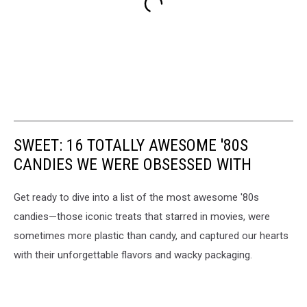
SWEET: 16 TOTALLY AWESOME '80S
CANDIES WE WERE OBSESSED WITH
Get ready to dive into a list of the most awesome '80s
candies—those iconic treats that starred in movies, were
sometimes more plastic than candy, and captured our hearts
with their unforgettable flavors and wacky packaging.