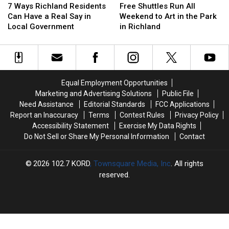
Ways
Ways
Shuttles
Shuttles
7 Ways Richland Residents
Free Shuttles Run All
Richland
Richland
Run
Run
Can Have a Real Say in
Weekend to Art in the Park
Residents
Residents
All
All
Local Government
in Richland
Can
Can
Weekend
Weekend
Have
Have
to
to
a
a
Art
Art
Real
Real
in
in
Say
Say
the
the
Equal Employment Opportunities
in
in
Park
Park
Marketing and Advertising Solutions
Public File
Local
Local
in
in
Need Assistance
Editorial Standards
FCC Applications
Government
Government
Richland
Richland
Report an Inaccuracy
Terms
Contest Rules
Privacy Policy
Accessibility Statement
Exercise My Data Rights
Do Not Sell or Share My Personal Information
Contact
2026
102.7 KORD
, Townsquare Media, Inc
. All rights
reserved.