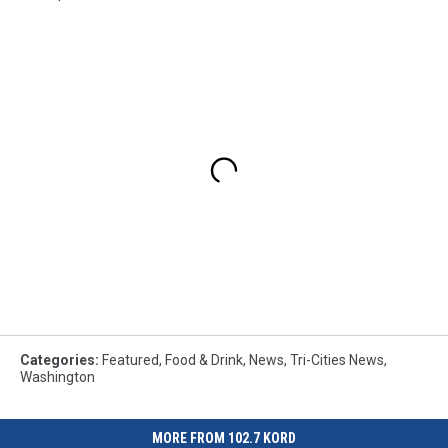
Categories
:
Featured
,
Food & Drink
,
News
,
Tri-Cities News
,
Washington
MORE FROM 102.7 KORD