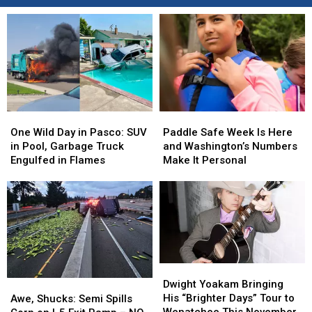
One
One
Paddle
Paddle
Wild
Wild
Safe
Safe
One Wild Day in Pasco: SUV
Paddle Safe Week Is Here
Day
Day
Week
Week
in Pool, Garbage Truck
and Washington’s Numbers
in
in
Is
Is
Engulfed in Flames
Make It Personal
Pasco:
Pasco:
Here
Here
SUV
SUV
and
and
in
in
Washington’s
Washington’s
Pool,
Pool,
Numbers
Numbers
Garbage
Garbage
Make
Make
Truck
Truck
It
It
Engulfed
Engulfed
Personal
Personal
Dwight
Dwight
in
in
Yoakam
Yoakam
Awe,
Awe,
Dwight Yoakam Bringing
Flames
Flames
Bringing
Bringing
Shucks:
Shucks:
His “Brighter Days” Tour to
Awe, Shucks: Semi Spills
His
His
Semi
Semi