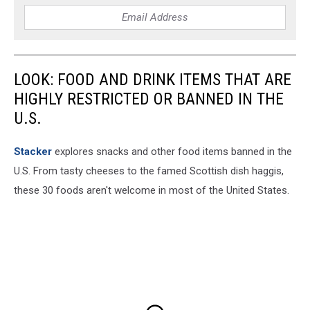
LOOK: FOOD AND DRINK ITEMS THAT ARE
HIGHLY RESTRICTED OR BANNED IN THE
U.S.
Stacker
explores snacks and other food items banned in the
U.S. From tasty cheeses to the famed Scottish dish haggis,
these 30 foods aren't welcome in most of the United States.