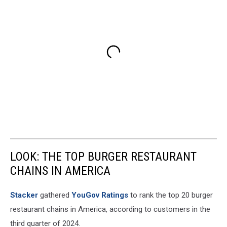
LOOK: THE TOP BURGER RESTAURANT
CHAINS IN AMERICA
Stacker
gathered
YouGov Ratings
to rank the top 20 burger
restaurant chains in America, according to customers in the
third quarter of 2024.