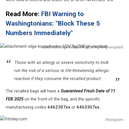
Read More:
FBI Warning to
Washingtonians: "Block These 5
Numbers Immediately"
attachment-olga-kozachenko-SDV7kq7WFgI-unsplash
attachment-
olga-
Those with an allergy or severe sensitivity to milk
kozachenko-
run the risk of a serious or life-threatening allergic
SDV7kq7WFgI-
unsplash
reaction if they consume the recalled product.
The recalled bags will have a
Guaranteed Fresh Date of 11
FEB 2025
on the front of the bag, and the specific
manufacturing codes
6462307xx
or
6463307xx.
fritolay.com
fritolay.com