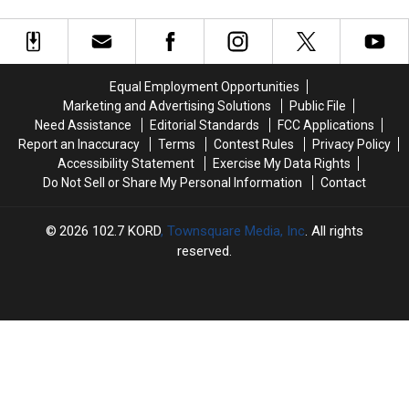
Washington
Washington
After
After
Doors
Had
Had
36
36
One
One
Years
Years
Thing
Thing
on
on
in
in
the
the
Equal Employment Opportunities
Common:
Common:
Force
Force
Marketing and Advertising Solutions
Public File
Unlocked
Unlocked
Need Assistance
Editorial Standards
FCC Applications
Doors
Doors
Report an Inaccuracy
Terms
Contest Rules
Privacy Policy
Accessibility Statement
Exercise My Data Rights
Do Not Sell or Share My Personal Information
Contact
2026
102.7 KORD
, Townsquare Media, Inc
. All rights
reserved.