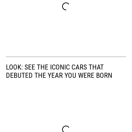
LOOK: SEE THE ICONIC CARS THAT
DEBUTED THE YEAR YOU WERE BORN