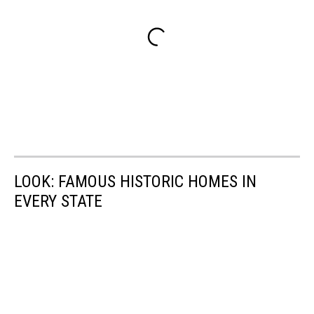
LOOK: FAMOUS HISTORIC HOMES IN
EVERY STATE