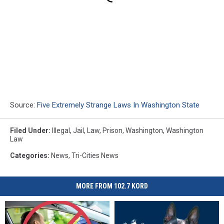
Source:
Five Extremely Strange Laws In Washington State
Filed Under
:
Illegal
,
Jail
,
Law
,
Prison
,
Washington
,
Washington
Law
Categories
:
News
,
Tri-Cities News
MORE FROM 102.7 KORD