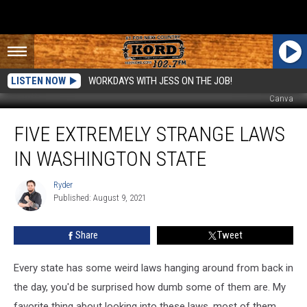
LISTEN NOW
WORKDAYS WITH JESS ON THE JOB!
Canva
Five
FIVE EXTREMELY STRANGE LAWS
Extremely
Strange
IN WASHINGTON STATE
Laws
In
Ryder
Ryder
Washington
Published: August 9, 2021
State
Share
Tweet
Every state has some weird laws hanging around from back in
the day, you'd be surprised how dumb some of them are. My
favorite thing about looking into these laws, most of them