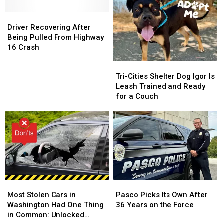
a
a
Art
Art
Real
Real
Driver
Driver
in
in
Say
Say
Recovering
Recovering
the
the
Driver Recovering After
in
in
After
After
Park
Park
Being Pulled From Highway
Local
Local
Being
Being
in
in
16 Crash
Government
Government
Pulled
Pulled
Richland
Richland
Tri-
Tri-
From
From
Cities
Cities
Highway
Highway
Tri-Cities Shelter Dog Igor Is
Shelter
Shelter
16
16
Leash Trained and Ready
Dog
Dog
Crash
Crash
for a Couch
Igor
Igor
Is
Is
Leash
Leash
Trained
Trained
and
and
Ready
Ready
for
for
a
a
Most
Most
Pasco
Pasco
Couch
Couch
Stolen
Stolen
Picks
Picks
Most Stolen Cars in
Pasco Picks Its Own After
Cars
Cars
Its
Its
Washington Had One Thing
36 Years on the Force
in
in
Own
Own
in Common: Unlocked