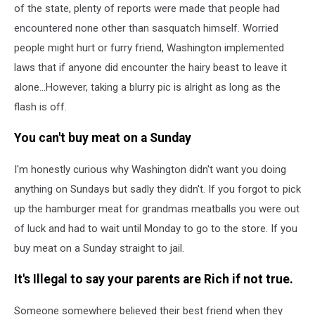
of the state, plenty of reports were made that people had
encountered none other than sasquatch himself. Worried
people might hurt or furry friend, Washington implemented
laws that if anyone did encounter the hairy beast to leave it
alone...However, taking a blurry pic is alright as long as the
flash is off.
You can't buy meat on a Sunday
I'm honestly curious why Washington didn't want you doing
anything on Sundays but sadly they didn't. If you forgot to pick
up the hamburger meat for grandmas meatballs you were out
of luck and had to wait until Monday to go to the store. If you
buy meat on a Sunday straight to jail.
It's Illegal to say your parents are Rich if not true.
Someone somewhere believed their best friend when they