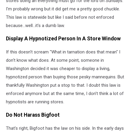
stores doing an everything must go for the lord on Sundays.
I'm probably wrong but it did get me a pretty good chuckle.
This law is statewide but like I said before not enforced
because...well...it's a dumb law.
Display A Hypnotized Person In A Store Window
If this doesn't scream "What in tarnation does that mean" I
don't know what does. At some point, someone in
Washington decided it was cheaper to display a living,
hypnotized person than buying those pesky mannequins. But
thankfully Washington put a stop to that. I doubt this law is
enforced anymore but at the same time, I don't think a lot of
hypnotists are running stores.
Do Not Harass Bigfoot
That's right, Bigfoot has the law on his side. In the early days