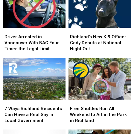
Driver
Driver
Richland’s
Richland’s
Arrested
Arrested
New
New
Driver Arrested in
Richland’s New K-9 Officer
in
in
K-
K-
Vancouver With BAC Four
Cody Debuts at National
Vancouver
Vancouver
9
9
Times the Legal Limit
Night Out
With
With
Officer
Officer
BAC
BAC
Cody
Cody
Four
Four
Debuts
Debuts
Times
Times
at
at
the
the
National
National
Legal
Legal
Night
Night
Limit
Limit
Out
Out
7
7
Free
Free
Ways
Ways
Shuttles
Shuttles
7 Ways Richland Residents
Free Shuttles Run All
Richland
Richland
Run
Run
Can Have a Real Say in
Weekend to Art in the Park
Residents
Residents
All
All
Local Government
in Richland
Can
Can
Weekend
Weekend
Have
Have
to
to