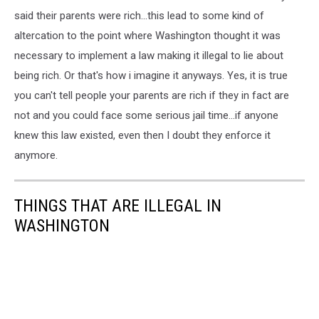
said their parents were rich...this lead to some kind of
altercation to the point where Washington thought it was
necessary to implement a law making it illegal to lie about
being rich. Or that's how i imagine it anyways. Yes, it is true
you can't tell people your parents are rich if they in fact are
not and you could face some serious jail time...if anyone
knew this law existed, even then I doubt they enforce it
anymore.
THINGS THAT ARE ILLEGAL IN
WASHINGTON