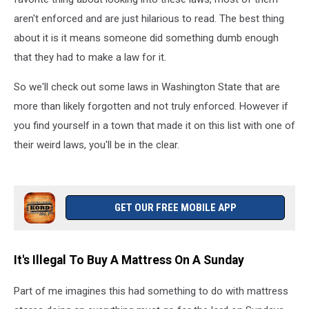
aren't enforced and are just hilarious to read. The best thing
about it is it means someone did something dumb enough
that they had to make a law for it.
So we'll check out some laws in Washington State that are
more than likely forgotten and not truly enforced. However if
you find yourself in a town that made it on this list with one of
their weird laws, you'll be in the clear.
GET OUR FREE MOBILE APP
It's Illegal To Buy A Mattress On A Sunday
Part of me imagines this had something to do with mattress