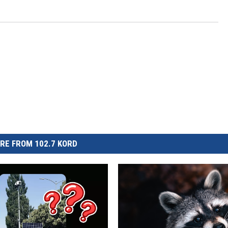
CKAY
HOME AND GARDEN
OLLEY
REAL ESTATE
TRAVEL
WEIRD NEWS
RE FROM 102.7 KORD