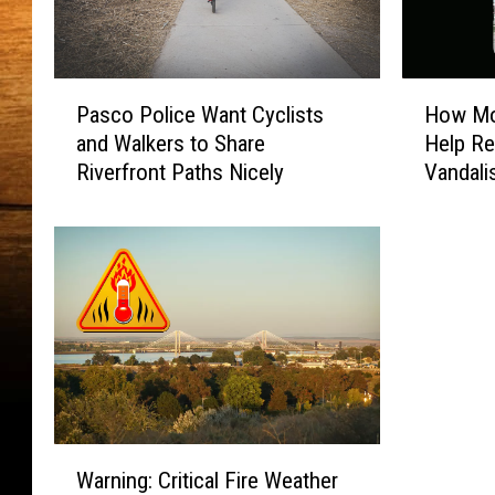
P
H
Pasco Police Want Cyclists
How Mob
a
o
and Walkers to Share
Help Re
s
w
Riverfront Paths Nicely
Vandal
c
M
o
o
P
b
o
i
l
l
i
e
c
S
e
u
W
r
a
v
n
e
W
t
i
Warning: Critical Fire Weather
a