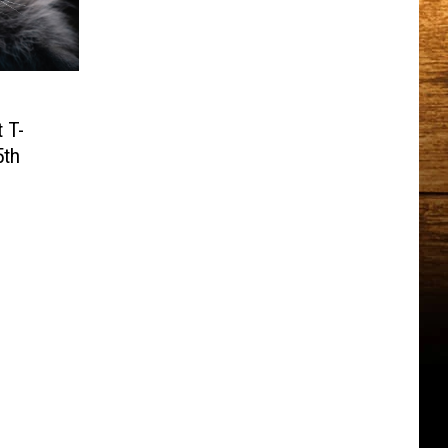
 T-
5th