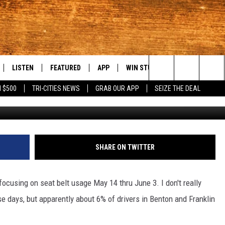
ICKET” PATROLS START TOD
LISTEN
FEATURED
APP
WIN STUFF
WEATHER
C
Search
 $500
TRI-CITIES NEWS
GRAB OUR APP
SEIZE THE DEAL
KatarzynaB
LE
LISTEN LIVE
EVENTS
DOWNLOAD IOS
KORD STORE
MOUNTAIN PAS
H
The
TTI
MOBILE APP
AUTOMOTIVE
DOWNLOAD ANDROID
SIGN UP
S
Site
ALEXA
ANIMALS/PETS
CONTEST RULES
A
SHARE ON TWITTER
VE HOME WITH CHRISSY
GOOGLE HOME
CRIME
CONTEST SUPPORT
C
ocusing on seat belt usage May 14 thru June 3. I don't really
OF COUNTRY NIGHTS
PLAYLIST
FOOD & DRINK
 days, but apparently about 6% of drivers in Benton and Franklin
 SHIFT WITH BRETT ALAN
ON DEMAND
HISTORY