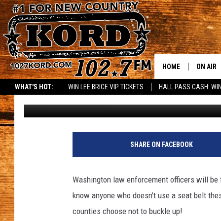
EXTRA “CLICK IT OR T
HOME
ON AIR
WHAT'S HOT:
WIN LEE BRICE VIP TICKETS
HALL PASS CASH: WIN
Woody
Published: May 14, 2018
SCHEDU
RIK & PA
JESS
SHARE ON FACEBOOK
THE DRI
Washington law enforcement officers will be f
TASTE 
know anyone who doesn't use a seat belt these
counties choose not to buckle up!
THE 3RD