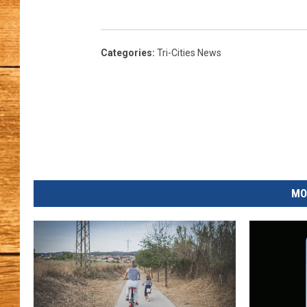
JOHN M
Categories
:
Tri-Cities News
TARA H
MO