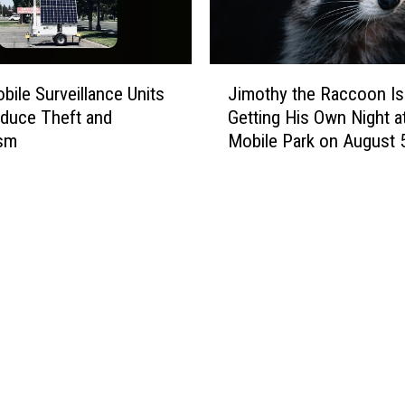
J
ile Surveillance Units
Jimothy the Raccoon Is
i
duce Theft and
Getting His Own Night at
m
ism
Mobile Park on August 
o
t
h
y
t
h
e
R
a
c
c
o