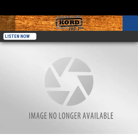
LISTEN NOW
Expert Tips