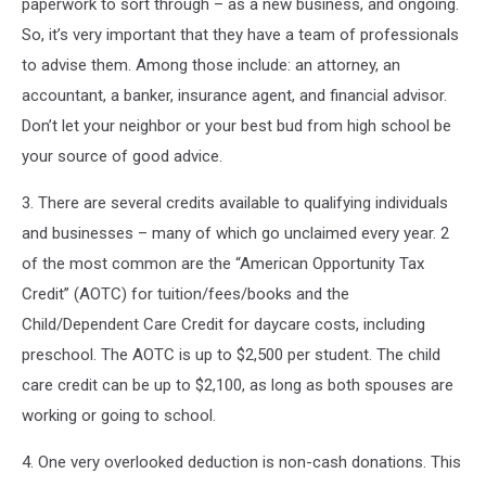
paperwork to sort through – as a new business, and ongoing.
So, it’s very important that they have a team of professionals
to advise them. Among those include: an attorney, an
accountant, a banker, insurance agent, and financial advisor.
Don’t let your neighbor or your best bud from high school be
your source of good advice.
3. There are several credits available to qualifying individuals
and businesses – many of which go unclaimed every year. 2
of the most common are the “American Opportunity Tax
Credit” (AOTC) for tuition/fees/books and the
Child/Dependent Care Credit for daycare costs, including
preschool. The AOTC is up to $2,500 per student. The child
care credit can be up to $2,100, as long as both spouses are
working or going to school.
4. One very overlooked deduction is non-cash donations. This