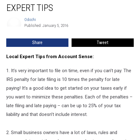
EXPERT TIPS
Odochi
Odochi
Published: January 5, 2016
Share
Tweet
Local Expert Tips from Account Sense:
1. It’s very important to file on time, even if you can’t pay. The
IRS penalty for late filing is 10 times the penalty for late
paying! It’s a good idea to get started on your taxes early if
you want to minimize these penalties. Each of the penalties –
late filing and late paying – can be up to 25% of your tax
liability and that doesn’t include interest.
2. Small business owners have a lot of laws, rules and