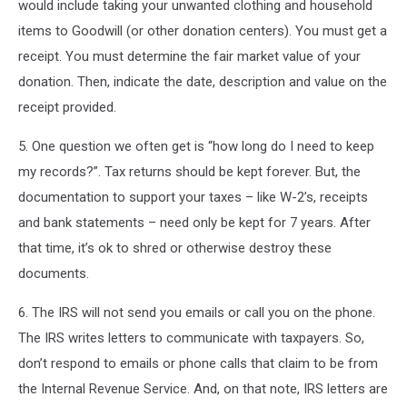
would include taking your unwanted clothing and household
items to Goodwill (or other donation centers). You must get a
receipt. You must determine the fair market value of your
donation. Then, indicate the date, description and value on the
receipt provided.
5. One question we often get is “how long do I need to keep
my records?”. Tax returns should be kept forever. But, the
documentation to support your taxes – like W-2’s, receipts
and bank statements – need only be kept for 7 years. After
that time, it’s ok to shred or otherwise destroy these
documents.
6. The IRS will not send you emails or call you on the phone.
The IRS writes letters to communicate with taxpayers. So,
don’t respond to emails or phone calls that claim to be from
the Internal Revenue Service. And, on that note, IRS letters are