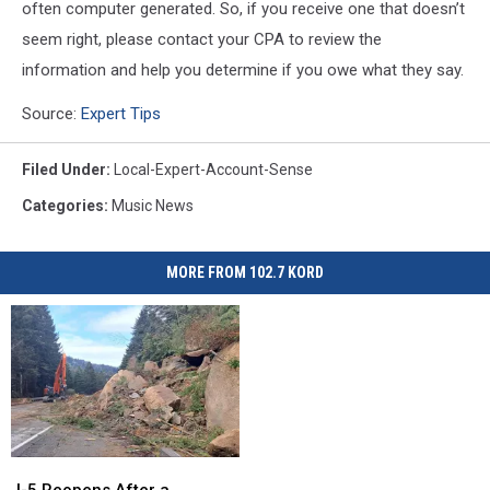
often computer generated. So, if you receive one that doesn’t
seem right, please contact your CPA to review the
information and help you determine if you owe what they say.
Source:
Expert Tips
Filed Under
:
Local-Expert-Account-Sense
Categories
:
Music News
MORE FROM 102.7 KORD
I-
I-
5
5
I-5 Reopens After a