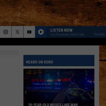
LISTEN NOW
The KORD Morning Show with Rik & Patti
The KORD Mornin
HEARD ON KORD
39-YEAR-OLD MOSES LAKE MAN