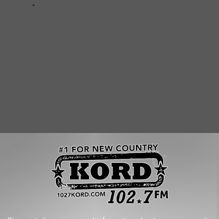
 WEATHER AND CLIMATE DISASTERS IN
asters by the billions since 1980 by the total cost of all