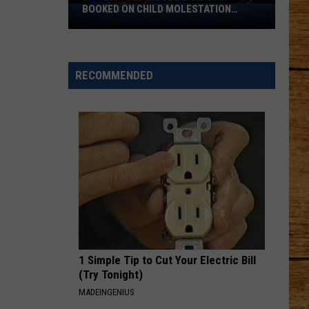
BOOKED ON CHILD MOLESTATION
39-
CHARGES
Year-
Old
Moses
RECOMMENDED
Lake
Man
Booked
on
Child
Molestation
Charges
1 Simple Tip to Cut Your Electric Bill
(Try Tonight)
MADEINGENIUS