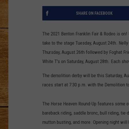
JOHN M
SHARE ON FACEBOOK
TARA H
The 2021 Benton Franklin Fair & Rodeo is on! 
take to the stage Tuesday, August 24th. Nell
Thursday, August 26th followed by Foghat Fri
White T's on Saturday, August 28th. Each show 
The demolition derby will be this Saturday, Au
races start at 7:30 p.m. with the Demolition t
The Horse Heaven Round-Up features some of t
bareback riding, saddle bronc, bull riding, tie
mutton busting, and more. Opening night will