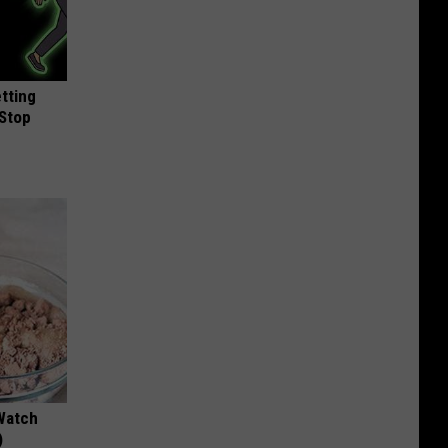
etting
(Stop
Watch
)