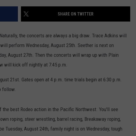
CKAY
HOME AND GARDEN
CAREERS
SHARE ON TWITTER
OLLEY
REAL ESTATE
Naturally, the concerts are always a big draw. Trace Adkins will
TRAVEL
y will perform Wednesday, August 25th. Seether is next on
day, August 27th. Then the concerts will wrap up with Plain
WEIRD NEWS
will kick off nightly at 7:45 p.m.
gust 21st. Gates open at 4 p.m. time trials begin at 6:30 p.m.
o follow.
he best Rodeo action in the Pacific Northwest. You'll see
-down roping, steer wrestling, barrel racing, Breakaway roping,
 be Tuesday, August 24th, family night is on Wednesday, tough