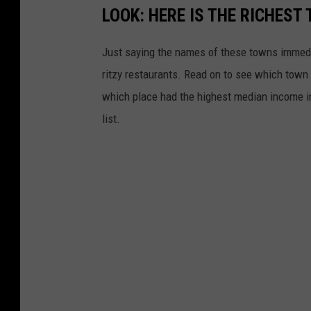
LOOK: HERE IS THE RICHEST
Just saying the names of these towns immedi
ritzy restaurants. Read on to see which town i
which place had the highest median income 
list.