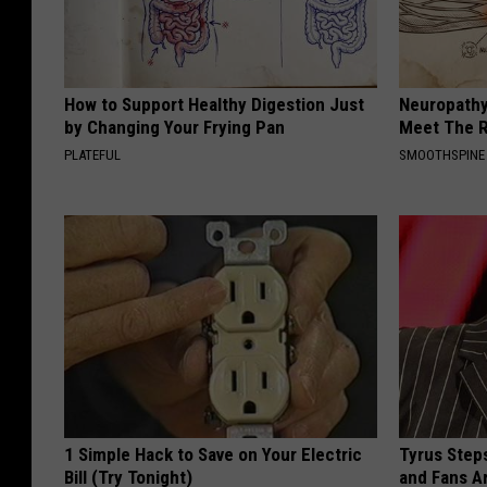
How to Support Healthy Digestion Just
Neuropathy
by Changing Your Frying Pan
Meet The R
PLATEFUL
SMOOTHSPINE
1 Simple Hack to Save on Your Electric
Tyrus Step
Bill (Try Tonight)
and Fans A