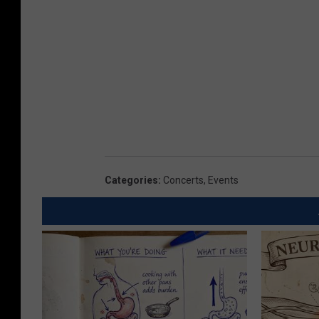
Categories
:
Concerts
,
Events