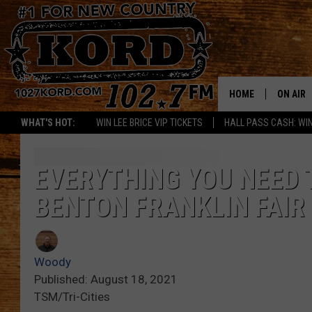
HOME
ON AIR
WHAT'S HOT:
WIN LEE BRICE VIP TICKETS
HALL PASS CASH: WIN
SCHEDU
RIK & PA
EVERYTHING YOU NEED 
BENTON FRANKLIN FAIR
JESS
THE DRI
Woody
TASTE 
Published: August 18, 2021
TSM/Tri-Cities
THE 3RD