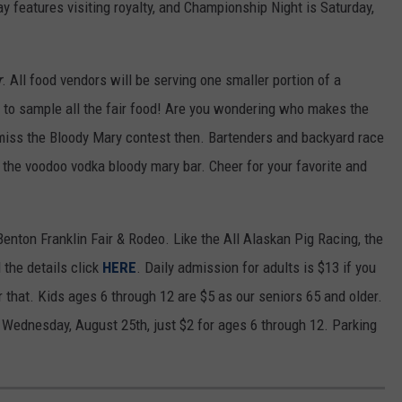
y features visiting royalty, and Championship Night is Saturday,
r
. All food vendors will be serving one smaller portion of a
ay to sample all the fair food! Are you wondering who makes the
miss the Bloody Mary contest then. Bartenders and backyard race
 the voodoo vodka bloody mary bar. Cheer for your favorite and
Benton Franklin Fair & Rodeo. Like the All Alaskan Pig Racing, the
 the details click
HERE
. Daily admission for adults is $13 if you
r that. Kids ages 6 through 12 are $5 as our seniors 65 and older.
is Wednesday, August 25th, just $2 for ages 6 through 12. Parking