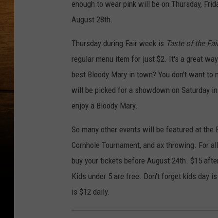
enough to wear pink will be on Thursday, Frida
August 28th.
Thursday during Fair week is
Taste of the Fai
regular menu item for just $2. It's a great w
best Bloody Mary in town? You don't want to 
will be picked for a showdown on Saturday in
enjoy a Bloody Mary.
So many other events will be featured at the 
Cornhole Tournament, and ax throwing. For all
buy your tickets before August 24th. $15 afte
Kids under 5 are free. Don't forget kids day 
is $12 daily.