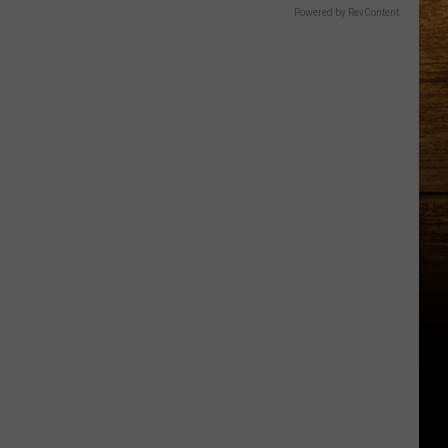
Powered by RevContent