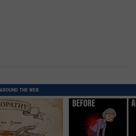
AROUND THE WEB