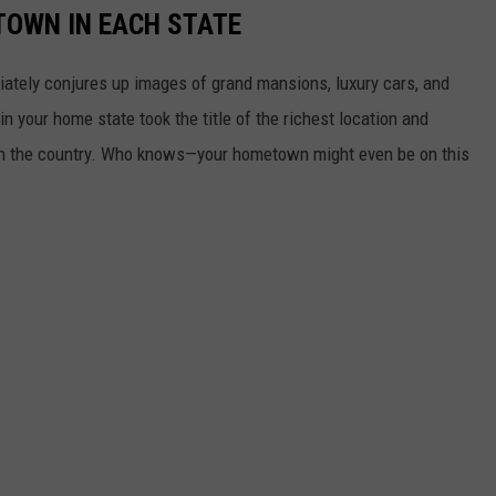
 TOWN IN EACH STATE
ately conjures up images of grand mansions, luxury cars, and
n your home state took the title of the richest location and
in the country. Who knows—your hometown might even be on this