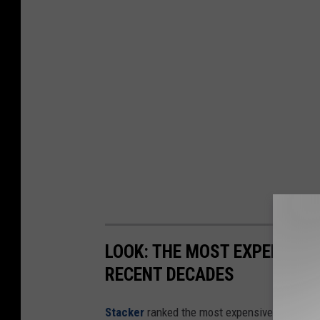
LOOK: THE MOST EXPENSIVE
RECENT DECADES
Stacker
ranked the most expensive climate dis