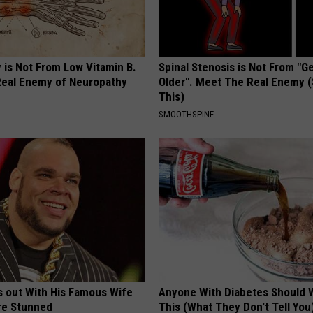
 is Not From Low Vitamin B.
Spinal Stenosis is Not From "G
eal Enemy of Neuropathy
Older". Meet The Real Enemy 
This)
SMOOTHSPINE
s out With His Famous Wife
Anyone With Diabetes Should 
re Stunned
This (What They Don't Tell You