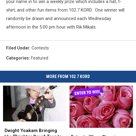
your name in to win a weekly prize which includes a hat, t-
shirt, and other fun items from 102.7 KORD. One winner will
randomly be drawn and announced each Wednesday
afternoon in the 5:00 pm hour with Rik Mikals.
Filed Under
:
Contests
Categories
:
Featured
MORE FROM 102.7 KORD
Dwight
Dwight
Yoakam
Yoakam
Enter
Enter
Dwight Yoakam Bringing