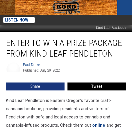
LISTEN NOW
Kind Leaf Facebook
Enter
ENTER TO WIN A PRIZE PACKAGE
to
Win
FROM KIND LEAF PENDLETON
a
Prize
Paul Drake
Paul
Package
Published: July 20, 2022
Drake
from
Kind
Share
Tweet
Leaf
Pendleton
Kind Leaf Pendleton is Eastern Oregon’s favorite craft-
cannabis boutique, providing residents and visitors of
Pendleton with safe and legal access to cannabis and
cannabis-infused products. Check them out
online
and get