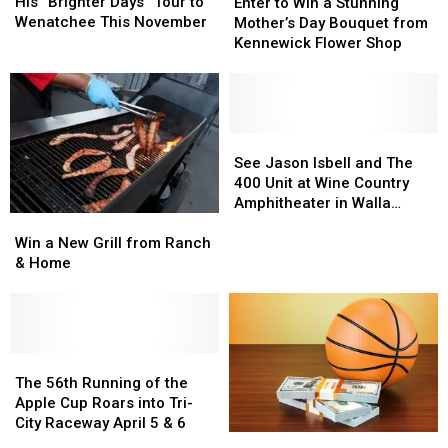
Bringing
Bringing
to
to
His “Brighter Days” Tour to
Enter to Win a Stunning
His
His
Win
Win
Wenatchee This November
Mother’s Day Bouquet from
“Brighter
“Brighter
a
a
Kennewick Flower Shop
Days”
Days”
Stunning
Stunning
Tour
Tour
Mother’s
Mother’s
to
to
Day
Day
Wenatchee
Wenatchee
Bouquet
Bouquet
This
This
from
from
See
See
November
November
Kennewick
Kennewick
Jason
Jason
See Jason Isbell and The
Flower
Flower
Isbell
Isbell
400 Unit at Wine Country
Shop
Shop
and
and
Amphitheater in Walla
Win
Win
The
The
Walla
a
a
400
400
Win a New Grill from Ranch
New
New
Unit
Unit
& Home
Grill
Grill
at
at
from
from
Wine
Wine
Ranch
Ranch
Country
Country
&
&
Amphitheater
Amphitheater
Home
Home
The
The
in
in
56th
56th
Walla
Walla
The 56th Running of the
Running
Running
Walla
Walla
Apple Cup Roars into Tri-
of
of
City Raceway April 5 & 6
Enter
Enter
the
the