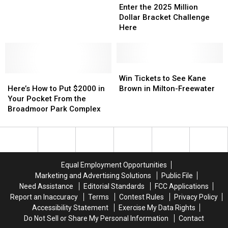
the
the
Apple
Apple
Enter the 2025 Million
2025
2025
Cup
Cup
Dollar Bracket Challenge
Million
Million
Roars
Roars
Here
Dollar
Dollar
into
into
Bracket
Bracket
Tri-
Tri-
Challenge
Challenge
City
City
Here
Here
Win
Win
Raceway
Raceway
Here’s
Here’s
Tickets
Tickets
April
April
Win Tickets to See Kane
How
How
to
to
5
5
Here’s How to Put $2000 in
Brown in Milton-Freewater
to
to
See
See
&
&
Your Pocket From the
Put
Put
Kane
Kane
6
6
Broadmoor Park Complex
$2000
$2000
Brown
Brown
in
in
in
in
Your
Your
Milton-
Milton-
Pocket
Pocket
Freewater
Freewater
From
From
Equal Employment Opportunities
the
the
Marketing and Advertising Solutions
Public File
Broadmoor
Broadmoor
Need Assistance
Editorial Standards
FCC Applications
Park
Park
Report an Inaccuracy
Terms
Contest Rules
Privacy Policy
Complex
Complex
Accessibility Statement
Exercise My Data Rights
Do Not Sell or Share My Personal Information
Contact