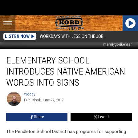
LISTEN NOW
WORKDAYS WITH JESS ON THE JOB!
mandygodbehear
Elementary
ELEMENTARY SCHOOL
School
Introduces
INTRODUCES NATIVE AMERICAN
Native
American
WORDS INTO SIGNS
Words
Into
Woody
Woody
Signs
Published: June 27, 2017
Share
Tweet
The Pendleton School District has programs for supporting