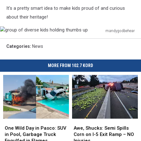
It's a pretty smart idea to make kids proud of and curious
about their heritage!
mandygodbehear
group
of
Categories
:
News
diverse
kids
holding
MORE FROM 102.7 KORD
thumbs
up
One
One
Awe,
Awe,
Wild
Wild
Shucks:
Shucks:
One Wild Day in Pasco: SUV
Awe, Shucks: Semi Spills
Day
Day
Semi
Semi
in Pool, Garbage Truck
Corn on I-5 Exit Ramp – NO
in
in
Spills
Spills
Engulfed in Flames
Injuries