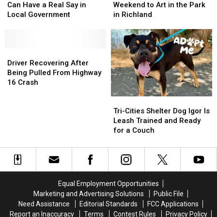
Richland
Richland
Run
Run
Can Have a Real Say in
Weekend to Art in the Park
Residents
Residents
All
All
Local Government
in Richland
Can
Can
Weekend
Weekend
Have
Have
to
to
a
a
Art
Art
Real
Real
Driver
Driver
in
in
Say
Say
Recovering
Recovering
the
the
Driver Recovering After
in
in
After
After
Park
Park
Being Pulled From Highway
Local
Local
Being
Being
in
in
16 Crash
Government
Government
Pulled
Pulled
Richland
Richland
Tri-
Tri-
From
From
Cities
Cities
Highway
Highway
Tri-Cities Shelter Dog Igor Is
Shelter
Shelter
16
16
Leash Trained and Ready
Dog
Dog
Crash
Crash
for a Couch
Igor
Igor
Is
Is
Leash
Leash
Trained
Trained
and
and
Equal Employment Opportunities
Ready
Ready
Marketing and Advertising Solutions
Public File
for
for
Need Assistance
Editorial Standards
FCC Applications
a
a
Report an Inaccuracy
Terms
Contest Rules
Privacy Policy