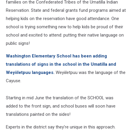
families on the Confederated Tribes of the Umatilla Indian
Reservation. State and federal grants fund programs aimed at
helping kids on the reservation have good attendance. One
school is trying something new to help kids be proud of their
school and excited to attend: putting their native language on
public signs!
Washington Elementary School has been adding
translations of signs in the school in the Umatilla and
Weyiiletpuu languages.
Weyiiletpuu was the language of the
Cayuse.
Starting in mid June the translation of the SCHOOL was
added to the front sign, and school buses will soon have
translations painted on the sides!
Experts in the district say they're unique in this approach.