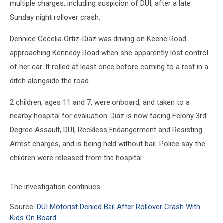
multiple charges, including suspicion of DUI, after a late
Sunday night rollover crash.
Dennice Cecelia Ortiz-Diaz was driving on Keene Road
approaching Kennedy Road when she apparently lost control
of her car. It rolled at least once before coming to a rest in a
ditch alongside the road.
2 children, ages 11 and 7, were onboard, and taken to a
nearby hospital for evaluation. Diaz is now facing Felony 3rd
Degree Assault, DUI, Reckless Endangerment and Resisting
Arrest charges, and is being held without bail. Police say the
children were released from the hospital
The investigation continues.
Source:
DUI Motorist Denied Bail After Rollover Crash With
Kids On Board