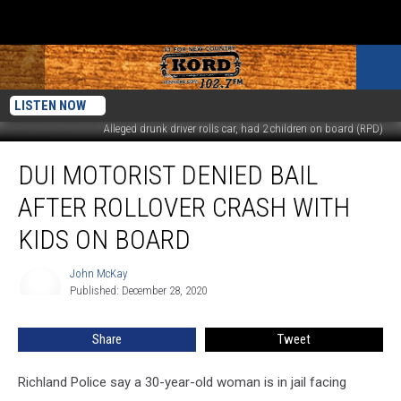
LISTEN NOW
Alleged drunk driver rolls car, had 2 children on board (RPD)
DUI
DUI MOTORIST DENIED BAIL
Motorist
Denied
AFTER ROLLOVER CRASH WITH
Bail
After
KIDS ON BOARD
Rollover
Crash
John McKay
John
With
Published: December 28, 2020
McKay
Kids
On
Share
Tweet
Board
Richland Police say a 30-year-old woman is in jail facing