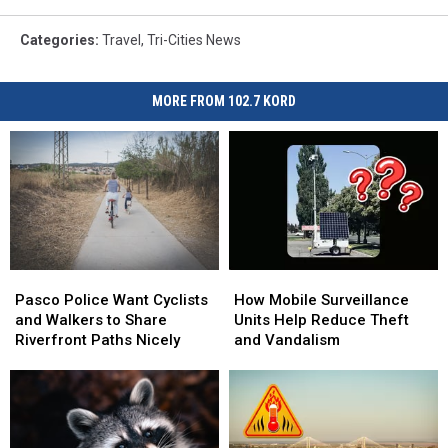
Categories
:
Travel
,
Tri-Cities News
MORE FROM 102.7 KORD
Pasco
Pasco
How
How
Police
Police
Mobile
Mobile
Pasco Police Want Cyclists
How Mobile Surveillance
Want
Want
Surveillance
Surveillance
and Walkers to Share
Units Help Reduce Theft
Cyclists
Cyclists
Units
Units
Riverfront Paths Nicely
and Vandalism
and
and
Help
Help
Walkers
Walkers
Reduce
Reduce
to
to
Theft
Theft
Share
Share
and
and
Riverfront
Riverfront
Vandalism
Vandalism