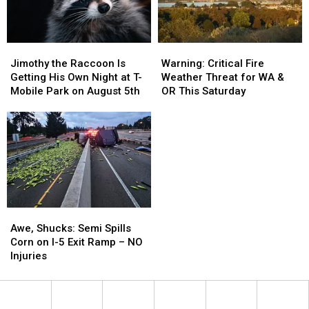
Paths
Paths
Nicely
Nicely
Jimothy
Jimothy
Warning:
Warning:
the
the
Critical
Critical
Jimothy the Raccoon Is
Warning: Critical Fire
Raccoon
Raccoon
Fire
Fire
Getting His Own Night at T-
Weather Threat for WA &
Is
Is
Weather
Weather
Mobile Park on August 5th
OR This Saturday
Getting
Getting
Threat
Threat
His
His
for
for
Own
Own
WA
WA
Night
Night
&
&
at
at
OR
OR
T-
T-
This
This
Mobile
Mobile
Saturday
Saturday
Park
Park
Awe,
Awe,
on
on
Shucks:
Shucks:
August
August
Awe, Shucks: Semi Spills
Semi
Semi
5th
5th
Corn on I-5 Exit Ramp – NO
Spills
Spills
Injuries
Corn
Corn
on
on
I-
I-