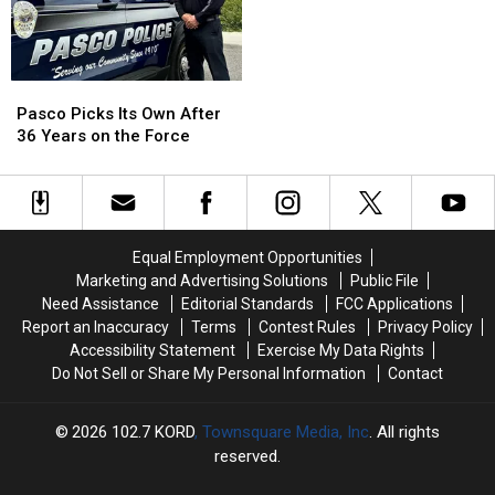
National
National
the
the
Night
Night
Park
Park
Out
Out
in
in
Richland
Richland
Pasco
Pasco
Picks
Picks
Pasco Picks Its Own After
Its
Its
36 Years on the Force
Own
Own
After
After
36
36
Years
Years
on
on
Equal Employment Opportunities
the
the
Marketing and Advertising Solutions
Public File
Force
Force
Need Assistance
Editorial Standards
FCC Applications
Report an Inaccuracy
Terms
Contest Rules
Privacy Policy
Accessibility Statement
Exercise My Data Rights
Do Not Sell or Share My Personal Information
Contact
2026
102.7 KORD
, Townsquare Media, Inc
. All rights
reserved.