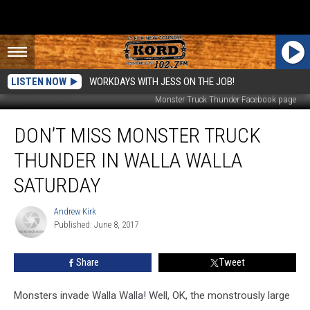
LISTEN NOW
WORKDAYS WITH JESS ON THE JOB!
Monster Truck Thunder Facebook page
Don’t
DON’T MISS MONSTER TRUCK
Miss
Monster
THUNDER IN WALLA WALLA
Truck
Thunder
SATURDAY
in
Walla
Andrew Kirk
Andrew
Walla
Published: June 8, 2017
Kirk
Saturday
Share
Tweet
Monsters invade Walla Walla! Well, OK, the monstrously large