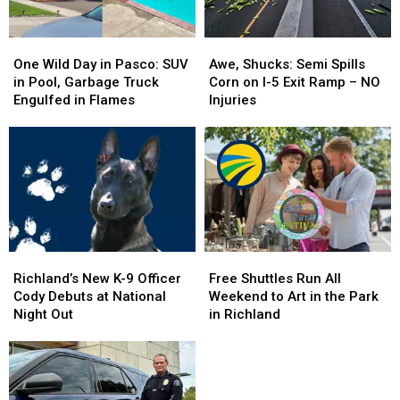
One
One
Awe,
Awe,
Wild
Wild
Shucks:
Shucks:
One Wild Day in Pasco: SUV
Awe, Shucks: Semi Spills
Day
Day
Semi
Semi
in Pool, Garbage Truck
Corn on I-5 Exit Ramp – NO
in
in
Spills
Spills
Engulfed in Flames
Injuries
Pasco:
Pasco:
Corn
Corn
SUV
SUV
on
on
in
in
I-
I-
Pool,
Pool,
5
5
Garbage
Garbage
Exit
Exit
Truck
Truck
Ramp
Ramp
Engulfed
Engulfed
–
–
in
in
NO
NO
Richland’s
Richland’s
Free
Free
Flames
Flames
Injuries
Injuries
New
New
Shuttles
Shuttles
Richland’s New K-9 Officer
Free Shuttles Run All
K-
K-
Run
Run
Cody Debuts at National
Weekend to Art in the Park
9
9
All
All
Night Out
in Richland
Officer
Officer
Weekend
Weekend
Cody
Cody
to
to
Debuts
Debuts
Art
Art
at
at
in
in