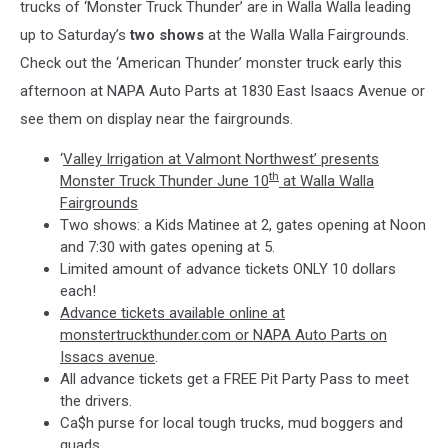
trucks of ‘Monster Truck Thunder’ are in Walla Walla leading
up to Saturday’s
two shows
at the Walla Walla Fairgrounds.
Check out the ‘American Thunder’ monster truck early this
afternoon at NAPA Auto Parts at 1830 East Isaacs Avenue or
see them on display near the fairgrounds.
‘
Valley Irrigation at Valmont Northwest’ presents
th
Monster Truck Thunder June 10
at Walla Walla
Fairgrounds
Two shows: a Kids Matinee at 2, gates opening at Noon
and 7:30 with gates opening at 5.
Limited amount of advance tickets ONLY 10 dollars
each!
Advance tickets available online at
monstertruckthunder.com or NAPA Auto Parts on
Issacs avenue
.
All advance tickets get a FREE Pit Party Pass to meet
the drivers.
Ca$h purse for local tough trucks, mud boggers and
quads.