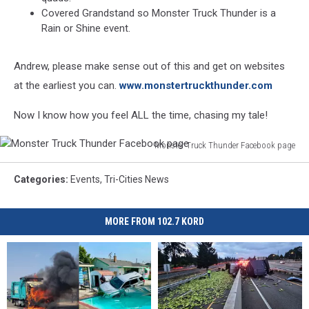
Covered Grandstand so Monster Truck Thunder is a
Rain or Shine event.
Andrew, please make sense out of this and get on websites
at the earliest you can.
www.monstertruckthunder.com
Now I know how you feel ALL the time, chasing my tale!
Monster Truck Thunder Facebook page
Monster
Truck
Categories
:
Events
,
Tri-Cities News
Thunder
Facebook
page
MORE FROM 102.7 KORD