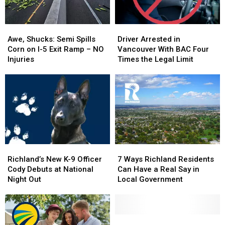
Engulfed
Engulfed
Personal
Personal
in
in
Awe,
Awe,
Driver
Driver
Flames
Flames
Shucks:
Shucks:
Arrested
Arrested
Awe, Shucks: Semi Spills
Driver Arrested in
Semi
Semi
in
in
Corn on I-5 Exit Ramp – NO
Vancouver With BAC Four
Spills
Spills
Vancouver
Vancouver
Injuries
Times the Legal Limit
Corn
Corn
With
With
on
on
BAC
BAC
I-
I-
Four
Four
5
5
Times
Times
Exit
Exit
the
the
Ramp
Ramp
Legal
Legal
–
–
Limit
Limit
NO
NO
Richland’s
Richland’s
7
7
Injuries
Injuries
New
New
Ways
Ways
Richland’s New K-9 Officer
7 Ways Richland Residents
K-
K-
Richland
Richland
Cody Debuts at National
Can Have a Real Say in
9
9
Residents
Residents
Night Out
Local Government
Officer
Officer
Can
Can
Cody
Cody
Have
Have
Debuts
Debuts
a
a
at
at
Real
Real
Driver
Driver