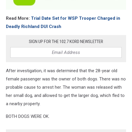
Read More:
Trial Date Set for WSP Trooper Charged in
Deadly Richland DUI Crash
SIGN UP FOR THE 102.7 KORD NEWSLETTER
After investigation, it was determined that the 28-year old
female passenger was the owner of both dogs. There was no
probable cause to arrest her. The woman was released with
her small dog, and allowed to get the larger dog, which fled to
a nearby property.
BOTH DOGS WERE OK.