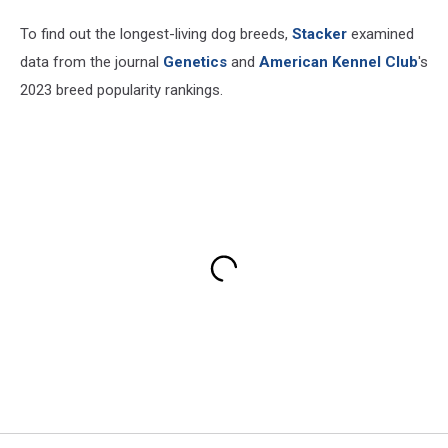
To find out the longest-living dog breeds,
Stacker
examined
data from the journal
Genetics
and
American Kennel Club
's
2023 breed popularity rankings.