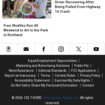
National
National
Say
Say
Recovering
Recovering
Driver Recovering After
Night
Night
in
in
After
After
Being Pulled From Highway
Out
Out
Local
Local
Being
Being
16 Crash
Government
Government
Pulled
Pulled
Free
Free
From
From
Shuttles
Shuttles
Highway
Highway
Free Shuttles Run All
Run
Run
16
16
Weekend to Art in the Park
All
All
Crash
Crash
in Richland
Weekend
Weekend
to
to
Art
Art
in
in
the
the
Equal Employment Opportunities
Park
Park
Marketing and Advertising Solutions
Public File
in
in
Need Assistance
Editorial Standards
FCC Applications
Richland
Richland
Report an Inaccuracy
Terms
Contest Rules
Privacy Policy
Accessibility Statement
Exercise My Data Rights
Do Not Sell or Share My Personal Information
Contact
2026
102.7 KORD
, Townsquare Media, Inc
. All rights
reserved.