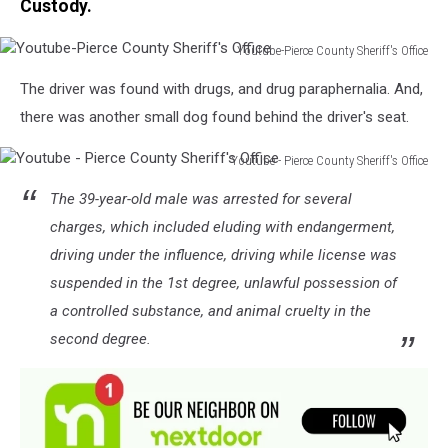
Custody.
Youtube-Pierce County Sheriff's Office
Youtube-
The driver was found with drugs, and drug paraphernalia. And,
Pierce
County
there was another small dog found behind the driver's seat.
Sheriff's
Office
Youtube - Pierce County Sheriff's Office
Youtube
The 39-year-old male was arrested for several
-
Pierce
charges, which included eluding with endangerment,
County
driving under the influence, driving while license was
Sheriff's
suspended in the 1st degree, unlawful possession of
Office
a controlled substance, and animal cruelty in the
second degree.