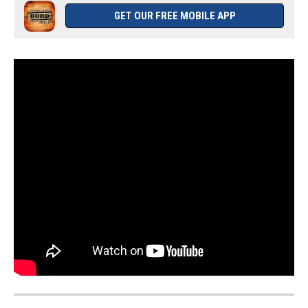
GET OUR FREE MOBILE APP