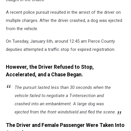
A recent police pursuit resulted in the arrest of the driver on
multiple charges. After the driver crashed, a dog was ejected
from the vehicle.
On Tuesday, January 6th, around 12:45 am Pierce County
deputies attempted a traffic stop for expired registration.
However, the Driver Refused to Stop,
Accelerated, and a Chase Began.
The pursuit lasted less than 30 seconds when the
vehicle failed to negotiate a T-intersection and
crashed into an embankment. A large dog was
ejected from the front windshield and fled the scene.
The Driver and Female Passenger Were Taken Into