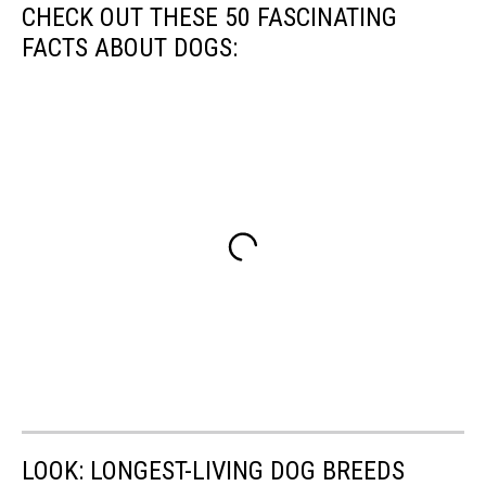
CHECK OUT THESE 50 FASCINATING
FACTS ABOUT DOGS:
LOOK: LONGEST-LIVING DOG BREEDS