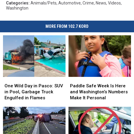
Categories
:
Animals/Pets
,
Automotive
,
Crime
,
News
,
Videos
,
Washington
MORE FROM 102.7 KORD
One
One
Paddle
Paddle
Wild
Wild
Safe
Safe
One Wild Day in Pasco: SUV
Paddle Safe Week Is Here
Day
Day
Week
Week
in Pool, Garbage Truck
and Washington’s Numbers
in
in
Is
Is
Engulfed in Flames
Make It Personal
Pasco:
Pasco:
Here
Here
SUV
SUV
and
and
in
in
Washington’s
Washington’s
Pool,
Pool,
Numbers
Numbers
Garbage
Garbage
Make
Make
Truck
Truck
It
It