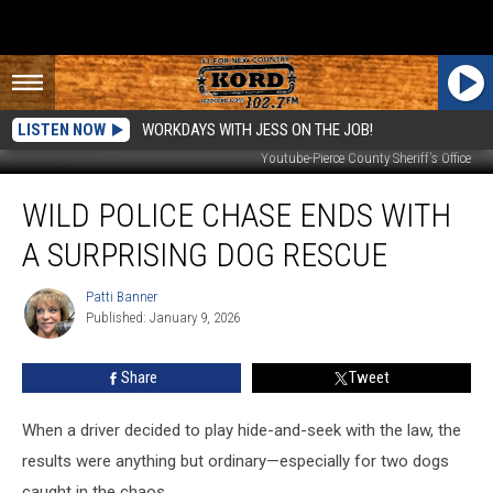
LISTEN NOW
WORKDAYS WITH JESS ON THE JOB!
Youtube-Pierce County Sheriff's Office
Wild
WILD POLICE CHASE ENDS WITH
Police
Chase
A SURPRISING DOG RESCUE
Ends
With
Patti Banner
Patti
a
Published: January 9, 2026
Banner
Surprising
Dog
Share
Tweet
Rescue
When a driver decided to play hide-and-seek with the law, the
results were anything but ordinary—especially for two dogs
caught in the chaos.