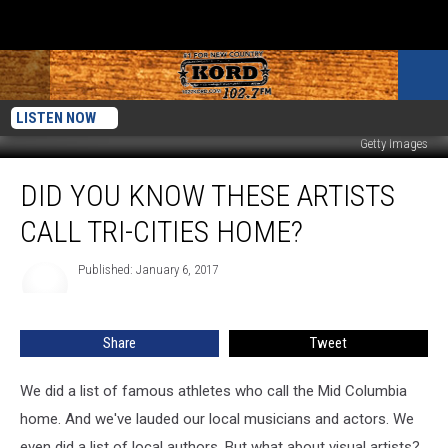
LISTEN NOW
Getty Images
Did
DID YOU KNOW THESE ARTISTS
You
Know
CALL TRI-CITIES HOME?
These
Artists
Published: January 6, 2017
Call
Tri-
Cities
Share
Tweet
Home?
We did a list of famous athletes who call the Mid Columbia
home. And we've lauded our local musicians and actors. We
even did a list of local authors. But what about visual artists?