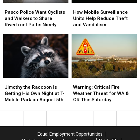
Pasco
Pasco
How
How
Police
Police
Mobile
Mobile
Pasco Police Want Cyclists
How Mobile Surveillance
Want
Want
Surveillance
Surveillance
and Walkers to Share
Units Help Reduce Theft
Cyclists
Cyclists
Units
Units
Riverfront Paths Nicely
and Vandalism
and
and
Help
Help
Walkers
Walkers
Reduce
Reduce
to
to
Theft
Theft
Share
Share
and
and
Riverfront
Riverfront
Vandalism
Vandalism
Paths
Paths
Nicely
Nicely
Jimothy
Jimothy
Warning:
Warning:
the
the
Critical
Critical
Jimothy the Raccoon Is
Warning: Critical Fire
Raccoon
Raccoon
Fire
Fire
Getting His Own Night at T-
Weather Threat for WA &
Is
Is
Weather
Weather
Mobile Park on August 5th
OR This Saturday
Getting
Getting
Threat
Threat
His
His
for
for
Own
Own
WA
WA
Night
Night
&
&
at
at
OR
OR
Equal Employment Opportunities
T-
T-
This
This