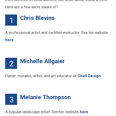
Here are a few we're aware of!
Chris Blevins
1
A professional artist and certified instructor. See his website
here
Michelle Allgaier
2
Owner, muralist, artist, and art educator at
Chell Design
Melanie Thompson
3
A popular landscape artist. See her website
here