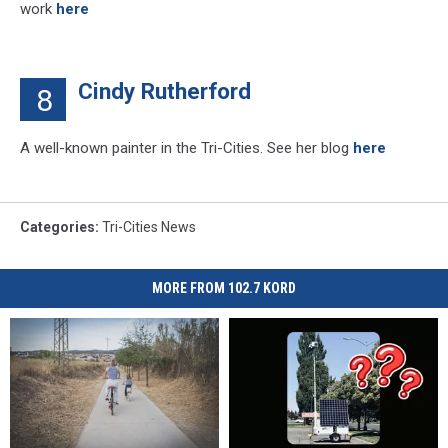
work
here
Cindy Rutherford
8
A well-known painter in the Tri-Cities. See her blog
here
Categories
:
Tri-Cities News
MORE FROM 102.7 KORD