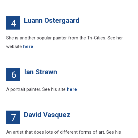
Luann Ostergaard
4
She is another popular painter from the Tri-Cities. See her
website
here
Ian Strawn
6
A portrait painter. See his site
here
David Vasquez
7
An artist that does lots of different forms of art. See his