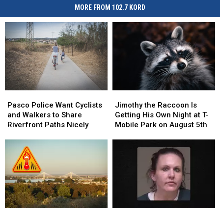
MORE FROM 102.7 KORD
Pasco
Pasco
Jimothy
Jimothy
Police
Police
the
the
Pasco Police Want Cyclists
Jimothy the Raccoon Is
Want
Want
Raccoon
Raccoon
and Walkers to Share
Getting His Own Night at T-
Cyclists
Cyclists
Is
Is
Riverfront Paths Nicely
Mobile Park on August 5th
and
and
Getting
Getting
Walkers
Walkers
His
His
to
to
Own
Own
Share
Share
Night
Night
Riverfront
Riverfront
at
at
Paths
Paths
T-
T-
Nicely
Nicely
Mobile
Mobile
Park
Park
Warning:
Warning:
Kennewick
Kennewick
on
on