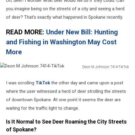
Oh, deer! I wonder what deer would tell us if they could. Can
you imagine being on the streets of a city and seeing a herd
of deer? That's exactly what happened in Spokane recently.
READ MORE:
Under New Bill: Hunting
and Fishing in Washington May Cost
More
Deon M Johnson 7414-TikTok
Deon
M
I was scrolling
TikTok
the other day and came upon a post
Johnson
where the user witnessed a herd of deer strolling the streets
7414-
TikTok
of downtown Spokane. At one point it seems the deer are
waiting for the traffic light to change.
Is It Normal to See Deer Roaming the City Streets
of Spokane?