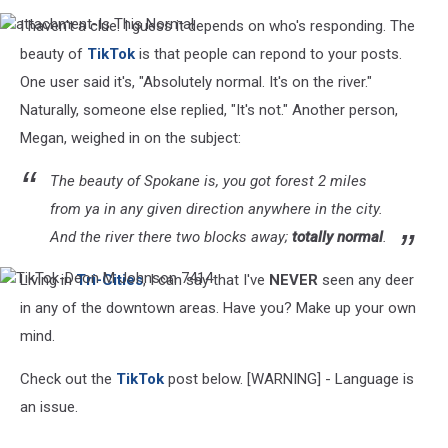
I haven't a clue. I guess it depends on who's responding. The
attachment-
Is
beauty of
TikTok
is that people can repond to your posts.
This
One user said it's, "Absolutely normal. It's on the river."
Normal
Naturally, someone else replied, "It's not." Another person,
Megan, weighed in on the subject:
The beauty of Spokane is, you got forest 2 miles
from ya in any given direction anywhere in the city.
And the river there two blocks away;
totally normal
.
Living in
Tri-Cities
, I can say that I've
NEVER
seen any deer
TikTok-
Deon
in any of the downtown areas. Have you? Make up your own
M
mind.
Johnson
7414
Check out the
TikTok
post below. [WARNING] - Language is
an issue.