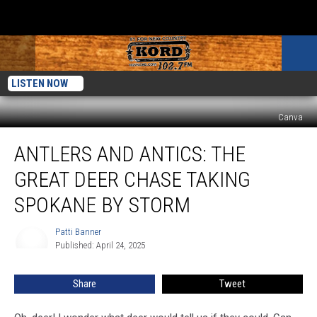
LISTEN NOW
Canva
Antlers
ANTLERS AND ANTICS: THE
and
Antics:
GREAT DEER CHASE TAKING
the
Great
SPOKANE BY STORM
Deer
Chase
Patti Banner
Patti
Taking
Published: April 24, 2025
Banner
Spokane
by
Share
Tweet
Storm