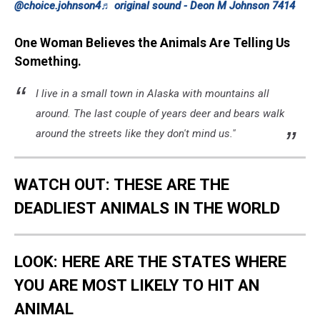
@choice.johnson4
♬ original sound - Deon M Johnson 7414
One Woman Believes the Animals Are Telling Us
Something.
I live in a small town in Alaska with mountains all
around. The last couple of years deer and bears walk
around the streets like they don't mind us."
WATCH OUT: THESE ARE THE
DEADLIEST ANIMALS IN THE WORLD
LOOK: HERE ARE THE STATES WHERE
YOU ARE MOST LIKELY TO HIT AN
ANIMAL