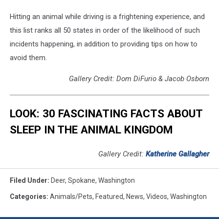
Hitting an animal while driving is a frightening experience, and
this list ranks all 50 states in order of the likelihood of such
incidents happening, in addition to providing tips on how to
avoid them.
Gallery Credit: Dom DiFurio & Jacob Osborn
LOOK: 30 FASCINATING FACTS ABOUT
SLEEP IN THE ANIMAL KINGDOM
Gallery Credit:
Katherine Gallagher
Filed Under
:
Deer
,
Spokane
,
Washington
Categories
:
Animals/Pets
,
Featured
,
News
,
Videos
,
Washington