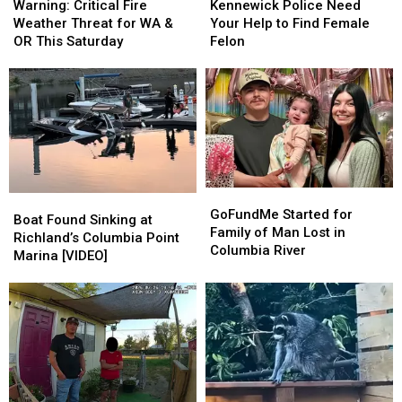
Critical
Critical
Police
Police
August
August
Warning: Critical Fire
Kennewick Police Need
Fire
Fire
Need
Need
5th
5th
Weather Threat for WA &
Your Help to Find Female
Weather
Weather
Your
Your
OR This Saturday
Felon
Threat
Threat
Help
Help
for
for
to
to
WA
WA
Find
Find
&
&
Female
Female
OR
OR
Felon
Felon
This
This
Saturday
Saturday
GoFundMe
GoFundMe
Boat
Boat
Started
Started
GoFundMe Started for
Found
Found
Boat Found Sinking at
for
for
Family of Man Lost in
Sinking
Sinking
Richland’s Columbia Point
Family
Family
Columbia River
at
at
Marina [VIDEO]
of
of
Richland’s
Richland’s
Man
Man
Columbia
Columbia
Lost
Lost
Point
Point
in
in
Marina
Marina
Columbia
Columbia
[VIDEO]
[VIDEO]
River
River