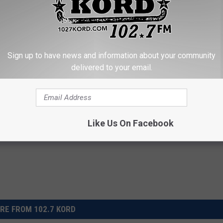
UNTRY ALBUMS ARE TURNING 20 IN 2019
Albums Turning 30 in 2019
Sign up to have news and information about your community
delivered to your email.
icks
,
Emmylou Harris
,
Garth Brooks
,
George Jones
,
George Strait
,
Chapin Carpenter
,
Randy Travis
,
Reba Mcentire
,
Rodney Crowell
,
ak Ridge Boys
,
Vince Gill
,
Willie Nelson
Like Us On Facebook
RE FROM 102.7 KORD