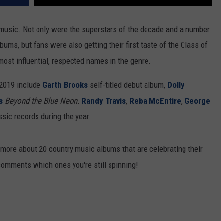
music. Not only were the superstars of the decade and a number
ums, but fans were also getting their first taste of the Class of
ost influential, respected names in the genre.
n 2019 include
Garth Brooks
self-titled debut album,
Dolly
s
Beyond the Blue Neon.
Randy Travis
,
Reba McEntire
,
George
ic records during the year.
n more about 20 country music albums that are celebrating their
comments which ones you're still spinning!