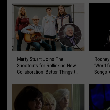
M
R
Marty Stuart Joins The
Rodney
a
o
Shootouts for Rollicking New
‘Word f
r
d
Collaboration ‘Better Things to
Songs +
t
n
Do’ [LISTEN]
Humor [
y
e
S
y
t
C
u
r
a
o
r
w