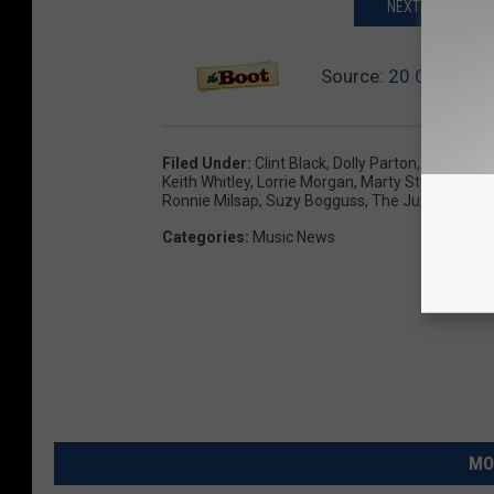
NEXT: THESE CO
Source:
20 Country 
Filed Under
:
Clint Black
,
Dolly Parton
,
Editor's P
Keith Whitley
,
Lorrie Morgan
,
Marty Stuart
,
Mary 
Ronnie Milsap
,
Suzy Bogguss
,
The Judds
,
The O
Categories
:
Music News
MO