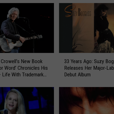
3
 Crowell’s New Book
33 Years Ago: Suzy Bo
3
or Word’ Chronicles His
Releases Her Major-Lab
Y
 Life With Trademark
Debut Album
e
Interview]
a
r
s
A
g
o