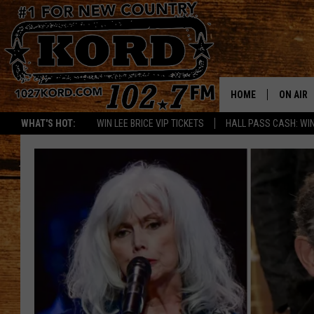
HOME
ON AIR
WHAT'S HOT:
WIN LEE BRICE VIP TICKETS
HALL PASS CASH: WIN
SCHEDU
RIK & PA
JESS
THE DRI
TASTE 
THE 3RD