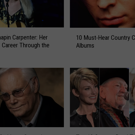
:
S
u
z
1
y
apin Carpenter: Her
10 Must-Hear Country 
0
B
 Career Through the
Albums
M
o
u
g
s
g
t
u
-
s
H
s
e
R
a
e
r
l
C
e
o
a
u
T
s