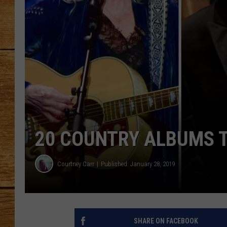
JOHN M
TARA H
20 COUNTRY ALBUMS T
Courtney Carr
Published: January 28, 2019
SHARE ON FACEBOOK