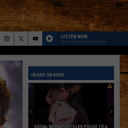
LISTEN NOW
The 3rd Shift with Brett Alan
HEARD ON KORD
SOCIAL MEDIA POSTS LED POLICE TO A