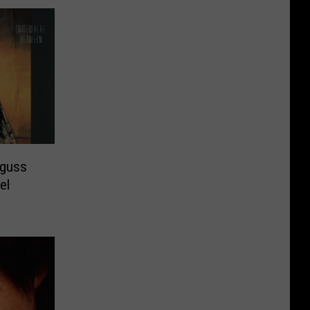
gguss
el