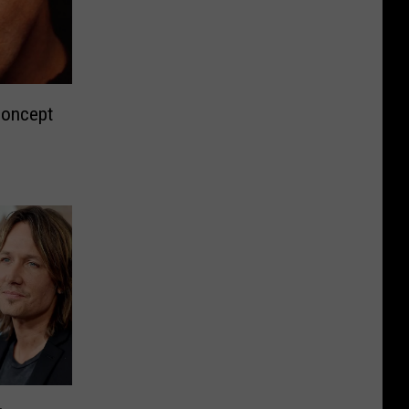
Concept