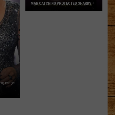
MAN CATCHING PROTECTED SHARKS
Social
Media
Posts
Led
Police
to
a
Man
Catching
Protected
Sharks
etty Images