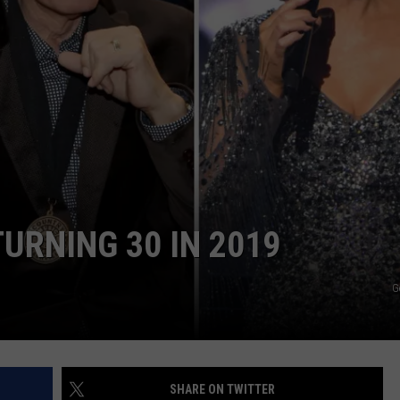
CKAY
HOME AND GARDEN
CAREERS
OLLEY
REAL ESTATE
TRAVEL
WEIRD NEWS
URNING 30 IN 2019
G
SHARE ON TWITTER