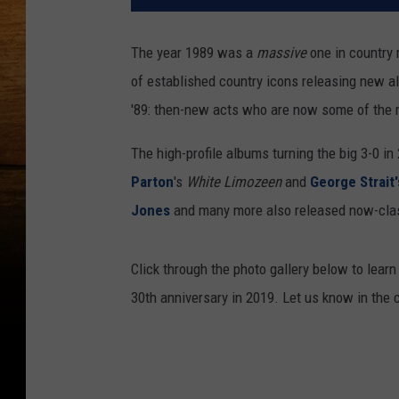
The year 1989 was a
massive
one in country 
of established country icons releasing new alb
'89: then-new acts who are now some of the m
The high-profile albums turning the big 3-0 i
Parton
's
White Limozeen
and
George Strait'
Jones
and many more also released now-class
Click through the photo gallery below to lear
30th anniversary in 2019. Let us know in the 