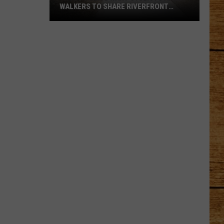
WALKERS TO SHARE RIVERFRONT
PATHS
Pasco
Police
Want
Cyclists
and
Walkers
to
Share
Riverfront
Paths