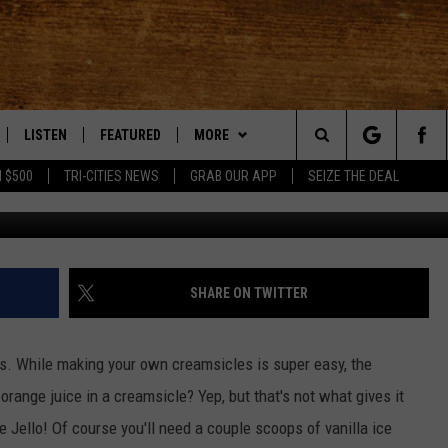
MADE ORANGE CREAMSICLE
LISTEN
FEATURED
MORE
Search
 $500
TRI-CITIES NEWS
GRAB OUR APP
SEIZE THE DEAL
youtube 
LE
LISTEN LIVE
EVENTS
APP
DOWNLOAD IOS
The
TTI
MOBILE APP
AUTOMOTIVE
WIN STUFF
DOWNLOAD ANDROID
KORD STORE
Site
ALEXA
ANIMALS/PETS
WEATHER
SIGN UP
MOUNTAIN PASS CAMERAS
SHARE ON TWITTER
VE HOME WITH CHRISSY
GOOGLE HOME
CRIME
CONTACT US
CONTEST RULES
HELP & CONTACT INFORMATION
ds. While making your own creamsicles is super easy, the
OF COUNTRY NIGHTS
PLAYLIST
FOOD & DRINK
CONTEST SUPPORT
SEND FEEDBACK
 orange juice in a creamsicle? Yep, but that's not what gives it
e Jello! Of course you'll need a couple scoops of vanilla ice
 SHIFT WITH BRETT ALAN
ON DEMAND
HISTORY
ADVERTISE