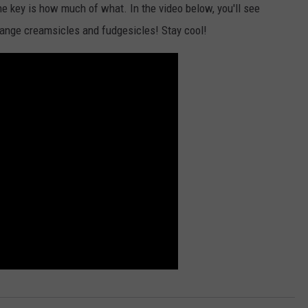
e key is how much of what. In the video below, you'll see
CKAY
HOME AND GARDEN
CAREERS
range creamsicles and fudgesicles! Stay cool!
OLLEY
REAL ESTATE
TRAVEL
WEIRD NEWS