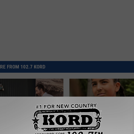
RE FROM 102.7 KORD