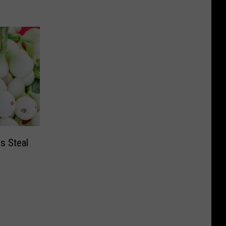
s Steal