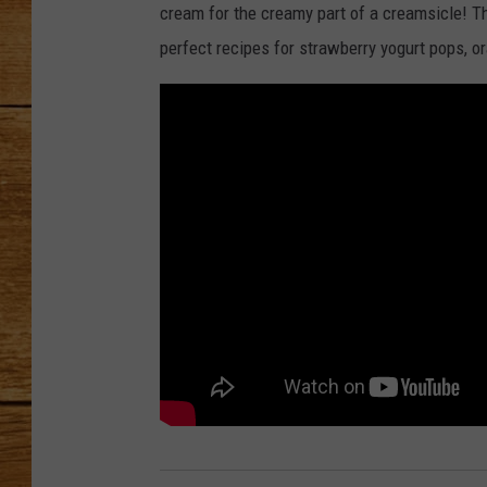
cream for the creamy part of a creamsicle! Th
JOHN M
perfect recipes for strawberry yogurt pops, o
TARA H