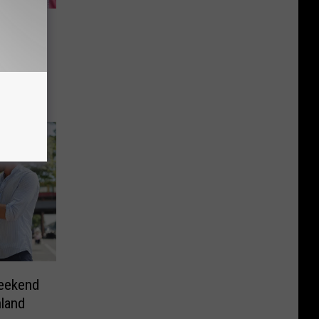
re and
Make It
Weekend
hland