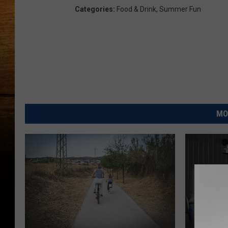
Categories
:
Food & Drink
,
Summer Fun
MO