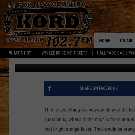
COOL OFF WITH HOME
HOME
ON AIR
WHAT'S HOT:
WIN LEE BRICE VIP TICKETS
HALL PASS CASH: WIN
Woody
Published: July 17, 2018
SCHEDU
RIK & PA
JESS
SHARE ON FACEBOOK
THE DRI
This is something fun you can do with the ki
TASTE 
question is, what's in the mix? Is there actual
that bright orange flavor. That would be orang
THE 3RD