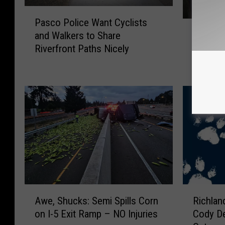
P
Pasco Police Want Cyclists
W
a
Washin
and Walkers to Share
a
s
Lowest 
Riverfront Paths Nicely
s
c
Countr
h
o
i
P
n
o
g
l
t
i
o
c
n
e
R
W
a
a
n
n
k
t
A
R
s
C
Awe, Shucks: Semi Spills Corn
Richlan
w
i
A
y
on I-5 Exit Ramp – NO Injuries
Cody De
e
c
m
c