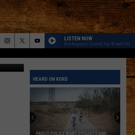
S!
LISTEN NOW
Bob Kingsley's Country Top 40 with Fitz
screen shot
HEARD ON KORD
PASCO POLICE WANT CYCLISTS AND