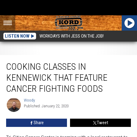
LISTEN NOW
WORKDAYS WITH JESS ON THE JOB!
Cooking Classes in Kennewick that Feature Cancer Fighting Foods
COOKING CLASSES IN
KENNEWICK THAT FEATURE
CANCER FIGHTING FOODS
Woody
Woody
Published: January 22, 2020
Share
Tweet