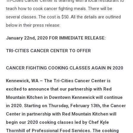
Tri-Cities Cancer Center is teaming with a local restaurant to
teach how to cook cancer fighting meals. There will be
several classes. The cost is $50. All the details are outlined
below in their press release:
January 22nd, 2020 FOR IMMEDIATE RELEASE:
TRI-CITIES CANCER CENTER TO OFFER
CANCER FIGHTING COOKING CLASSES AGAIN IN 2020
Kennewick, WA – The Tri-Cities Cancer Center is
excited to announce that our partnership with Red
Mountain Kitchen in Downtown Kennewick will continue
in 2020. Starting on Thursday, February 13th, the Cancer
Center in partnership with Red Mountain Kitchen will
begin our 2020 cooking classes led by Chef Kyle
Thornhill of Professional Food Services. The cooking