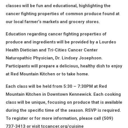
classes will be fun and educational, highlighting the
cancer fighting properties of common produce found at
our local farmer’s markets and grocery stores.
Education regarding cancer fighting properties of
produce and ingredients will be provided by a Lourdes
Health Dietician and Tri-Cities Cancer Center
Naturopathic Physician, Dr. Lindsey Josephson.
Participants will prepare a delicious, healthy dish to enjoy
at Red Mountain Kitchen or to take home.
Each class will be held from 5:30 – 7:30PM at Red
Mountain Kitchen in Downtown Kennewick. Each cooking
class will be unique, focusing on produce that is available
during the specific time of the season. RSVP is required.
To register or for more information, please call (509)
737-3413 or visit tccancer.org/cuisine