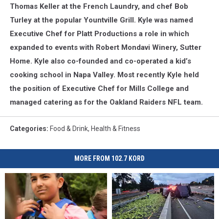
Thomas Keller at the French Laundry, and chef Bob
Turley at the popular Yountville Grill. Kyle was named
Executive Chef for Platt Productions a role in which
expanded to events with Robert Mondavi Winery, Sutter
Home. Kyle also co-founded and co-operated a kid’s
cooking school in Napa Valley. Most recently Kyle held
the position of Executive Chef for Mills College and
managed catering as for the Oakland Raiders NFL team.
Categories
:
Food & Drink
,
Health & Fitness
MORE FROM 102.7 KORD