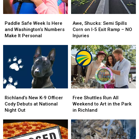
Paddle
Paddle
Awe,
Awe,
Safe
Safe
Shucks:
Shucks:
Paddle Safe Week Is Here
Awe, Shucks: Semi Spills
Week
Week
Semi
Semi
and Washington’s Numbers
Corn on I-5 Exit Ramp – NO
Is
Is
Spills
Spills
Make It Personal
Injuries
Here
Here
Corn
Corn
and
and
on
on
Washington’s
Washington’s
I-
I-
Numbers
Numbers
5
5
Make
Make
Exit
Exit
It
It
Ramp
Ramp
Personal
Personal
–
–
NO
NO
Richland’s
Richland’s
Free
Free
Injuries
Injuries
New
New
Shuttles
Shuttles
Richland’s New K-9 Officer
Free Shuttles Run All
K-
K-
Run
Run
Cody Debuts at National
Weekend to Art in the Park
9
9
All
All
Night Out
in Richland
Officer
Officer
Weekend
Weekend
Cody
Cody
to
to
Debuts
Debuts
Art
Art
at
at
in
in