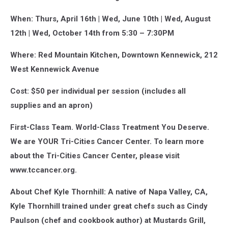
When: Thurs, April 16th | Wed, June 10th | Wed, August
12th | Wed, October 14th from 5:30 – 7:30PM
Where: Red Mountain Kitchen, Downtown Kennewick, 212
West Kennewick Avenue
Cost: $50 per individual per session (includes all
supplies and an apron)
First-Class Team. World-Class Treatment You Deserve.
We are YOUR Tri-Cities Cancer Center. To learn more
about the Tri-Cities Cancer Center, please visit
www.tccancer.org.
About Chef Kyle Thornhill: A native of Napa Valley, CA,
Kyle Thornhill trained under great chefs such as Cindy
Paulson (chef and cookbook author) at Mustards Grill,