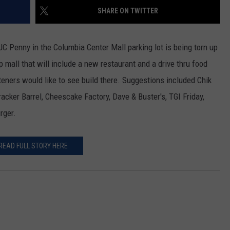
SHARE ON TWITTER
CKAY
HOME AND GARDEN
CAREERS
OLLEY
REAL ESTATE
C Penny in the Columbia Center Mall parking lot is being torn up
ip mall that will include a new restaurant and a drive thru food
TRAVEL
eners would like to see build there. Suggestions included Chik
 Cracker Barrel, Cheescake Factory, Dave & Buster's, TGI Friday,
WEIRD NEWS
rger.
READ FULL STORY HERE