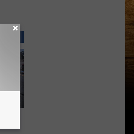
s Corn
juries