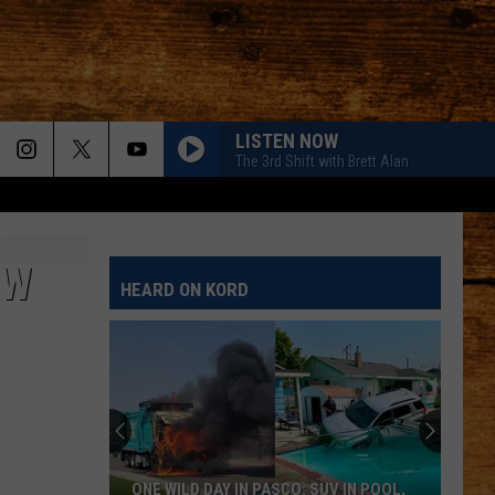
LISTEN NOW
The 3rd Shift with Brett Alan
EW
HEARD ON KORD
ONE WILD DAY IN PASCO: SUV IN POOL,