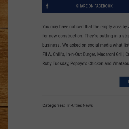
SHARE ON FACEBOOK
JOHN M
TARA H
You may have noticed that the empty area by J
for new construction. They're putting in a str
business. We asked on social media what list
Fil A, Chili's, In-n-Out Burger, Macaroni Grill,
Ruby Tuesday, Popeye's Chicken and Whatabu
Categories
:
Tri-Cities News