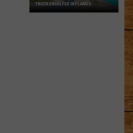
TRUCK ENGULFED IN FLAMES
One
Wild
Day
in
Pasco:
SUV
in
Pool,
Truck
Engulfed
in
Flames