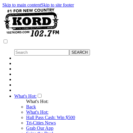
Skip to main content
Skip to site footer
What's Hot:
What's Hot:
Back
What's Hot:
Hall Pass Cash: Win $500
Tri-Cities News
Grab Our App