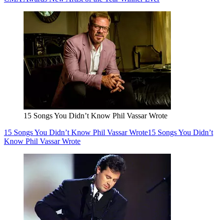
15 Songs You Didn’t Know Phil Vassar Wrote
15 Songs You Didn’t Know Phil Vassar Wrote
15 Songs You Didn’t
Know Phil Vassar Wrote