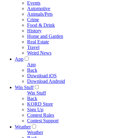
Events
Automotive
Animals/Pets
Crime
Food & Drink
History
Home and Garden
Real Estate
Travel
Weird News
App
App
Back
Download iOS
Download Android
Win Stuff
Win Stuff
Back
KORD Store
Sign Up
Contest Rules
Contest Support
Weather
Weather
Back