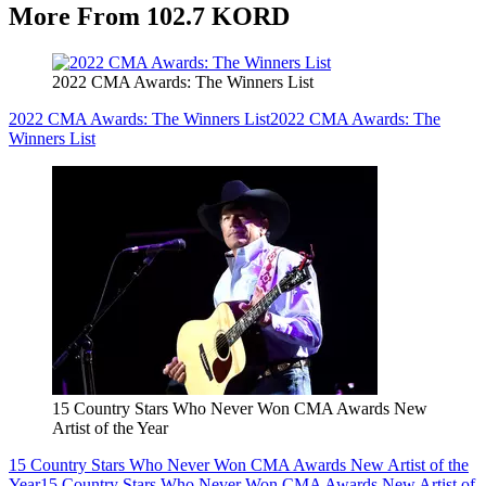
More From 102.7 KORD
2022 CMA Awards: The Winners List
2022 CMA Awards: The Winners List
2022 CMA Awards: The
Winners List
15 Country Stars Who Never Won CMA Awards New
Artist of the Year
15 Country Stars Who Never Won CMA Awards New Artist of the
Year
15 Country Stars Who Never Won CMA Awards New Artist of