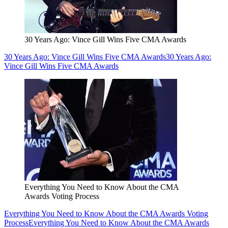
30 Years Ago: Vince Gill Wins Five CMA Awards
30 Years Ago: Vince Gill Wins Five CMA Awards
30 Years Ago:
Vince Gill Wins Five CMA Awards
Everything You Need to Know About the CMA
Awards Voting Process
Everything You Need to Know About the CMA Awards Voting
Process
Everything You Need to Know About the CMA Awards