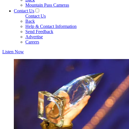
Mountain Pass Cameras
Contact Us
Contact Us
Back
Help & Contact Information
Send Feedback
Advertise
Careers
Listen Now