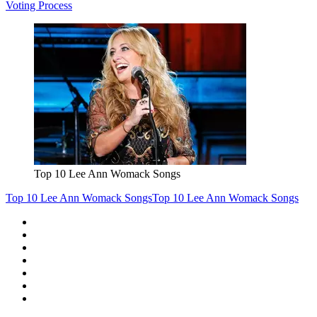
Voting Process
Top 10 Lee Ann Womack Songs
Top 10 Lee Ann Womack Songs
Top 10 Lee Ann Womack Songs