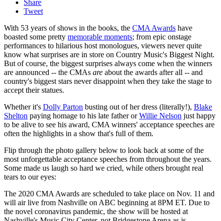
Share
Tweet
With 53 years of shows in the books, the
CMA Awards
have
boasted some pretty
memorable moments
; from epic onstage
performances to hilarious host monologues, viewers never quite
know what surprises are in store on Country Music's Biggest Night.
But of course, the biggest surprises always come when the winners
are announced -- the CMAs
are
about the awards after all -- and
country's biggest stars never disappoint when they take the stage to
accept their statues.
Whether it's
Dolly Parton
busting out of her dress (literally!),
Blake
Shelton
paying homage to his late father or
Willie Nelson
just happy
to be alive to see his award, CMA winners' acceptance speeches are
often the highlights in a show that's full of them.
Flip through the photo gallery below to look back at some of the
most unforgettable acceptance speeches from throughout the years.
Some made us laugh so hard we cried, while others brought real
tears to our eyes:
The 2020 CMA Awards are scheduled to take place on Nov. 11 and
will air live from Nashville on ABC beginning at 8PM ET. Due to
the novel coronavirus pandemic, the show will be hosted at
Nashville's Music City Center, not Bridgestone Arena as is