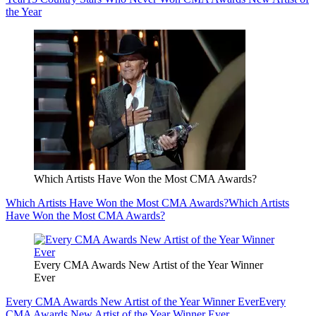
the Year
Which Artists Have Won the Most CMA Awards?
Which Artists Have Won the Most CMA Awards?
Which Artists
Have Won the Most CMA Awards?
Every CMA Awards New Artist of the Year Winner
Ever
Every CMA Awards New Artist of the Year Winner Ever
Every
CMA Awards New Artist of the Year Winner Ever