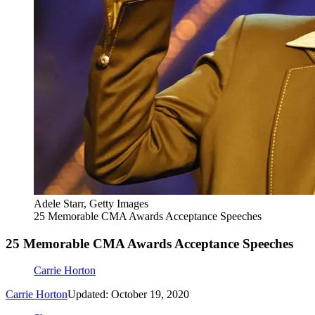
Adele Starr, Getty Images
25 Memorable CMA Awards Acceptance Speeches
25 Memorable CMA Awards Acceptance Speeches
Carrie Horton
Carrie Horton
Updated: October 19, 2020