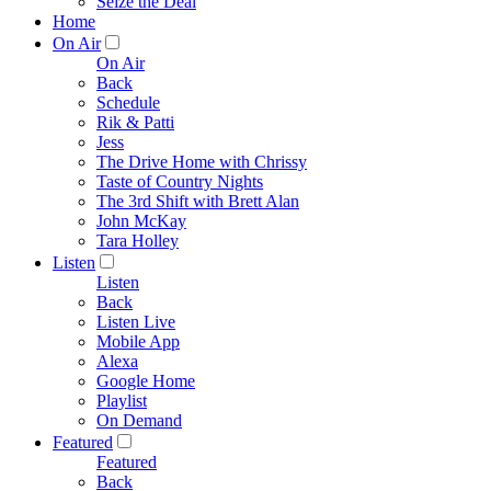
Seize the Deal
Home
On Air
On Air
Back
Schedule
Rik & Patti
Jess
The Drive Home with Chrissy
Taste of Country Nights
The 3rd Shift with Brett Alan
John McKay
Tara Holley
Listen
Listen
Back
Listen Live
Mobile App
Alexa
Google Home
Playlist
On Demand
Featured
Featured
Back