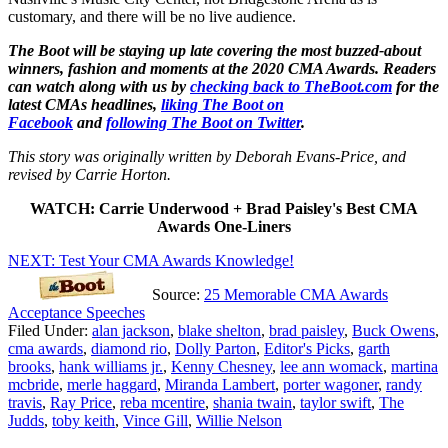
customary, and there will be no live audience.
The Boot will be staying up late covering the most buzzed-about
winners, fashion and moments at the 2020 CMA Awards. Readers
can watch along with us by
checking back to TheBoot.com
for the
latest CMAs headlines,
liking The Boot on
Facebook
and
following The Boot on Twitter
.
This story was originally written by Deborah Evans-Price, and
revised by Carrie Horton.
WATCH: Carrie Underwood + Brad Paisley's Best CMA
Awards One-Liners
NEXT: Test Your CMA Awards Knowledge!
Source:
25 Memorable CMA Awards
Acceptance Speeches
Filed Under
:
alan jackson
,
blake shelton
,
brad paisley
,
Buck Owens
,
cma awards
,
diamond rio
,
Dolly Parton
,
Editor's Picks
,
garth
brooks
,
hank williams jr.
,
Kenny Chesney
,
lee ann womack
,
martina
mcbride
,
merle haggard
,
Miranda Lambert
,
porter wagoner
,
randy
travis
,
Ray Price
,
reba mcentire
,
shania twain
,
taylor swift
,
The
Judds
,
toby keith
,
Vince Gill
,
Willie Nelson