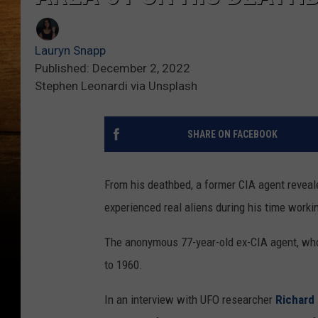
Lauryn Snapp
Published: December 2, 2022
Stephen Leonardi via Unsplash
SHARE ON FACEBOOK
From his deathbed, a former CIA agent reveale
experienced real aliens during his time workin
The anonymous 77-year-old ex-CIA agent, who
to 1960.
In an interview with UFO researcher
Richard