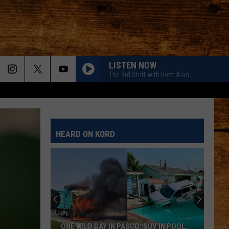
LISTEN NOW
The 3rd Shift with Brett Alan
HEARD ON KORD
ONE WILD DAY IN PASCO: SUV IN POOL,