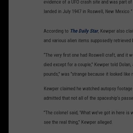
evidence of a UFO crash site and was part of 
landed in July 1947 in Roswell, New Mexico.”
According to
The Daily Star
, Kewper also cla
and various alien items supposedly retrieved
“The very first one had Roswell craft, and it w
died except for a couple," Kewper told Dolan,
pounds," was "strange because it looked like r
Kewper claimed he watched autopsy footage o
admitted that not all of the spaceship’s pass
"The colonel said, 'What we’ve got in here is 
see the real thing," Kewper alleged.