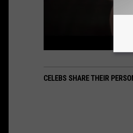
CELEBS SHARE THEIR PERS