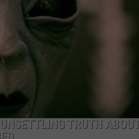
CKAY
HOME AND GARDEN
CAREERS
OLLEY
REAL ESTATE
TRAVEL
WEIRD NEWS
 UNSETTLING TRUTH ABOU
BED