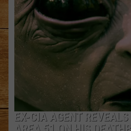
JOHN M
TARA H
EX-CIA AGENT REVEALS
AREA 51 ON HIS DEATH