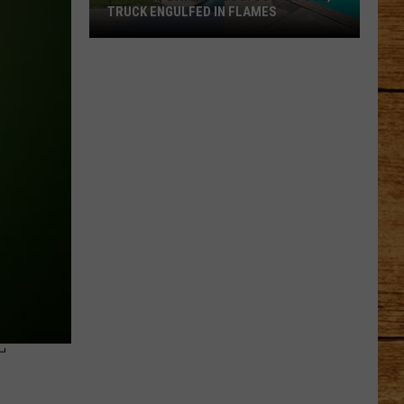
TRUCK ENGULFED IN FLAMES
One
Wild
Day
in
Pasco:
SUV
in
Pool,
Truck
Engulfed
in
Flames
T