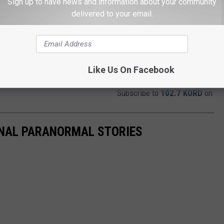
Sign up to have news and information about your community
delivered to your email.
Like Us On Facebook
Subscribe to
102.7 KORD
on
ONAL PARANORMAL STORIES