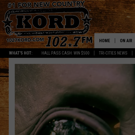
HOME
ON AIR
WHAT'S HOT:
HALL PASS CASH: WIN $500
TRI-CITIES NEWS
SCHEDU
RIK & PA
JESS
THE DRI
TASTE 
THE 3RD