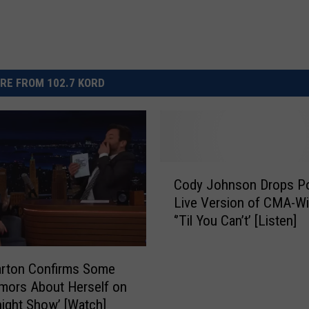
RE FROM 102.7 KORD
C
Cody Johnson Drops P
o
Live Version of CMA-Wi
d
‘’Til You Can’t’ [Listen]
y
J
o
arton Confirms Some
h
mors About Herself on
n
night Show’ [Watch]
s