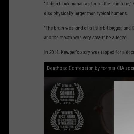
"It didn’t look human as far as the skin tone
also physically larger than typical humans.
"The brain was kind of a little bit bigger, and
and the mouth was very small," he alleged.
In 2014, Kewper's story was tapped for a doc