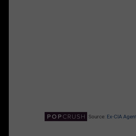
Source:
Ex-CIA Agent