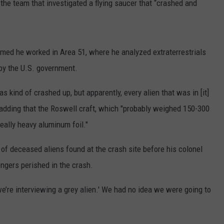
the team that investigated a flying saucer that “crashed and
imed he worked in Area 51, where he analyzed extraterrestrials
 by the U.S. government.
as kind of crashed up, but apparently, every alien that was in [it]
 adding that the Roswell craft, which "probably weighed 150-300
eally heavy aluminum foil."
f deceased aliens found at the crash site before his colonel
engers perished in the crash.
we’re interviewing a grey alien.' We had no idea we were going to