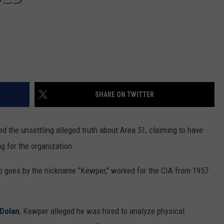
SHARE ON TWITTER
d the unsettling alleged truth about Area 51, claiming to have
g for the organization.
 goes by the nickname "Kewper," worked for the CIA from 1957
 Dolan
, Kewper alleged he was hired to analyze physical