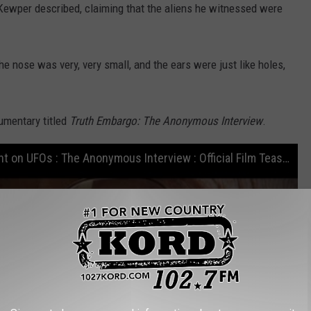
," Kewper described, claiming that the aliens he witnessed were
 the nose was very, very small, and the ears were just like holes,
umentary titled
Truth Embargo: The Anonymous Interview
.
Deathbed Confession by former CIA agent on UFOs : The Anonymous Interview : Official Film Teaser