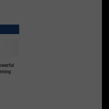
owerful
nning