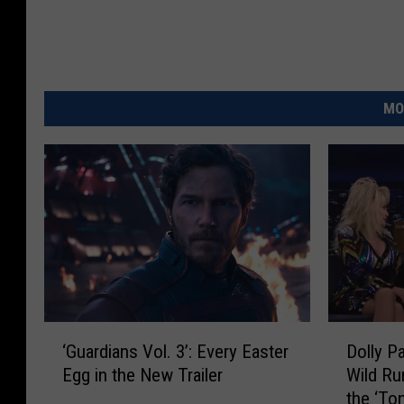
MO
‘
D
‘Guardians Vol. 3’: Every Easter
Dolly P
G
o
Egg in the New Trailer
Wild Ru
u
l
the ‘To
a
l