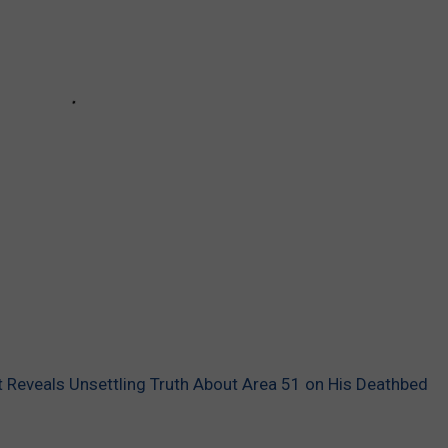
 Reveals Unsettling Truth About Area 51 on His Deathbed