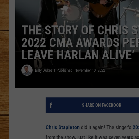
JOHN M
THE STORY OF CHRIS 
TARA H
2022 CMA AWARDS PER
LEAVE HARLAN ALIVE’
Billy Dukes
Published: November 10, 2022
SHARE ON FACEBOOK
Chris Stapleton
did it again! The singer's
20
from the show, just like it was seven years a