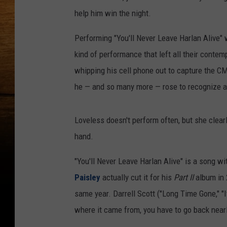
help him win the night.
Performing "You'll Never Leave Harlan Alive" 
kind of performance that left all their conte
whipping his cell phone out to capture the 
he — and so many more — rose to recognize a
Loveless doesn't perform often, but she clear
hand.
"You'll Never Leave Harlan Alive" is a song w
Paisley
actually cut it for his
Part II
album in 
same year. Darrell Scott ("Long Time Gone," "It
where it came from, you have to go back nearl