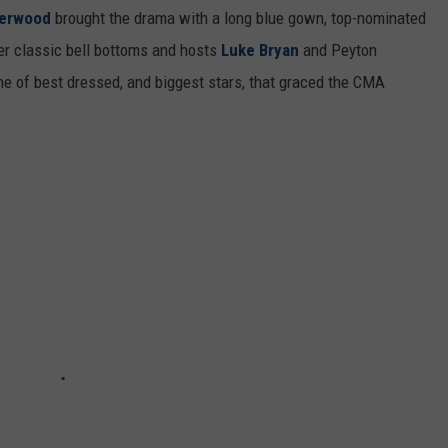
derwood
brought the drama with a long blue gown, top-nominated
her classic bell bottoms and hosts
Luke Bryan
and Peyton
e of best dressed, and biggest stars, that graced the CMA