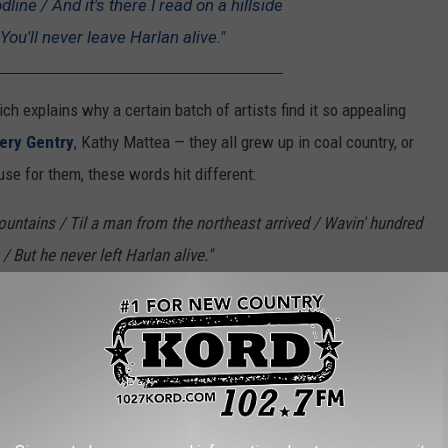
line / And it's there I read on a hillside
You'll never leave Harlan alive."
ich explains why a certain batch of artists find it so appealing
ry Gentry
, Kathy Mattea — they all grew up in coal country, or
use for them, these words hit different:
ntains / Til a man from the northeast arrived / Wavin' hundred
s / But he never left Harlan alive."
cott told KCM. "In fact, she was having a hard time getting it and
He kept telling her that she wasn’t getting the song. He left and
s a coal miner, and placed it on the music stand. Emory told her
ctly what she did and what you hear."