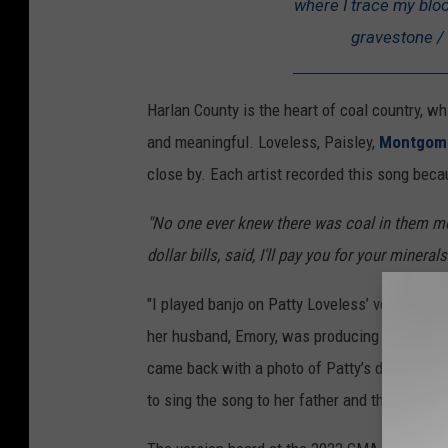
where I trace my blood
gravestone / 
Harlan County is the heart of coal country, wh
and meaningful. Loveless, Paisley,
Montgome
close by. Each artist recorded this song beca
"No one ever knew there was coal in them mou
dollar bills, said, I'll pay you for your mineral
"I played banjo on Patty Loveless’ version," S
her husband, Emory, was producing the album. 
came back with a photo of Patty’s dad, who wa
to sing the song to her father and that is exa