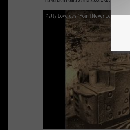
The version heard at the 2022 CMA Awards m
Patty Loveless "You'll Never Leave Harla