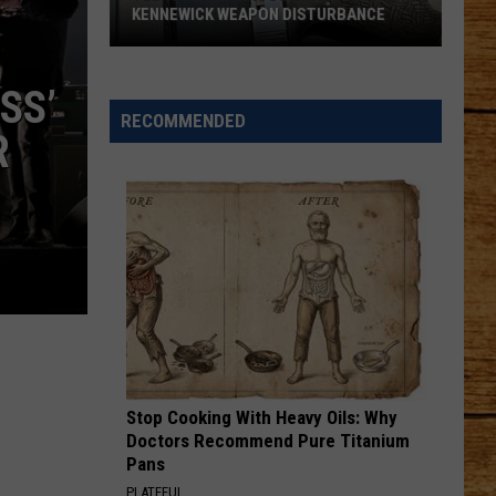
KENNEWICK WEAPON DISTURBANCE
Teens
Face
SS’
Serious
RECOMMENDED
R
Charges
After
Kennewick
Weapon
Disturbance
Stop Cooking With Heavy Oils: Why
Doctors Recommend Pure Titanium
Pans
PLATEFUL