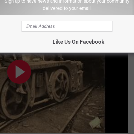
ost closely matches her version from
Mountain Soul
.
Sign up to have news and information about your community
delivered to your email.
n Alive"
Like Us On Facebook