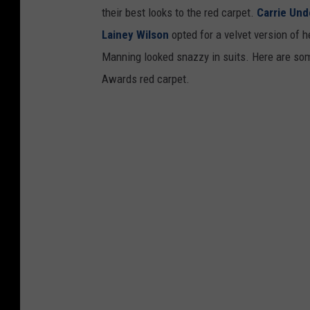
their best looks to the red carpet.
Carrie Un
Lainey Wilson
opted for a velvet version of 
Manning looked snazzy in suits. Here are som
Awards red carpet.