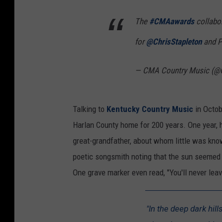
The
#CMAawards
collabor
for
@ChrisStapleton
and P
— CMA Country Music (@
Talking to
Kentucky Country Music
in Octob
Harlan County home for 200 years. One year, 
great-grandfather, about whom little was kno
poetic songsmith noting that the sun seemed
One grave marker even read, "You'll never leav
"In the deep dark hil