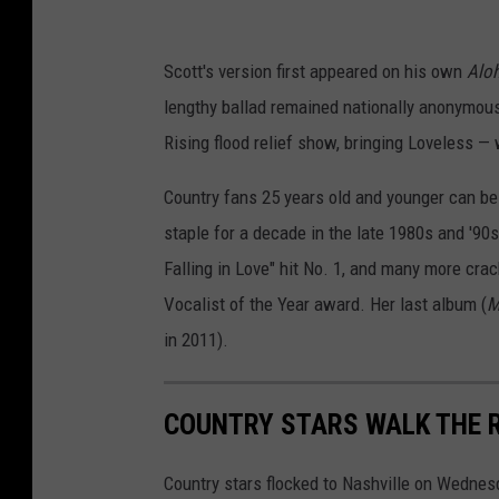
Scott's version first appeared on his own
Aloh
lengthy ballad remained nationally anonymous
Rising flood relief show, bringing Loveless — 
Country fans 25 years old and younger can be
staple for a decade in the late 1980s and '90s
Falling in Love" hit No. 1, and many more cr
Vocalist of the Year award. Her last album (
M
in 2011).
COUNTRY STARS WALK THE 
Country stars flocked to Nashville on Wednes