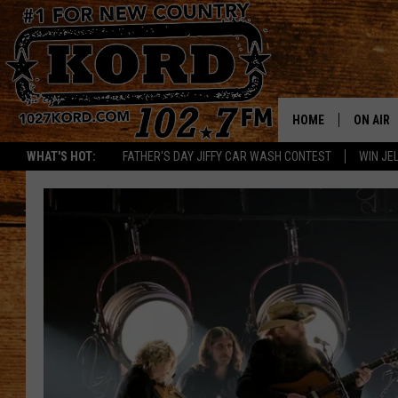
HOME
ON AIR
WHAT'S HOT:
FATHER'S DAY JIFFY CAR WASH CONTEST
WIN JEL
SCHEDU
RIK & PA
JESS
THE DRI
TASTE 
THE 3RD