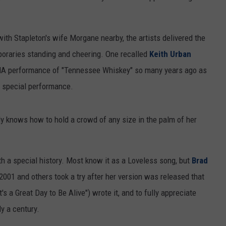
with Stapleton's wife Morgane nearby, the artists delivered the
mporaries standing and cheering. One recalled
Keith Urban
CMA performance of "Tennessee Whiskey" so many years ago as
 special performance.
ly knows how to hold a crowd of any size in the palm of her
ith a special history. Most know it as a Loveless song, but
Brad
2001 and others took a try after her version was released that
's a Great Day to Be Alive") wrote it, and to fully appreciate
y a century.