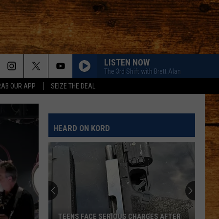
LISTEN NOW
The 3rd Shift with Brett Alan
RAB OUR APP
SEIZE THE DEAL
HEARD ON KORD
TEENS FACE SERIOUS CHARGES AFTER