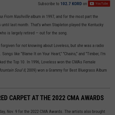
Subscribe to
102.7 KORD
on
a From Nashville
album in 1997, and for the most part the
 until last month. That's when Stapleton played the Kentucky
who is largely retired — out for the song.
 forgiven for not knowing about Loveless, but she was a radio
. Songs like "Blame It on Your Heart," "Chains," and "Timber, I'm
acked the Top 10. In 1996, Loveless won the CMAs Female
ountain Soul II
, 2009) won a Grammy for Best Bluegrass Album
RED CARPET AT THE 2022 CMA AWARDS
day, Nov. 9 for the 2022 CMA Awards. The artists also brought