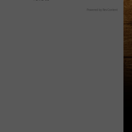
Powered by RevContent