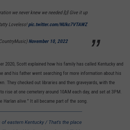
ation we never knew we needed 🙌 Give it up
atty Loveless!
pic.twitter.com/NUkc7VTAWZ
CountryMusic)
November 10, 2022
er 2020, Scott explained how his family has called Kentucky and
he and his father went searching for more information about his
wn. They checked out libraries and then graveyards, with the
 to rise at one cemetery around 10AM each day, and set at 3PM.
e Harlan alive." It all became part of the song.
ls of eastern Kentucky / That's the place