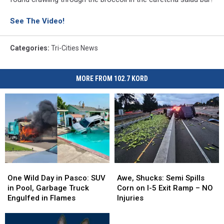
See The Video!
Categories
:
Tri-Cities News
MORE FROM 102.7 KORD
One
One
Awe,
Awe,
Wild
Wild
Shucks:
Shucks:
One Wild Day in Pasco: SUV
Awe, Shucks: Semi Spills
Day
Day
Semi
Semi
in Pool, Garbage Truck
Corn on I-5 Exit Ramp – NO
in
in
Spills
Spills
Engulfed in Flames
Injuries
Pasco:
Pasco:
Corn
Corn
SUV
SUV
on
on