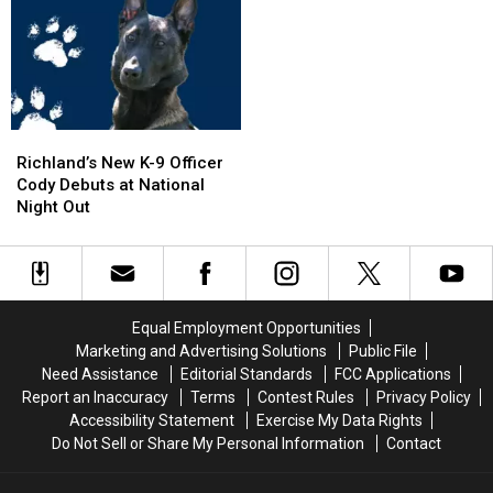
in
in
I-
I-
Pool,
Pool,
5
5
Garbage
Garbage
Exit
Exit
Truck
Truck
Ramp
Ramp
Engulfed
Engulfed
–
–
in
in
NO
NO
Richland’s
Richland’s
Flames
Flames
Injuries
Injuries
New
New
Richland’s New K-9 Officer
K-
K-
Cody Debuts at National
9
9
Night Out
Officer
Officer
Cody
Cody
Debuts
Debuts
at
at
National
National
Equal Employment Opportunities
Night
Night
Marketing and Advertising Solutions
Public File
Out
Out
Need Assistance
Editorial Standards
FCC Applications
Report an Inaccuracy
Terms
Contest Rules
Privacy Policy
Accessibility Statement
Exercise My Data Rights
Do Not Sell or Share My Personal Information
Contact