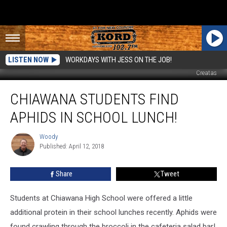
LISTEN NOW
WORKDAYS WITH JESS ON THE JOB!
Creatas
Chiawana
CHIAWANA STUDENTS FIND
Students
Find
APHIDS IN SCHOOL LUNCH!
Aphids
in
Woody
Woody
School
Published: April 12, 2018
Lunch!
Share
Tweet
Students at Chiawana High School were offered a little
additional protein in their school lunches recently. Aphids were
found crawling through the broccoli in the cafeteria salad bar!