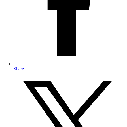
Share