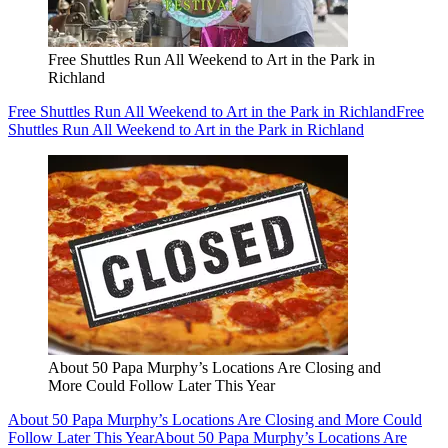
Free Shuttles Run All Weekend to Art in the Park in
Richland
Free Shuttles Run All Weekend to Art in the Park in Richland
Free
Shuttles Run All Weekend to Art in the Park in Richland
About 50 Papa Murphy’s Locations Are Closing and
More Could Follow Later This Year
About 50 Papa Murphy’s Locations Are Closing and More Could
Follow Later This Year
About 50 Papa Murphy’s Locations Are