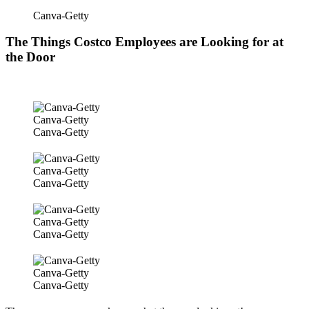
Canva-Getty
The Things Costco Employees are Looking for at
the Door
Canva-Getty
Canva-Getty
Canva-Getty
Canva-Getty
Canva-Getty
Canva-Getty
Canva-Getty
Canva-Getty