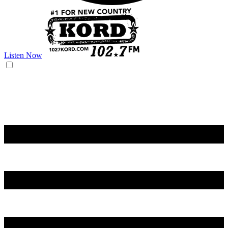
Listen Now