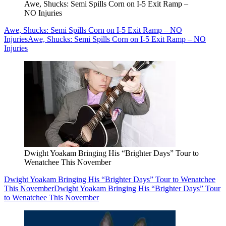
Awe, Shucks: Semi Spills Corn on I-5 Exit Ramp –
NO Injuries
Awe, Shucks: Semi Spills Corn on I-5 Exit Ramp – NO
Injuries
Awe, Shucks: Semi Spills Corn on I-5 Exit Ramp – NO
Injuries
Dwight Yoakam Bringing His “Brighter Days” Tour to
Wenatchee This November
Dwight Yoakam Bringing His “Brighter Days” Tour to Wenatchee
This November
Dwight Yoakam Bringing His “Brighter Days” Tour
to Wenatchee This November