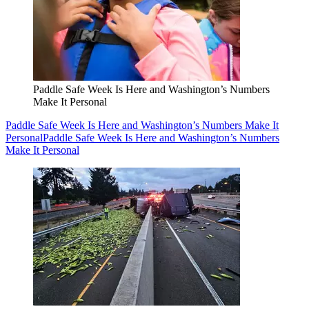
Paddle Safe Week Is Here and Washington’s Numbers
Make It Personal
Paddle Safe Week Is Here and Washington’s Numbers Make It
Personal
Paddle Safe Week Is Here and Washington’s Numbers
Make It Personal