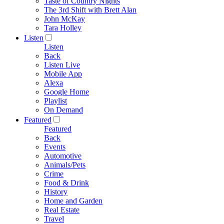
Taste of Country Nights
The 3rd Shift with Brett Alan
John McKay
Tara Holley
Listen
Listen
Back
Listen Live
Mobile App
Alexa
Google Home
Playlist
On Demand
Featured
Featured
Back
Events
Automotive
Animals/Pets
Crime
Food & Drink
History
Home and Garden
Real Estate
Travel