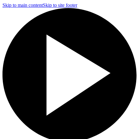
Skip to main content
Skip to site footer