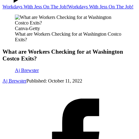
Workdays With Jess On The Job!
Workdays With Jess On The Job!
Canva-Getty
What are Workers Checking for at Washington Costco
Exits?
What are Workers Checking for at Washington
Costco Exits?
Aj Brewster
Aj Brewster
Published: October 11, 2022