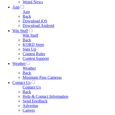
Weird News
App
App
Back
Download iOS
Download Android
Win Stuff
Win Stuff
Back
KORD Store
Sign Up
Contest Rules
Contest Support
Weather
Weather
Back
Mountain Pass Cameras
Contact Us
Contact Us
Back
Help & Contact Information
Send Feedback
Advertise
Careers