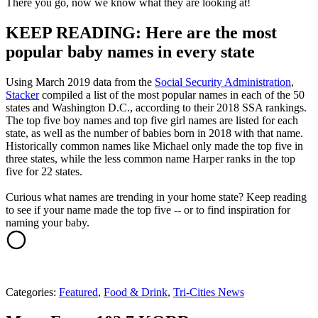
There you go, now we know what they are looking at!
KEEP READING: Here are the most
popular baby names in every state
Using March 2019 data from the
Social Security Administration
,
Stacker
compiled a list of the most popular names in each of the 50
states and Washington D.C., according to their 2018 SSA rankings.
The top five boy names and top five girl names are listed for each
state, as well as the number of babies born in 2018 with that name.
Historically common names like Michael only made the top five in
three states, while the less common name Harper ranks in the top
five for 22 states.
Curious what names are trending in your home state? Keep reading
to see if your name made the top five -- or to find inspiration for
naming your baby.
Categories
:
Featured
,
Food & Drink
,
Tri-Cities News