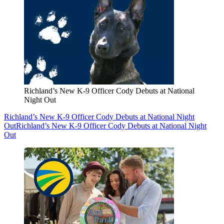
Richland’s New K-9 Officer Cody Debuts at National
Night Out
Richland’s New K-9 Officer Cody Debuts at National Night
Out
Richland’s New K-9 Officer Cody Debuts at National Night
Out