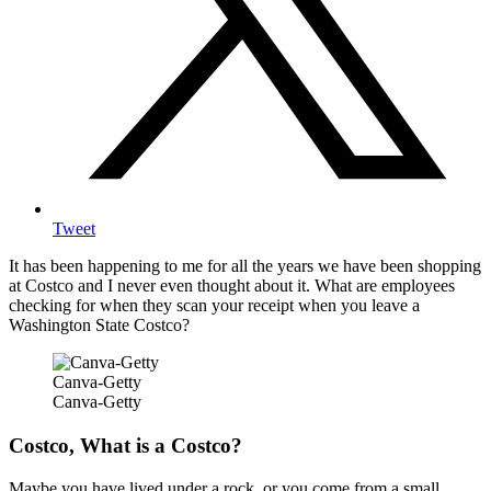
Tweet
It has been happening to me for all the years we have been shopping
at Costco and I never even thought about it. What are employees
checking for when they scan your receipt when you leave a
Washington State Costco?
Canva-Getty
Canva-Getty
Costco, What is a Costco?
Maybe you have lived under a rock, or you come from a small