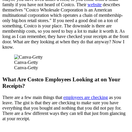
family if you have not heard of Costco. Their
website
describes
themselves "Costco Wholesale Corporation is an American
multinational corporation which operates a chain of membership-
only big-box retail stores." If you need a good deal on a ton of
something, Costco is your place. The downside is there are
membership costs, so you need to buy a lot to make it worth it. As
long as I can remember, they have checked your receipts at the front
door. What are they looking at when they do that anyway? Now I
know.
Canva-Getty
Canva-Getty
What Are Costco Employees Looking at on Your
Receipts?
There are a few main things that
employees are checking
as you
leave. The gist is that they are checking to make sure you have
everything that you bought and nothing that you did not pay for.
There are a few different ways they can tell that just from glancing
at your receipt.