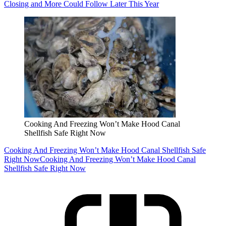
Closing and More Could Follow Later This Year
Cooking And Freezing Won’t Make Hood Canal
Shellfish Safe Right Now
Cooking And Freezing Won’t Make Hood Canal Shellfish Safe
Right Now
Cooking And Freezing Won’t Make Hood Canal
Shellfish Safe Right Now