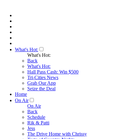
What's Hot:
What's Hot:
Back
What's Hot:
Hall Pass Cash: Win $500
Tri-Cities News
Grab Our App
Seize the Deal
Home
On Air
On Air
Back
Schedule
Rik & Patti
Jess
The Drive Home with Chrissy