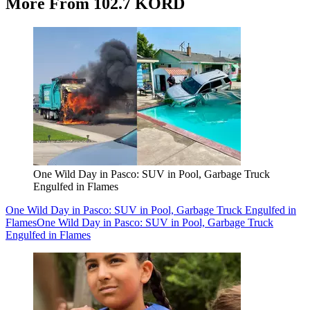
More From 102.7 KORD
One Wild Day in Pasco: SUV in Pool, Garbage Truck
Engulfed in Flames
One Wild Day in Pasco: SUV in Pool, Garbage Truck Engulfed in
Flames
One Wild Day in Pasco: SUV in Pool, Garbage Truck
Engulfed in Flames