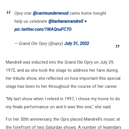
Opry star
@carrieunderwood
came home tonight
help us celebrate
@barbaramandrell
♥️
pic.twitter.com/1WAQnuFC7O
— Grand Ole Opry (@opry)
July 31, 2022
Mandrell was inducted into the Grand Ole Opry on July 29,
1972, and as she took the stage to address her fans during
her tribute show, she reflected on how important this special
stage has been to her throughout the course of her career.
"My last show when I retired in 1997, I chose my home to do
my finale performance on and it was this one," she said.
For her 50th anniversary, the Opry placed Mandrell's music at
the forefront of two Saturday shows. A number of legendary