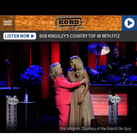
LISTEN NOW
BOB KINGSLEY'S COUNTRY TOP 40 WITH FITZ
Eric Ahlgrim, Courtesy of the Grand Ole Opry
Carrie