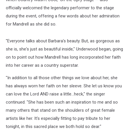
officially welcomed the legendary performer to the stage
during the event, offering a few words about her admiration
for Mandrell as she did so.
"Everyone talks about Barbara's beauty. But, as gorgeous as
she is, she's just as beautiful inside," Underwood began, going
on to point out how Mandrell has long incorporated her faith
into her career as a country superstar.
"In addition to all those other things we love about her, she
has always worn her faith on her sleeve. She let us know you
can love the Lord AND raise a little...heck," the singer
continued. "She has been such an inspiration to me and so
many others that stand on the shoulders of great female
artists like her. It's especially fitting to pay tribute to her
tonight, in this sacred place we both hold so dear."