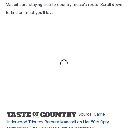
Mascitti are staying true to country music's roots. Scroll down
to find an artist you'll love.
Source:
Carrie
Underwood Tributes Barbara Mandrell on Her 50th Opry