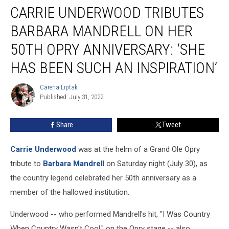
CARRIE UNDERWOOD TRIBUTES
Underwood
Tributes
BARBARA MANDRELL ON HER
Barbara
Mandrell
50TH OPRY ANNIVERSARY: ‘SHE
on
HAS BEEN SUCH AN INSPIRATION’
Her
50th
Carena Liptak
Opry
Carena
Published: July 31, 2022
Liptak
Anniversary:
‘She
Has
Share
Tweet
Been
Such
Carrie Underwood
was at the helm of a Grand Ole Opry
an
tribute to
Barbara Mandrel
l on Saturday night (July 30), as
Inspiration’
the country legend celebrated her 50th anniversary as a
member of the hallowed institution.
Underwood -- who performed Mandrell's hit, "I Was Country
When Country Wasn't Cool," on the Opry stage -- also