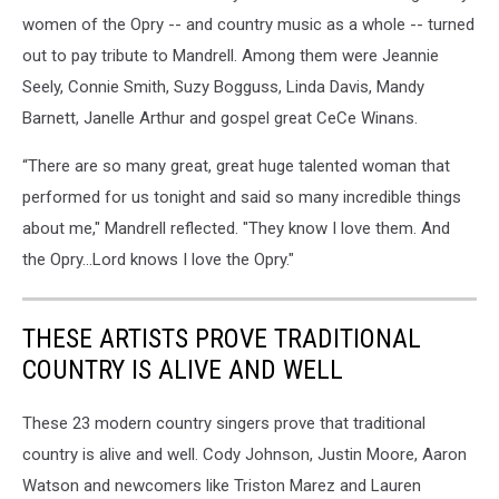
women of the Opry -- and country music as a whole -- turned
out to pay tribute to Mandrell. Among them were Jeannie
Seely, Connie Smith, Suzy Bogguss, Linda Davis, Mandy
Barnett, Janelle Arthur and gospel great CeCe Winans.
“There are so many great, great huge talented woman that
performed for us tonight and said so many incredible things
about me," Mandrell reflected. "They know I love them. And
the Opry…Lord knows I love the Opry."
THESE ARTISTS PROVE TRADITIONAL
COUNTRY IS ALIVE AND WELL
These 23 modern country singers prove that traditional
country is alive and well. Cody Johnson, Justin Moore, Aaron
Watson and newcomers like Triston Marez and Lauren