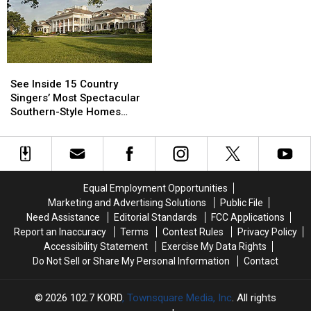
for
for
Country
Country
Auction
Auction
Music
Music
—
—
See
See
Inside!
Inside!
See
See
[Pictures]
[Pictures]
Inside
Inside
See Inside 15 Country
15
15
Singers’ Most Spectacular
Country
Country
Southern-Style Homes
Singers’
Singers’
[Pictures]
Most
Most
Spectacular
Spectacular
Southern-
Southern-
Style
Style
Equal Employment Opportunities
Homes
Homes
Marketing and Advertising Solutions
Public File
[Pictures]
[Pictures]
Need Assistance
Editorial Standards
FCC Applications
Report an Inaccuracy
Terms
Contest Rules
Privacy Policy
Accessibility Statement
Exercise My Data Rights
Do Not Sell or Share My Personal Information
Contact
2026
102.7 KORD
, Townsquare Media, Inc
. All rights