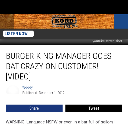
LISTEN NOW
youtube screen shot
Burger
BURGER KING MANAGER GOES
King
Manager
BAT CRAZY ON CUSTOMER!
Goes
Bat
[VIDEO]
Crazy
on
Woody
Woody
Customer!
Published: December 1, 2017
[VIDEO]
Share
Tweet
WARNING: Language NSFW or even in a bar full of sailors!