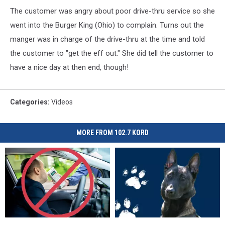
The customer was angry about poor drive-thru service so she
went into the Burger King (Ohio) to complain. Turns out the
manger was in charge of the drive-thru at the time and told
the customer to "get the eff out." She did tell the customer to
have a nice day at then end, though!
Categories
:
Videos
MORE FROM 102.7 KORD
Driver
Driver
Richland’s
Richland’s