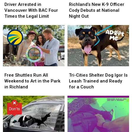
Arrested
Arrested
New
New
Driver Arrested in
Richland’s New K-9 Officer
in
in
K-
K-
Vancouver With BAC Four
Cody Debuts at National
Vancouver
Vancouver
9
9
Times the Legal Limit
Night Out
With
With
Officer
Officer
BAC
BAC
Cody
Cody
Four
Four
Debuts
Debuts
Times
Times
at
at
the
the
National
National
Legal
Legal
Night
Night
Limit
Limit
Out
Out
Free
Free
Tri-
Tri-
Shuttles
Shuttles
Cities
Cities
Free Shuttles Run All
Tri-Cities Shelter Dog Igor Is
Run
Run
Shelter
Shelter
Weekend to Art in the Park
Leash Trained and Ready
All
All
Dog
Dog
in Richland
for a Couch
Weekend
Weekend
Igor
Igor
to
to
Is
Is
Art
Art
Leash
Leash
in
in
Trained
Trained
the
the
and
and
Park
Park
Ready
Ready
in
in
for
for