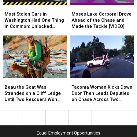
Richland
Richland
a
a
Most
Most
Moses
Moses
Couch
Couch
Stolen
Stolen
Lake
Lake
Most Stolen Cars in
Moses Lake Corporal Drove
Cars
Cars
Corporal
Corporal
Washington Had One Thing
Ahead of the Chase and
in
in
Drove
Drove
in Common: Unlocked
Made the Tackle [VIDEO]
Washington
Washington
Ahead
Ahead
Doors
Had
Had
of
of
One
One
the
the
Thing
Thing
Chase
Chase
in
in
and
and
Common:
Common:
Made
Made
Unlocked
Unlocked
the
the
Doors
Doors
Tackle
Tackle
Beau
Beau
Tacoma
Tacoma
[VIDEO]
[VIDEO]
the
the
Woman
Woman
Beau the Goat Was
Tacoma Woman Kicks Down
Goat
Goat
Kicks
Kicks
Stranded on a Cliff Ledge
Door Then Leads Deputies
Was
Was
Down
Down
Until Two Rescuers Won
on Chase Across Two
Stranded
Stranded
Door
Door
Him Over
Counties
on
on
Then
Then
a
a
Leads
Leads
Cliff
Cliff
Deputies
Deputies
Ledge
Ledge
on
on
Equal Employment Opportunities
Until
Until
Chase
Chase