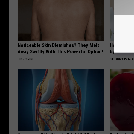
Noticeable Skin Blemishes? They Melt
How to Fin
Away Swiftly With This Powerful Option!
by Your In
LINKOVIBE
GOODRX IS NO