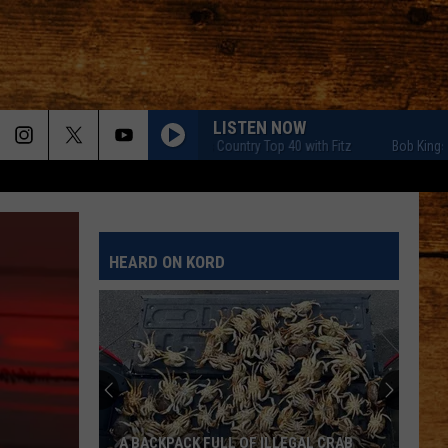
LISTEN NOW
Bob Kingsley's Country Top 40 with Fitz
Bob Kingsley's Cou
HEARD ON KORD
A BACKPACK FULL OF ILLEGAL CRAB