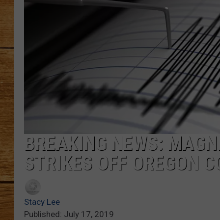
JOHN M
TARA H
BREAKING NEWS: MAGN
STRIKES OFF OREGON 
Stacy Lee
Published: July 17, 2019