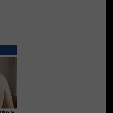
t Way to