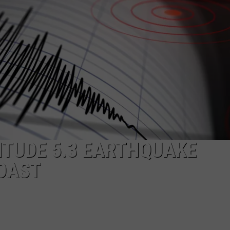
CKAY
HOME AND GARDEN
CAREERS
OLLEY
REAL ESTATE
TRAVEL
WEIRD NEWS
ITUDE 5.3 EARTHQUAKE
COAST