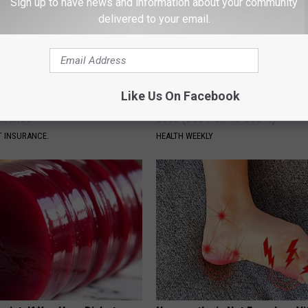
Sign up to have news and information about your community
delivered to your email.
Like Us On Facebook
d out if GLP-1s Are Covered
Honey: The Greatest Enemy o
surance
Loss (See How to Use It)
T INSURANCE.
HEALTH WEEKLY