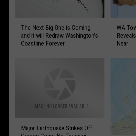
T
W
The Next Big One is Coming
WA Town
h
A
and it will Redraw Washington’s
Reveals
e
T
Coastline Forever
Near
N
o
e
w
x
n
t
F
B
e
i
a
g
t
O
u
n
r
e
e
i
d
M
s
o
Major Earthquake Strikes Off
a
C
n
Oregon Coast No Tsunami