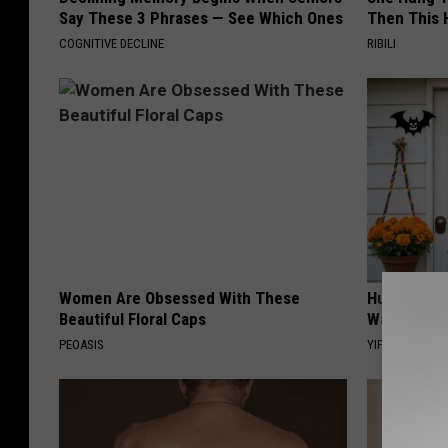
Say These 3 Phrases — See Which Ones
Then This
COGNITIVE DECLINE
RIBILI
Women Are Obsessed With These
Hurry: The
Beautiful Floral Caps
Waves in C
PEOASIS
YIFARE