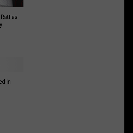
Rattles
y
ed in