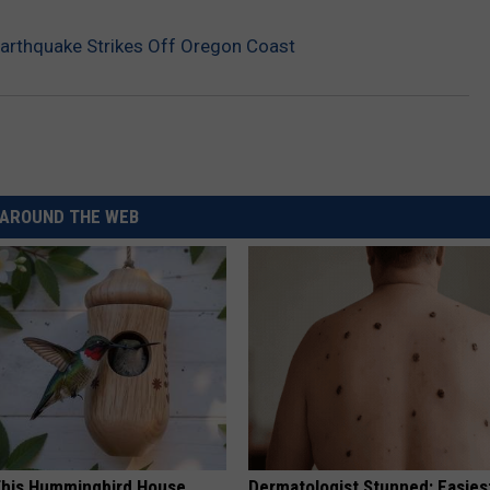
arthquake Strikes Off Oregon Coast
AROUND THE WEB
his Hummingbird House.
Dermatologist Stunned: Easies