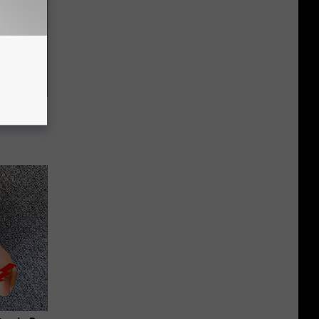
f Memory