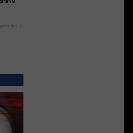
tamin B
y RevContent