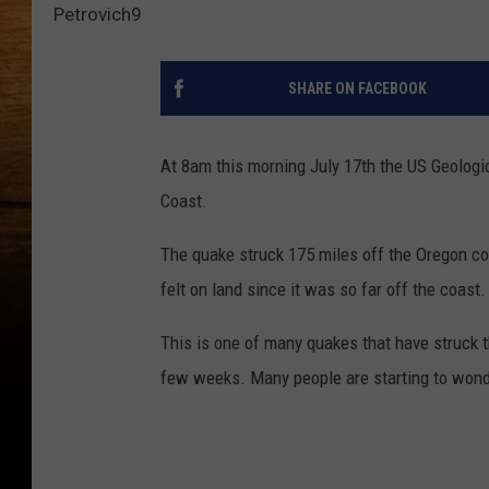
Petrovich9
SHARE ON FACEBOOK
At 8am this morning July 17th the US Geologi
Coast.
The quake struck 175 miles off the Oregon co
felt on land since it was so far off the coa
This is one of many quakes that have struck t
few weeks. Many people are starting to wonde