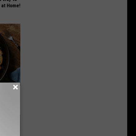
s at Home!
st Foods
 The List)