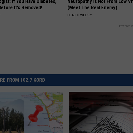
gist: If You Have Diabetes,
Neuropathy is Not From Low Vi
Before It's Removed!
(Meet The Real Enemy)
Y
HEALTH WEEKLY
Powered b
RE FROM 102.7 KORD