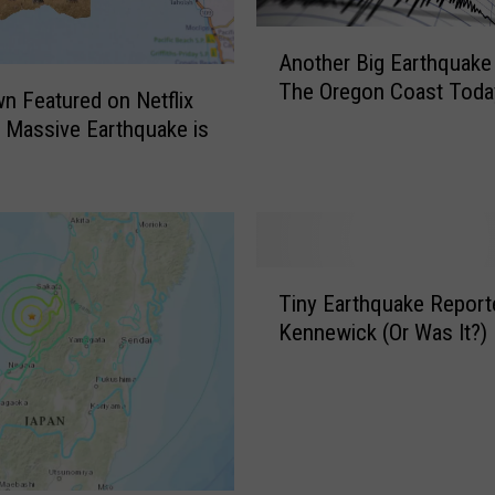
A
Another Big Earthquake 
n
The Oregon Coast Toda
o
 Featured on Netflix
t
 Massive Earthquake is
h
e
r
B
i
T
g
Tiny Earthquake Report
i
E
Kennewick (Or Was It?)
n
a
y
r
E
t
a
h
r
q
t
u