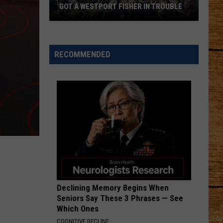
GOT A WESTPORT FISHER IN TROUBLE
A
Backpack
Full
RECOMMENDED
of
Illegal
Crab
Got
a
Westport
Fisher
in
Trouble
Declining Memory Begins When
Seniors Say These 3 Phrases — See
Which Ones
COGNITIVE DECLINE