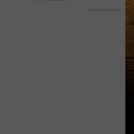
Powered by RevContent