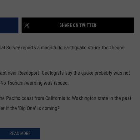
SHARE ON TWITTER
cal Survey reports a magnitude earthquake struck the Oregon
ast near Reedsport. Geologists say the quake probably was not
st. No Tsunami warning was issued.
he Pacific coast from California to Washington state in the past
r if the 'Big One' is coming?
READ MORE