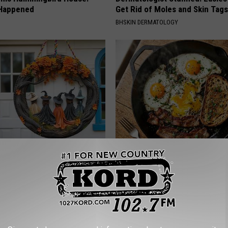
 Happened
Get Rid of Moles and Skin Tag
BHSKIN DERMATOLOGY
 Witch Doorplate Making
Doctors Just Named 6 Breakfa
olumbus!
Tied to Cognitive Decline (See
COGNITIVE DECLINE