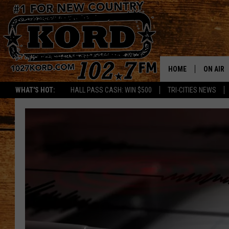
HOME
ON AIR
WHAT'S HOT:
HALL PASS CASH: WIN $500
TRI-CITIES NEWS
SCHEDU
RIK & PA
JESS
THE DRI
TASTE 
THE 3RD