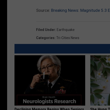
Source:
Breaking News: Magnitude 5.3 E
Filed Under
:
Earthquake
Categories
:
Tri-Cities News
Declining Memory Begins When Seniors
She Hung T