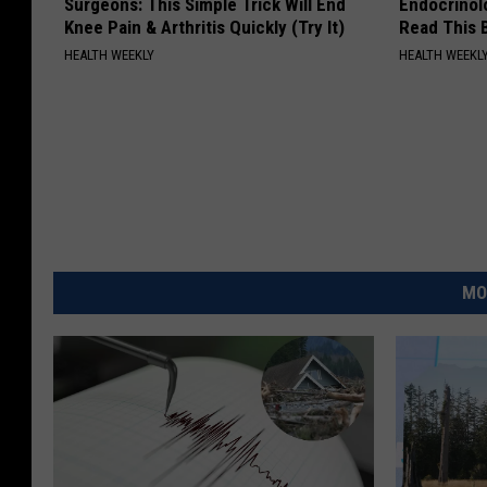
Surgeons: This Simple Trick Will End
Endocrinolo
Knee Pain & Arthritis Quickly (Try It)
Read This 
HEALTH WEEKLY
HEALTH WEEKL
MO