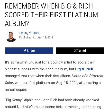
REMEMBER WHEN BIG & RICH
When
Big
SCORED THEIR FIRST PLATINUM
&
Rich
ALBUM?
Scored
Their
Sterling Whitaker
Sterling
First
Published: August 18, 2019
Whitaker
Platinum
Album?
Share
Tweet
It's somewhat unusual for a country artist to score their
biggest success with their debut album, but
Big & Rich
managed that feat when their first album,
Horse of a Different
Color
, was certified platinum on Aug. 18, 2004, after selling a
million copies.
"Big Kenny" Alphin and John Rich had both already knocked
around Nashville's music scene before meeting and teaming