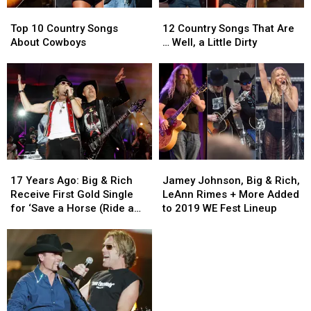
Inside!
Inside!
Top
Top
12
12
[Pictures]
[Pictures]
10
10
Country
Country
Top 10 Country Songs
12 Country Songs That Are
Country
Country
Songs
Songs
About Cowboys
… Well, a Little Dirty
Songs
Songs
That
That
About
About
Are
Are
Cowboys
Cowboys
…
…
Well,
Well,
a
a
Little
Little
Dirty
Dirty
17
17
Jamey
Jamey
Years
Years
Johnson,
Johnson,
17 Years Ago: Big & Rich
Jamey Johnson, Big & Rich,
Ago:
Ago:
Big
Big
Receive First Gold Single
LeAnn Rimes + More Added
Big
Big
&
&
for ‘Save a Horse (Ride a
to 2019 WE Fest Lineup
&
&
Rich,
Rich,
Cowboy)’
Rich
Rich
LeAnn
LeAnn
Receive
Receive
Rimes
Rimes
First
First
+
+
Gold
Gold
More
More
Single
Single
Added
Added
for
for
to
to