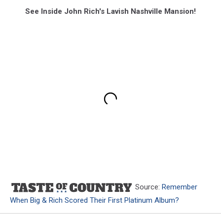
See Inside John Rich's Lavish Nashville Mansion!
Source:
Remember
When Big & Rich Scored Their First Platinum Album?