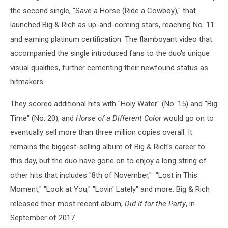
the second single, "Save a Horse (Ride a Cowboy)," that
launched Big & Rich as up-and-coming stars, reaching No. 11
and earning platinum certification. The flamboyant video that
accompanied the single introduced fans to the duo's unique
visual qualities, further cementing their newfound status as
hitmakers.
They scored additional hits with "Holy Water" (No. 15) and "Big
Time" (No. 20), and
Horse of a Different Color
would go on to
eventually sell more than three million copies overall. It
remains the biggest-selling album of Big & Rich's career to
this day, but the duo have gone on to enjoy a long string of
other hits that includes "8th of November," "Lost in This
Moment," "Look at You," "Lovin' Lately" and more. Big & Rich
released their most recent album,
Did It for the Party
, in
September of 2017.