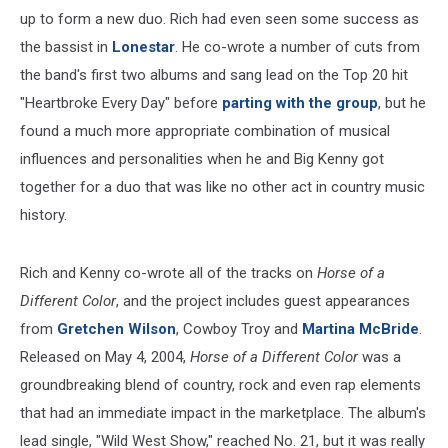
up to form a new duo. Rich had even seen some success as
the bassist in
Lonestar
. He co-wrote a number of cuts from
the band's first two albums and sang lead on the Top 20 hit
"Heartbroke Every Day" before
parting with the group
, but he
found a much more appropriate combination of musical
influences and personalities when he and Big Kenny got
together for a duo that was like no other act in country music
history.
Rich and Kenny co-wrote all of the tracks on
Horse of a
Different Color
, and the project includes guest appearances
from
Gretchen Wilson
, Cowboy Troy and
Martina McBride
.
Released on May 4, 2004,
Horse of a Different Color
was a
groundbreaking blend of country, rock and even rap elements
that had an immediate impact in the marketplace. The album's
lead single, "Wild West Show," reached No. 21, but it was really