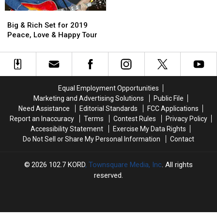
‘Save
‘Save
2019
2019
Big
Big
a
a
WE
WE
&
&
Horse
Horse
Fest
Fest
Big & Rich Set for 2019
Rich
Rich
(Ride
(Ride
Lineup
Lineup
Peace, Love & Happy Tour
Set
Set
a
a
for
for
Cowboy)’
Cowboy)’
2019
2019
Peace,
Peace,
Love
Love
Equal Employment Opportunities
&
&
Marketing and Advertising Solutions
Public File
Happy
Happy
Need Assistance
Editorial Standards
FCC Applications
Tour
Tour
Report an Inaccuracy
Terms
Contest Rules
Privacy Policy
Accessibility Statement
Exercise My Data Rights
Do Not Sell or Share My Personal Information
Contact
2026
102.7 KORD
, Townsquare Media, Inc
. All rights
reserved.