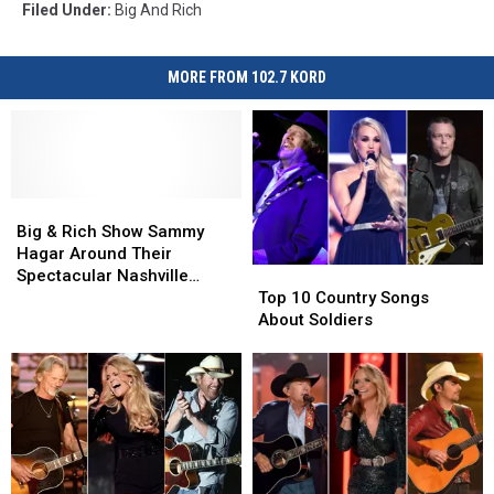
Filed Under
:
Big And Rich
MORE FROM 102.7 KORD
Big
Big
&
&
Big & Rich Show Sammy
Rich
Rich
Hagar Around Their
Top
Top
Show
Show
Spectacular Nashville
10
10
Sammy
Sammy
Top 10 Country Songs
Mansions — See Inside!
Country
Country
Hagar
Hagar
About Soldiers
[Pictures]
Songs
Songs
Around
Around
About
About
Their
Their
Soldiers
Soldiers
Spectacular
Spectacular
Nashville
Nashville
Mansions
Mansions
—
—
See
See