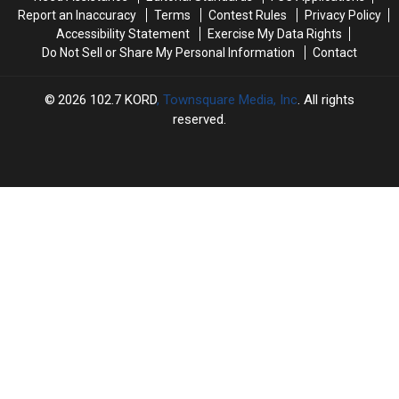
a
a
Doors
Doors
Report an Inaccuracy
Terms
Contest Rules
Privacy Policy
Couch
Couch
Accessibility Statement
Exercise My Data Rights
Do Not Sell or Share My Personal Information
Contact
2026
102.7 KORD
, Townsquare Media, Inc
. All rights
reserved.