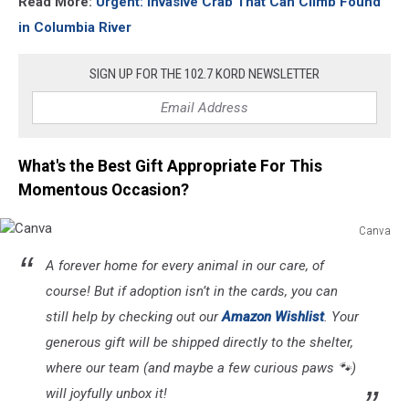
Read More:
Urgent: Invasive Crab That Can Climb Found
in Columbia River
SIGN UP FOR THE 102.7 KORD NEWSLETTER
What's the Best Gift Appropriate For This
Momentous Occasion?
Canva
Canva
A forever home for every animal in our care, of
course! But if adoption isn’t in the cards, you can
still help by checking out our
Amazon Wishlist
. Your
generous gift will be shipped directly to the shelter,
where our team (and maybe a few curious paws 🐾)
will joyfully unbox it!