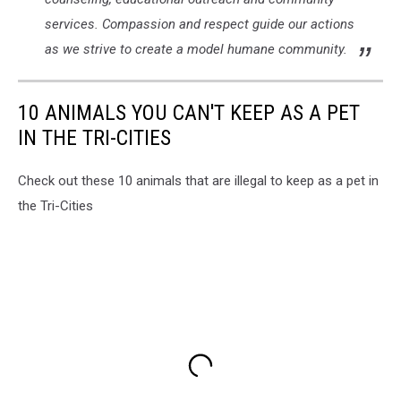
services. Compassion and respect guide our actions
as we strive to create a model humane community.
10 ANIMALS YOU CAN'T KEEP AS A PET
IN THE TRI-CITIES
Check out these 10 animals that are illegal to keep as a pet in
the Tri-Cities