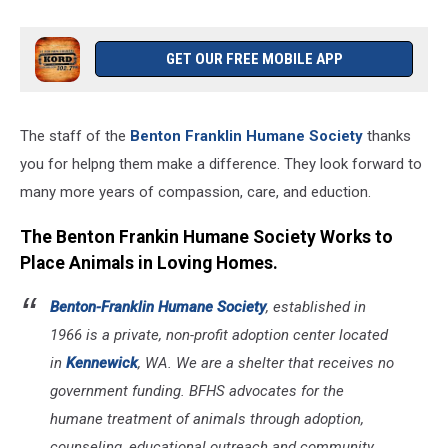
GET OUR FREE MOBILE APP
The staff of the
Benton Franklin Humane Society
thanks
you for helpng them make a difference. They look forward to
many more years of compassion, care, and eduction.
The Benton Frankin Humane Society Works to
Place Animals in Loving Homes.
Benton-Franklin Humane Society
, established in
1966 is a private, non-profit adoption center located
in
Kennewick
, WA. We are a shelter that receives no
government funding. BFHS advocates for the
humane treatment of animals through adoption,
counseling, educational outreach and community