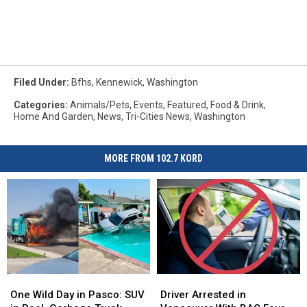
Filed Under
:
Bfhs
,
Kennewick
,
Washington
Categories
:
Animals/Pets
,
Events
,
Featured
,
Food & Drink
,
Home And Garden
,
News
,
Tri-Cities News
,
Washington
MORE FROM 102.7 KORD
One
One
Driver
Driver
Wild
Wild
Arrested
Arrested
One Wild Day in Pasco: SUV
Driver Arrested in