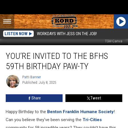
LISTEN NOW
WORKDAYS WITH JESS ON THE JOB!
TSM-Canva
You’re
YOU’RE INVITED TO THE BFHS
Invited
to
59TH BIRTHDAY PAW-TY
the
BFHS
Patti Banner
Patti
59th
Published: July 8, 2025
Banner
Birthday
Paw-
Share
Tweet
ty
Happy Birthday to the
Benton Franklin Humane Society
!
Can you believe they've been serving the
Tri-Cities
community for 59 incredible years? They couldn't have this