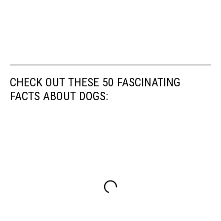
CHECK OUT THESE 50 FASCINATING
FACTS ABOUT DOGS: