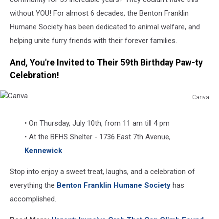
without YOU! For almost 6 decades, the Benton Franklin
Humane Society has been dedicated to animal welfare, and
helping unite furry friends with their forever families.
And, You're Invited to Their 59th Birthday Paw-ty
Celebration!
Canva
Canva
• On Thursday, July 10th, from 11 am till 4 pm
• At the BFHS Shelter - 1736 East 7th Avenue,
Kennewick
Stop into enjoy a sweet treat, laughs, and a celebration of
everything the
Benton Franklin Humane Society
has
accomplished.