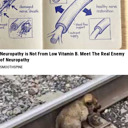
Neuropathy is Not From Low Vitamin B. Meet The Real Enemy
of Neuropathy
SMOOTHSPINE