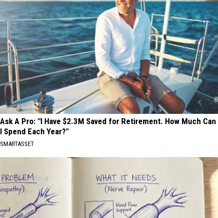
Ask A Pro: "I Have $2.3M Saved for Retirement. How Much Can
I Spend Each Year?"
SMARTASSET