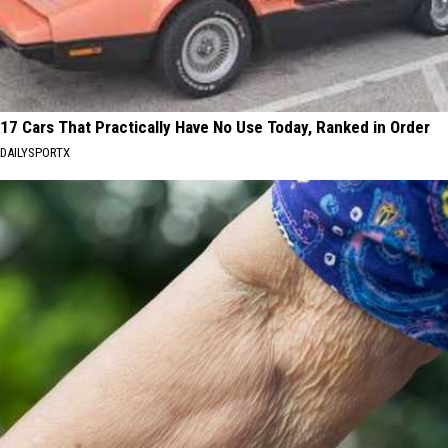
17 Cars That Practically Have No Use Today, Ranked in Order
DAILYSPORTX