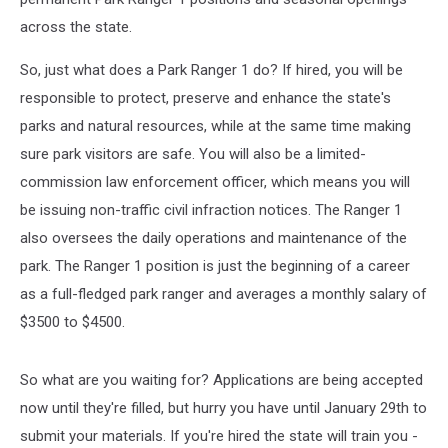
across the state.
So, just what does a Park Ranger 1 do? If hired, you will be
responsible to protect, preserve and enhance the state's
parks and natural resources, while at the same time making
sure park visitors are safe. You will also be a limited-
commission law enforcement officer, which means you will
be issuing non-traffic civil infraction notices. The Ranger 1
also oversees the daily operations and maintenance of the
park. The Ranger 1 position is just the beginning of a career
as a full-fledged park ranger and averages a monthly salary of
$3500 to $4500.
So what are you waiting for? Applications are being accepted
now until they're filled, but hurry you have until January 29th to
submit your materials. If you're hired the state will train you -