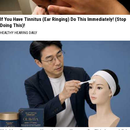
If You Have Tinnitus (Ear Ringing) Do This Immediately! (Stop
Doing This)!
HEALTHY HEARING DAILY