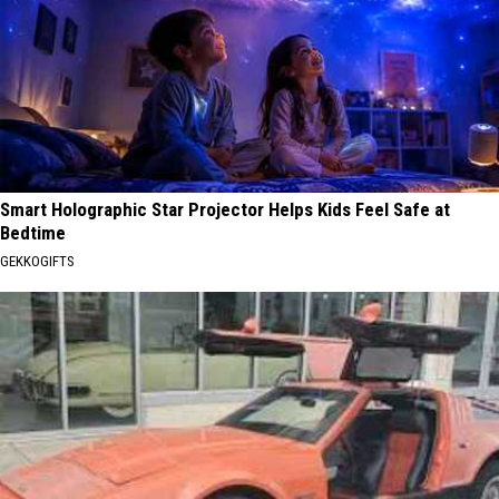
Smart Holographic Star Projector Helps Kids Feel Safe at
Bedtime
GEKKOGIFTS