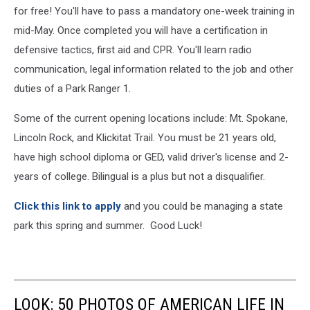
for free! You'll have to pass a mandatory one-week training in
mid-May. Once completed you will have a certification in
defensive tactics, first aid and CPR. You'll learn radio
communication, legal information related to the job and other
duties of a Park Ranger 1.
Some of the current opening locations include: Mt. Spokane,
Lincoln Rock, and Klickitat Trail. You must be 21 years old,
have high school diploma or GED, valid driver's license and 2-
years of college. Bilingual is a plus but not a disqualifier.
Click this link to apply
and you could be managing a state
park this spring and summer. Good Luck!
LOOK: 50 PHOTOS OF AMERICAN LIFE IN