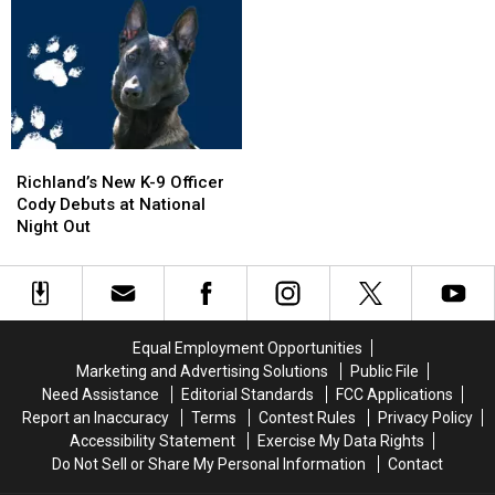
SUV
SUV
on
on
in
in
I-
I-
Pool,
Pool,
5
5
Garbage
Garbage
Exit
Exit
Truck
Truck
Ramp
Ramp
Engulfed
Engulfed
–
–
in
in
NO
NO
Richland’s
Richland’s
Flames
Flames
Injuries
Injuries
New
New
Richland’s New K-9 Officer
K-
K-
Cody Debuts at National
9
9
Night Out
Officer
Officer
Cody
Cody
Debuts
Debuts
at
at
National
National
Equal Employment Opportunities
Night
Night
Marketing and Advertising Solutions
Public File
Out
Out
Need Assistance
Editorial Standards
FCC Applications
Report an Inaccuracy
Terms
Contest Rules
Privacy Policy
Accessibility Statement
Exercise My Data Rights
Do Not Sell or Share My Personal Information
Contact