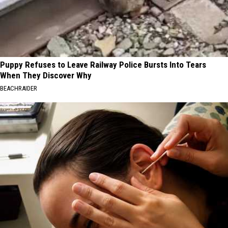
Puppy Refuses to Leave Railway Police Bursts Into Tears
When They Discover Why
BEACHRAIDER