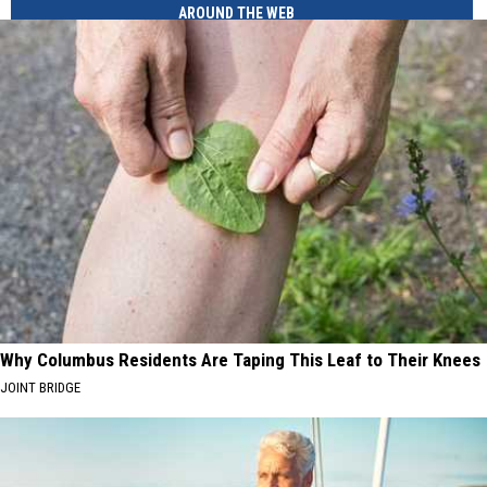
AROUND THE WEB
Why Columbus Residents Are Taping This Leaf to Their Knees
JOINT BRIDGE