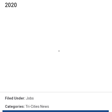
2020
Filed Under
:
Jobs
Categories
:
Tri-Cities News