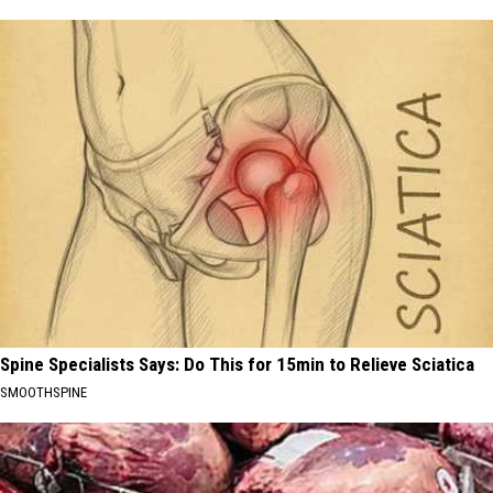
Spine Specialists Says: Do This for 15min to Relieve Sciatica
SMOOTHSPINE