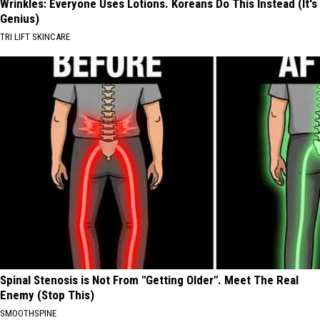
Wrinkles: Everyone Uses Lotions. Koreans Do This Instead (It's
Genius)
TRI LIFT SKINCARE
Spinal Stenosis is Not From "Getting Older". Meet The Real
Enemy (Stop This)
SMOOTHSPINE