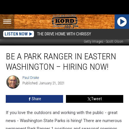
LISTEN NOW
THE DRIVE HOME WITH CHRISSY
Getty Images - Scott Olson
Be
BE A PARK RANGER IN EASTERN
a
Park
WASHINGTON – HIRING NOW!
Ranger
in
Paul Drake
Paul
Eastern
Published: January 21, 2021
Drake
Washington
–
Share
Tweet
Hiring
Now!
If you love the outdoors and working with the public - great
news - Washington State Parks is hiring! There are numerous
permanent Park Ranger 1 positions and seasonal openings