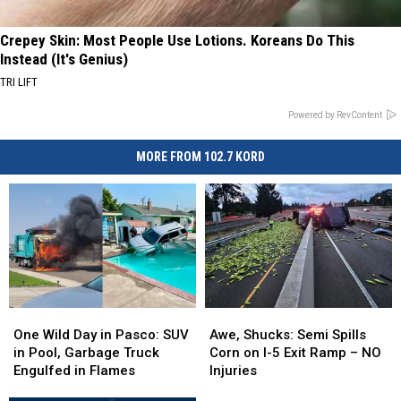
Crepey Skin: Most People Use Lotions. Koreans Do This
Instead (It's Genius)
TRI LIFT
Powered by RevContent
MORE FROM 102.7 KORD
One
One
Awe,
Awe,
Wild
Wild
Shucks:
Shucks:
One Wild Day in Pasco: SUV
Awe, Shucks: Semi Spills
Day
Day
Semi
Semi
in Pool, Garbage Truck
Corn on I-5 Exit Ramp – NO
in
in
Spills
Spills
Engulfed in Flames
Injuries
Pasco:
Pasco:
Corn
Corn