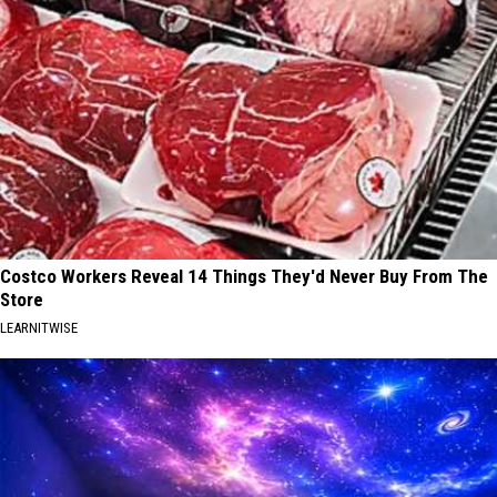
Costco Workers Reveal 14 Things They'd Never Buy From The
Store
LEARNITWISE