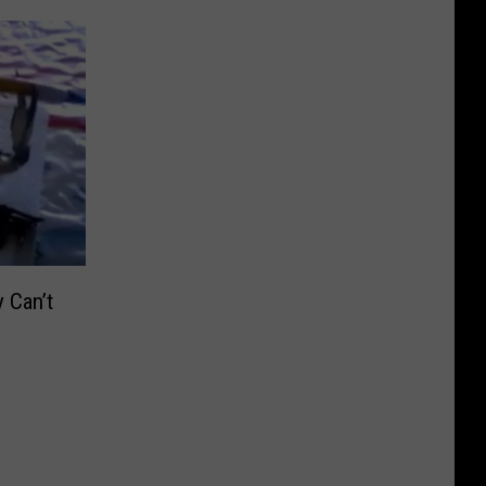
 Can’t