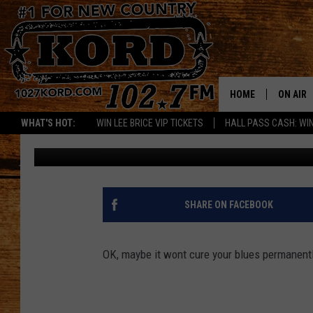
ARE YOU TIRED? IN A 
WILL HELP!! [VIDEO]
HOME
ON AIR
WHAT'S HOT:
WIN LEE BRICE VIP TICKETS
HALL PASS CASH: WIN
Greg DeLange
Published: January 25, 2017
SCHEDU
RIK & PA
JESS
SHARE ON FACEBOOK
THE DRI
OK, maybe it wont cure your blues permanently
TASTE 
THE 3RD