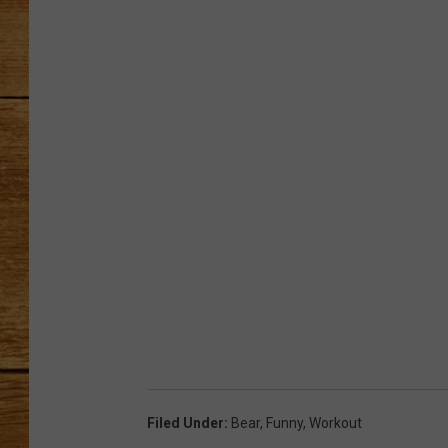
JOHN M
TARA H
Filed Under
:
Bear
,
Funny
,
Workout