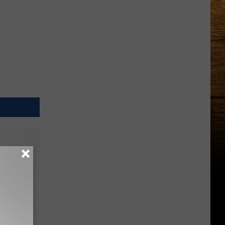
ack
rely a