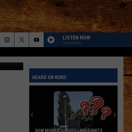
LISTEN NOW
Tara Holley
ook capture
HEARD ON KORD
HOW MOBILE SURVEILLANCE UNITS