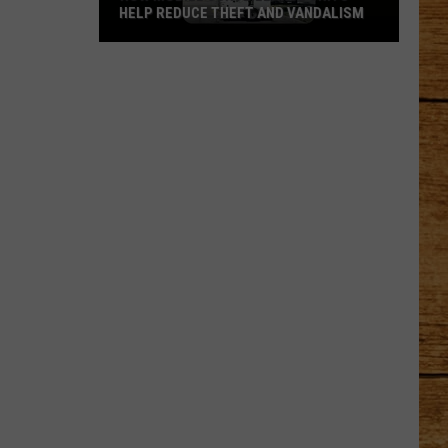
HELP REDUCE THEFT AND VANDALISM
How
Mobile
Surveillance
Units
Help
Reduce
Theft
and
Vandalism