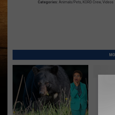
Categories
:
Animals/Pets
,
KORD Crew
,
Videos
MO
W
Walla W
a
Shockin
l
Yard Up
l
a
W