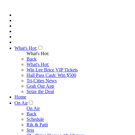
What's Hot:
What's Hot:
Back
What's Hot:
Win Lee Brice VIP Tickets
Hall Pass Cash: Win $500
Tri-Cities News
Grab Our App
Seize the Deal
Home
On Air
On Air
Back
Schedule
Rik & Patti
Jess