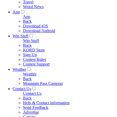
Travel
Weird News
App
App
Back
Download iOS
Download Android
Win Stuff
Win Stuff
Back
KORD Store
Sign Up
Contest Rules
Contest Support
Weather
Weather
Back
Mountain Pass Cameras
Contact Us
Contact Us
Back
Help & Contact Information
Send Feedback
Advertise
Careers