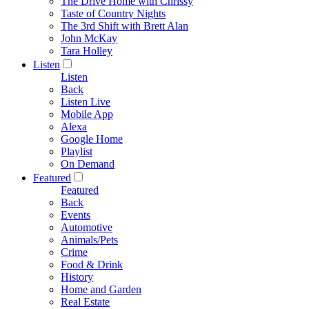
The Drive Home with Chrissy
Taste of Country Nights
The 3rd Shift with Brett Alan
John McKay
Tara Holley
Listen
Listen
Back
Listen Live
Mobile App
Alexa
Google Home
Playlist
On Demand
Featured
Featured
Back
Events
Automotive
Animals/Pets
Crime
Food & Drink
History
Home and Garden
Real Estate