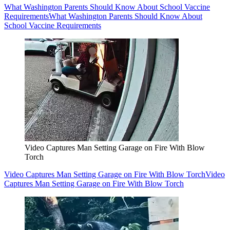
What Washington Parents Should Know About School Vaccine
Requirements
What Washington Parents Should Know About
School Vaccine Requirements
Video Captures Man Setting Garage on Fire With Blow
Torch
Video Captures Man Setting Garage on Fire With Blow Torch
Video
Captures Man Setting Garage on Fire With Blow Torch