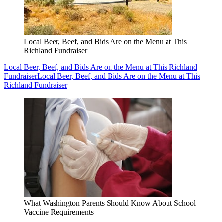
Local Beer, Beef, and Bids Are on the Menu at This
Richland Fundraiser
Local Beer, Beef, and Bids Are on the Menu at This Richland
Fundraiser
Local Beer, Beef, and Bids Are on the Menu at This
Richland Fundraiser
What Washington Parents Should Know About School
Vaccine Requirements