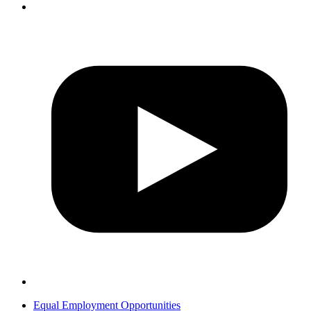
Equal Employment Opportunities