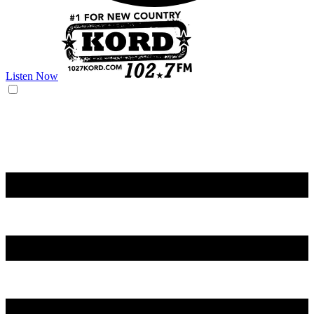
Listen Now