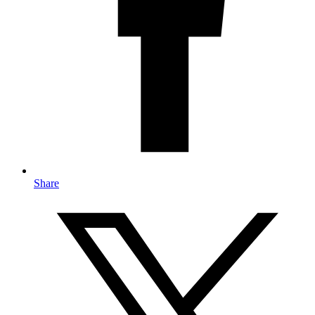
Share