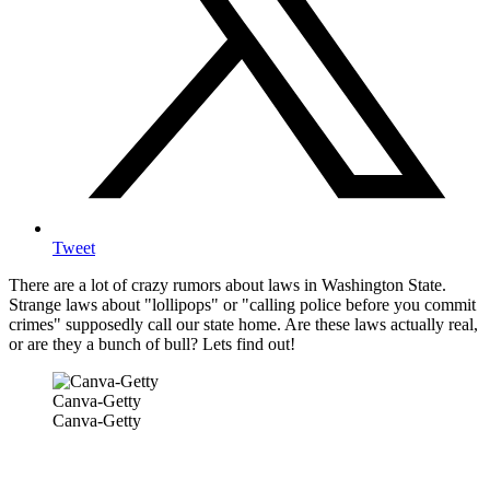
Tweet
There are a lot of crazy rumors about laws in Washington State.
Strange laws about "lollipops" or "calling police before you commit
crimes" supposedly call our state home. Are these laws actually real,
or are they a bunch of bull? Lets find out!
Canva-Getty
Canva-Getty