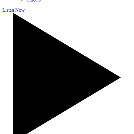
Listen Now