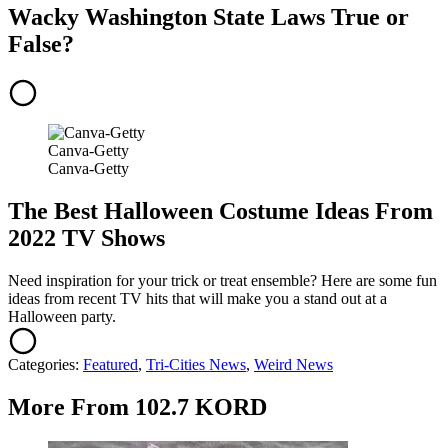
Wacky Washington State Laws True or
False?
Canva-Getty
Canva-Getty
The Best Halloween Costume Ideas From
2022 TV Shows
Need inspiration for your trick or treat ensemble? Here are some fun
ideas from recent TV hits that will make you a stand out at a
Halloween party.
Categories
:
Featured
,
Tri-Cities News
,
Weird News
More From 102.7 KORD