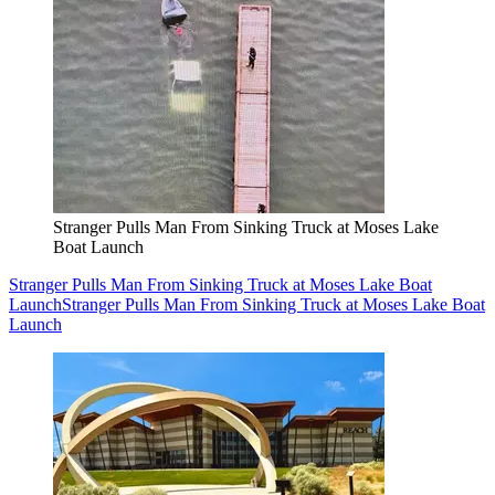
Stranger Pulls Man From Sinking Truck at Moses Lake
Boat Launch
Stranger Pulls Man From Sinking Truck at Moses Lake Boat
Launch
Stranger Pulls Man From Sinking Truck at Moses Lake Boat
Launch