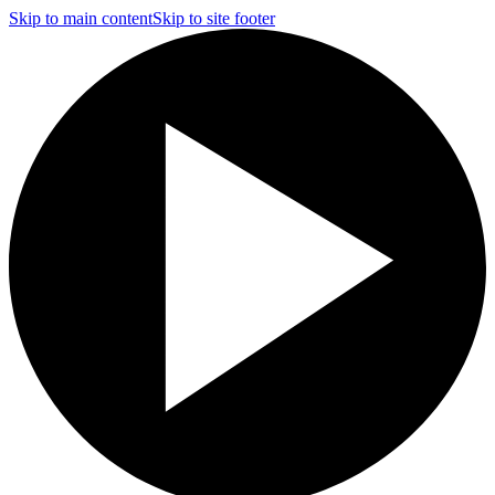
Skip to main content
Skip to site footer