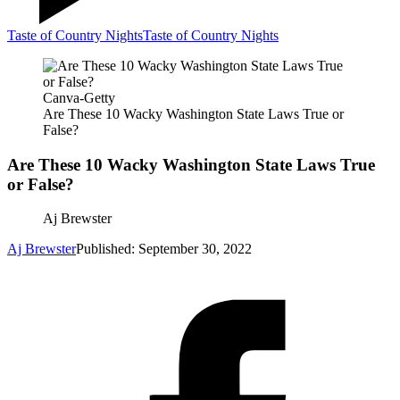
Taste of Country Nights
Taste of Country Nights
Canva-Getty
Are These 10 Wacky Washington State Laws True or
False?
Are These 10 Wacky Washington State Laws True
or False?
Aj Brewster
Aj Brewster
Published: September 30, 2022