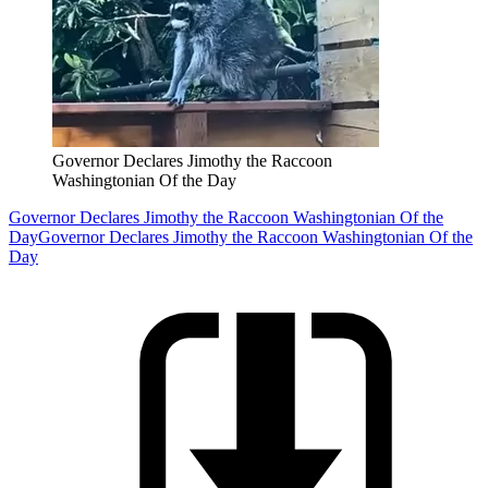
Governor Declares Jimothy the Raccoon
Washingtonian Of the Day
Governor Declares Jimothy the Raccoon Washingtonian Of the
Day
Governor Declares Jimothy the Raccoon Washingtonian Of the
Day