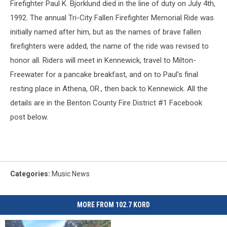
Firefighter Paul K. Bjorklund died in the line of duty on July 4th,
1992. The annual Tri-City Fallen Firefighter Memorial Ride was
initially named after him, but as the names of brave fallen
firefighters were added, the name of the ride was revised to
honor all. Riders will meet in Kennewick, travel to Milton-
Freewater for a pancake breakfast, and on to Paul's final
resting place in Athena, OR., then back to Kennewick. All the
details are in the Benton County Fire District #1 Facebook
post below.
Categories
:
Music News
MORE FROM 102.7 KORD