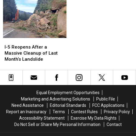
I-
I-
5
5
I-5 Reopens After a
Reopens
Reopens
Massive Cleanup of Last
After
After
Month’s Landslide
a
a
Massive
Massive
Cleanup
Cleanup
of
of
Last
Last
Equal Employment Opportunities
Month’s
Month’s
Marketing and Advertising Solutions
Public File
Landslide
Landslide
Need Assistance
Editorial Standards
FCC Applications
Report an Inaccuracy
Terms
Contest Rules
Privacy Policy
Accessibility Statement
Exercise My Data Rights
Do Not Sell or Share My Personal Information
Contact