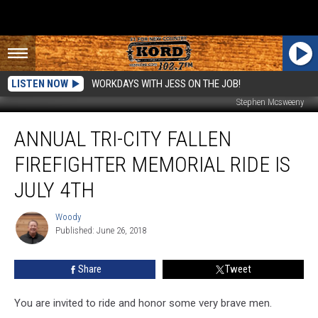
LISTEN NOW
WORKDAYS WITH JESS ON THE JOB!
Stephen Mcsweeny
Annual
ANNUAL TRI-CITY FALLEN
Tri-
City
FIREFIGHTER MEMORIAL RIDE IS
Fallen
Firefighter
JULY 4TH
Memorial
Ride
Woody
Woody
is
Published: June 26, 2018
July
4th
Share
Tweet
You are invited to ride and honor some very brave men.