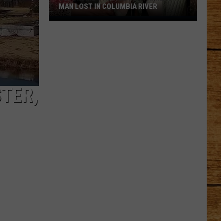
MAN LOST IN COLUMBIA RIVER
GoFundMe
Started
for
Family
of
Man
TER,
Lost
in
Columbia
River