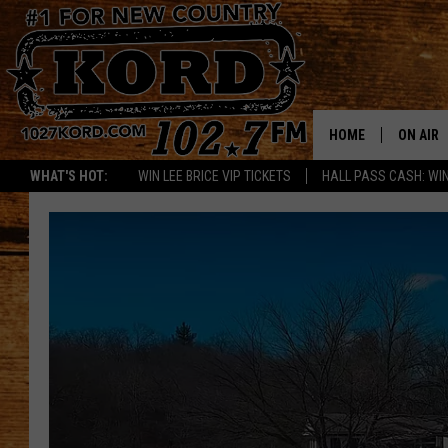
HOME
ON AIR
WHAT'S HOT:
WIN LEE BRICE VIP TICKETS
HALL PASS CASH: WIN
SCHEDU
RIK & PA
JESS
THE DRI
TASTE 
THE 3RD