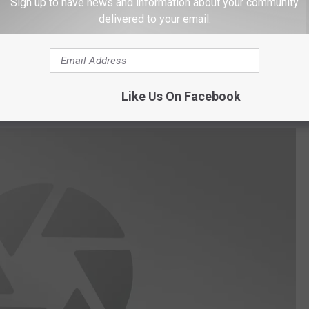
Sign up to have news and information about your community
delivered to your email.
 the buildings and grounds were beginning to deteriorate. Trash
 the main guest house actually collapsed into itself.
e app
Like Us On Facebook