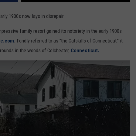
early 1900s now lays in disrepair.
pressive family resort gained its notoriety in the early 1900s
re.com
. Fondly referred to as "the Catskills of Connecticut," it
 grounds in the woods of Colchester,
Connecticut.