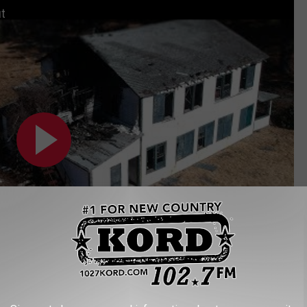
t
Subscribe to
102.7 KORD
on