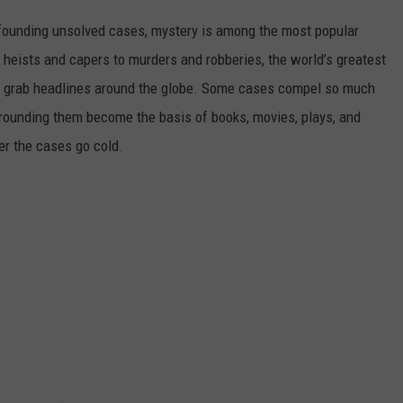
founding unsolved cases, mystery is among the most popular
 heists and capers to murders and robberies, the world’s greatest
t grab headlines around the globe. Some cases compel so much
urrounding them become the basis of books, movies, plays, and
er the cases go cold.