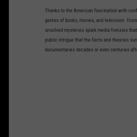
v
Thanks to the American fascination with con
i
genres of books, movies, and television. From
d
unsolved mysteries spark media frenzies tha
e
public intrigue that the facts and theories s
o
documentaries decades or even centuries aft
.
.
.