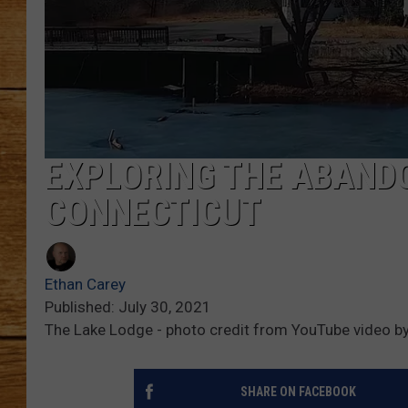
JOHN M
TARA H
EXPLORING THE ABAND
CONNECTICUT
Ethan Carey
Published: July 30, 2021
The Lake Lodge - photo credit from YouTube video by
SHARE ON FACEBOOK