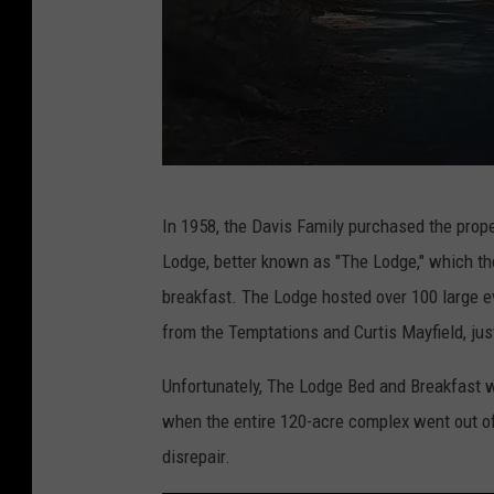
T
In 1958, the Davis Family purchased the prop
h
Lodge, better known as "The Lodge," which th
e
breakfast. The Lodge hosted over 100 large e
L
from the Temptations and Curtis Mayfield, jus
a
k
Unfortunately, The Lodge Bed and Breakfast w
e
when the entire 120-acre complex went out of
L
disrepair.
o