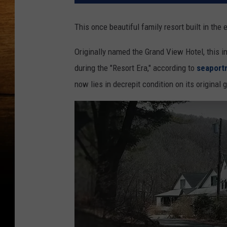
This once beautiful family resort built in the 
Originally named the Grand View Hotel, this im
during the "Resort Era," according to
seaport
now lies in decrepit condition on its original