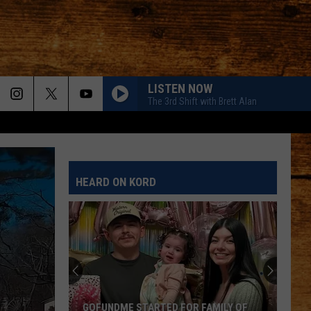
LISTEN NOW
The 3rd Shift with Brett Alan
HEARD ON KORD
GOFUNDME STARTED FOR FAMILY OF