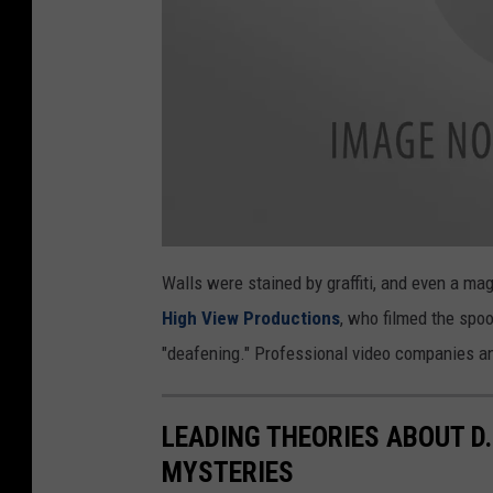
f
r
o
m
h
i
s
c
Y
o
Walls were stained by graffiti, and even a mag
l
2
o
High View Productions
, who filmed the spoo
u
"deafening." Professional video companies an
T
u
LEADING THEORIES ABOUT D
b
MYSTERIES
e