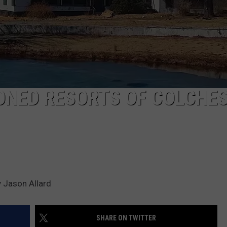
CKAY
HOME AND GARDEN
CAREERS
OLLEY
REAL ESTATE
TRAVEL
ONED RESORTS OF COLCHES
WEIRD NEWS
 Jason Allard
SHARE ON TWITTER