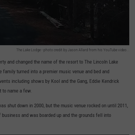
The Lake Lodge - photo credit by Jason Allard from his YouTube video...
erty and changed the name of the resort to The Lincoln Lake
e family turned into a premier music venue and bed and
vents including shows by Kool and the Gang, Eddie Kendrick
t to name a few.
as shut down in 2000, but the music venue rocked on until 2011,
 business and was boarded up and the grounds fell into