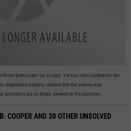
nificent grand piano lay in ruins. Various video companies like
ky dilapidated property, claimed that the silence was
d spectators are no longer allowed on the premises.
.B. COOPER AND 30 OTHER UNSOLVED