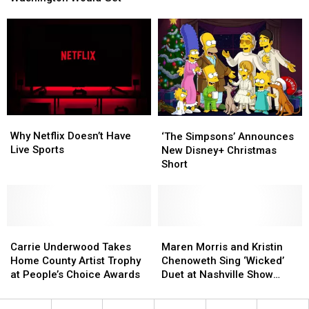
Only
Only
in
in
People
People
Washington
Washington
in
in
and
and
Washington
Washington
Oregon
Oregon
Would
Would
Get
Get
Why
Why
‘The
‘The
Netflix
Netflix
Why Netflix Doesn’t Have
Simpsons’
Simpsons’
‘The Simpsons’ Announces
Doesn’t
Doesn’t
Live Sports
Announces
Announces
New Disney+ Christmas
Have
Have
New
New
Short
Live
Live
Disney+
Disney+
Sports
Sports
Christmas
Christmas
Short
Short
Carrie
Carrie
Maren
Maren
Underwood
Underwood
Morris
Morris
Carrie Underwood Takes
Maren Morris and Kristin
Takes
Takes
and
and
Home County Artist Trophy
Chenoweth Sing ‘Wicked’
Home
Home
Kristin
Kristin
at People’s Choice Awards
Duet at Nashville Show
County
County
Chenoweth
Chenoweth
[Watch]
Artist
Artist
Sing
Sing