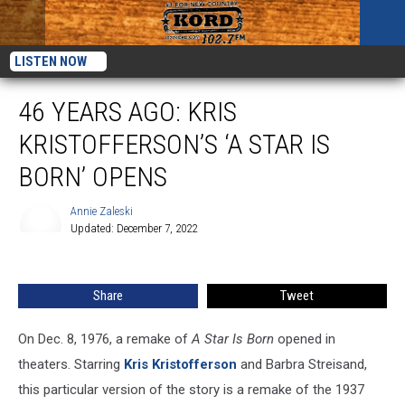
LISTEN NOW
46 YEARS AGO: KRIS
KRISTOFFERSON’S ‘A STAR IS
BORN’ OPENS
Annie Zaleski
Updated: December 7, 2022
Annie
Zaleski
Share
Tweet
On Dec. 8, 1976, a remake of
A Star Is Born
opened in
theaters. Starring
Kris Kristofferson
and Barbra Streisand,
this particular version of the story is a remake of the 1937