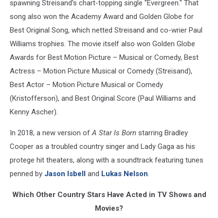
spawning Streisand's chart-topping single "Evergreen." That
song also won the Academy Award and Golden Globe for
Best Original Song, which netted Streisand and co-wrier Paul
Williams trophies. The movie itself also won Golden Globe
Awards for Best Motion Picture – Musical or Comedy, Best
Actress – Motion Picture Musical or Comedy (Streisand),
Best Actor – Motion Picture Musical or Comedy
(Kristofferson), and Best Original Score (Paul Williams and
Kenny Ascher).
In 2018, a new version of
A Star Is Born
starring Bradley
Cooper as a troubled country singer and Lady Gaga as his
protege hit theaters, along with a soundtrack featuring tunes
penned by
Jason Isbell
and
Lukas Nelson
.
Which Other Country Stars Have Acted in TV Shows and
Movies?