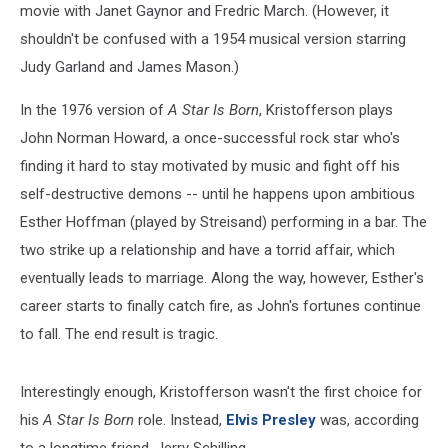
movie with Janet Gaynor and Fredric March. (However, it
shouldn't be confused with a 1954 musical version starring
Judy Garland and James Mason.)
In the 1976 version of
A Star Is Born
, Kristofferson plays
John Norman Howard, a once-successful rock star who's
finding it hard to stay motivated by music and fight off his
self-destructive demons -- until he happens upon ambitious
Esther Hoffman (played by Streisand) performing in a bar. The
two strike up a relationship and have a torrid affair, which
eventually leads to marriage. Along the way, however, Esther's
career starts to finally catch fire, as John's fortunes continue
to fall. The end result is tragic.
Interestingly enough, Kristofferson wasn't the first choice for
his
A Star Is Born
role. Instead,
Elvis Presley
was, according