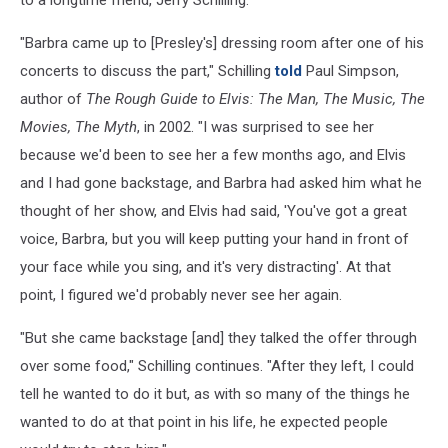
to a longtime friend, Jerry Schilling.
"Barbra came up to [Presley's] dressing room after one of his
concerts to discuss the part," Schilling
told
Paul Simpson,
author of
The Rough Guide to Elvis: The Man, The Music, The
Movies, The Myth
, in 2002. "I was surprised to see her
because we'd been to see her a few months ago, and Elvis
and I had gone backstage, and Barbra had asked him what he
thought of her show, and Elvis had said, 'You've got a great
voice, Barbra, but you will keep putting your hand in front of
your face while you sing, and it's very distracting'. At that
point, I figured we'd probably never see her again.
"But she came backstage [and] they talked the offer through
over some food," Schilling continues. "After they left, I could
tell he wanted to do it but, as with so many of the things he
wanted to do at that point in his life, he expected people