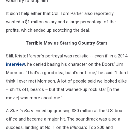
would try to stop him."
It didn't help either that Col. Tom Parker also reportedly
wanted a $1 million salary and a large percentage of the
profits, which ended up scotching the deal.
Terrible Movies Starring Country Stars:
Still, Kristofferson's portrayal was realistic -- even if, in a 2014
interview
, he denied basing his character on the Doors' Jim
Morrison. "That’s a good idea, but it’s not true," he said. "I don’t
think I ever met Morrison. A lot of people said we looked alike
– shirts off, beards – but that washed-up rock star [in the
movie] was more about me."
A Star Is Born
ended up grossing $80 million at the U.S. box
office and became a major hit. The soundtrack was also a
success, landing at No. 1 on the
Billboard
Top 200 and