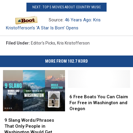
NEXT: TOP 5 MOVIES ABOUT COUNTRY MUSIC
Source:
46 Years Ago: Kris
Kristofferson’s ‘A Star Is Born’ Opens
Filed Under
:
Editor's Picks
,
Kris Kristofferson
MORE FROM 102.7 KORD
6
6
Free
Free
6 Free Boats You Can Claim
Boats
Boats
For Free in Washington and
You
You
Oregon
9
9
Can
Can
Slang
Slang
Claim
Claim
9 Slang Words/Phrases
Words/Phrases
Words/Phrases
For
For
That Only People in
That
That
Free
Free
Washington Would Get