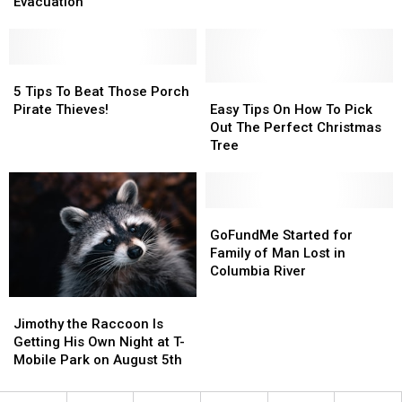
Do
Do
Tips
Tips
Evacuation
Right
Right
to
to
Now
Now
Keep
Keep
to
to
Your
Your
Prepare
Prepare
5
5
Stuff
Stuff
for
for
Tips
Tips
Easy
Easy
Safe
Safe
5 Tips To Beat Those Porch
an
an
To
To
Tips
Tips
Pirate Thieves!
Easy Tips On How To Pick
Evacuation
Evacuation
Beat
Beat
On
On
Out The Perfect Christmas
Those
Those
How
How
Tree
Porch
Porch
To
To
Pirate
Pirate
Pick
Pick
Thieves!
Thieves!
Out
Out
The
The
GoFundMe
GoFundMe
Perfect
Perfect
Started
Started
GoFundMe Started for
Christmas
Christmas
for
for
Family of Man Lost in
Tree
Tree
Family
Family
Columbia River
of
of
Jimothy
Jimothy
Man
Man
the
the
Lost
Lost
Jimothy the Raccoon Is
Raccoon
Raccoon
in
in
Getting His Own Night at T-
Is
Is
Columbia
Columbia
Mobile Park on August 5th
Getting
Getting
River
River
His
His