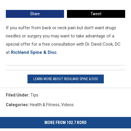
in
the
Share
Tweet
Spine
or
Sciatica
If you suffer from back or neck pain but don’t want drugs
–
needles or surgery you may want to take advantage of a
These
special offer for a free consultation with Dr. David Cook, DC
Videos
at
Richland Spine & Disc
.
Show
You
What
to
Do
LEARN MORE ABOUT RICHLAND SPINE & DISC
[SPONSORED]
Filed Under
:
Tips
Categories
:
Health & Fitness
,
Videos
MORE FROM 102.7 KORD