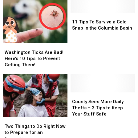
11
11
Tips
Tips
11 Tips To Survive a Cold
To
To
Snap in the Columbia Basin
Survive
Survive
a
a
Washington
Washington
Cold
Cold
Ticks
Ticks
Snap
Snap
Washington Ticks Are Bad!
Are
Are
in
in
Here’s 10 Tips To Prevent
Bad!
Bad!
the
the
Getting Them!
Here’s
Here’s
Columbia
Columbia
10
10
Basin
Basin
Tips
Tips
To
To
Prevent
Prevent
County
County
Getting
Getting
Sees
Sees
County Sees More Daily
Them!
Them!
More
More
Thefts – 3 Tips to Keep
Daily
Daily
Your Stuff Safe
Two
Two
Thefts
Thefts
Things
Things
–
–
Two Things to Do Right Now
to
to
3
3
to Prepare for an