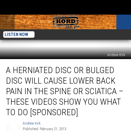
LISTEN NOW
Andrew Kirk
A
A HERNIATED DISC OR BULGED
Herniated
Disc
DISC WILL CAUSE LOWER BACK
or
Bulged
PAIN IN THE SPINE OR SCIATICA –
Disc
THESE VIDEOS SHOW YOU WHAT
Will
Cause
TO DO [SPONSORED]
Lower
Back
Andrew Kirk
Andrew
Pain
Published: February 21, 2013
Kirk