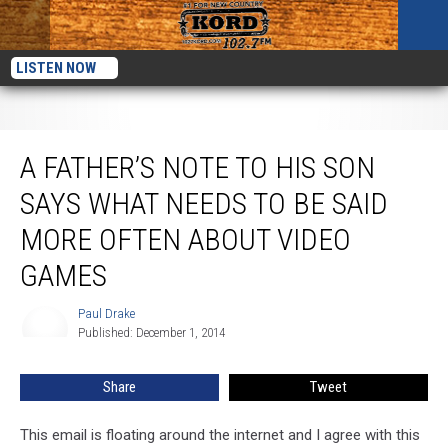
LISTEN NOW
A Father’s Note to His Son Says what Needs to be Said More Often About Video
Games
A FATHER’S NOTE TO HIS SON
SAYS WHAT NEEDS TO BE SAID
MORE OFTEN ABOUT VIDEO
GAMES
Paul Drake
Paul
Published: December 1, 2014
Drake
Share
Tweet
This email is floating around the internet and I agree with this