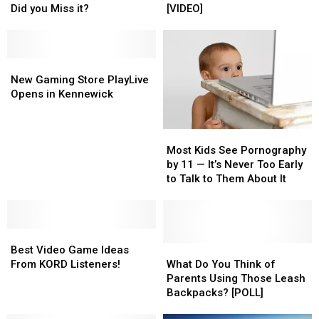
was
was
Thing
Thing
Did you Miss it?
[VIDEO]
Based
Based
To
To
in
in
Do
Do
Washington.
Washington.
on
on
Did
Did
New
New
Valentines
Valentines
you
you
Gaming
Gaming
Day!
Day!
New Gaming Store PlayLive
Miss
Miss
Store
Store
[VIDEO]
[VIDEO]
Opens in Kennewick
it?
it?
PlayLive
PlayLive
Opens
Opens
Most
Most
in
in
Kids
Kids
Kennewick
Kennewick
Most Kids See Pornography
See
See
by 11 — It’s Never Too Early
Pornography
Pornography
to Talk to Them About It
by
by
11
11
—
—
Best
Best
It’s
It’s
Video
Video
Never
Never
What
What
Best Video Game Ideas
Game
Game
Too
Too
Do
Do
From KORD Listeners!
What Do You Think of
Ideas
Ideas
Early
Early
You
You
Parents Using Those Leash
From
From
to
to
Think
Think
Backpacks? [POLL]
KORD
KORD
Talk
Talk
of
of