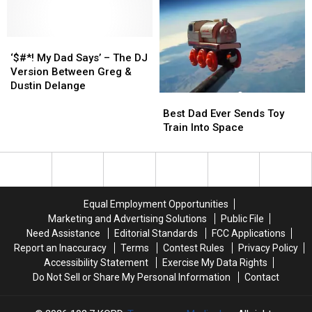
Listeners!
Listeners!
to
to
Parents
Parents
Them
Them
Using
Using
About
About
Those
Those
‘$#*!
‘$#*!
It
It
Leash
Leash
My
My
Backpacks?
Backpacks?
‘$#*! My Dad Says’ – The DJ
Dad
Dad
[POLL]
[POLL]
Version Between Greg &
Says’
Says’
Dustin Delange
Best
Best
–
–
Dad
Dad
The
The
Best Dad Ever Sends Toy
Ever
Ever
DJ
DJ
Train Into Space
Sends
Sends
Version
Version
Toy
Toy
Between
Between
Train
Train
Greg
Greg
Into
Into
&
&
Space
Space
Dustin
Dustin
Equal Employment Opportunities
Delange
Delange
Marketing and Advertising Solutions
Public File
Need Assistance
Editorial Standards
FCC Applications
Report an Inaccuracy
Terms
Contest Rules
Privacy Policy
Accessibility Statement
Exercise My Data Rights
Do Not Sell or Share My Personal Information
Contact