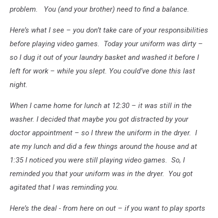
problem. You (and your brother) need to find a balance.
Here’s what I see – you don’t take care of your responsibilities
before playing video games. Today your uniform was dirty –
so I dug it out of your laundry basket and washed it before I
left for work – while you slept. You could’ve done this last
night.
When I came home for lunch at 12:30 – it was still in the
washer. I decided that maybe you got distracted by your
doctor appointment – so I threw the uniform in the dryer. I
ate my lunch and did a few things around the house and at
1:35 I noticed you were still playing video games. So, I
reminded you that your uniform was in the dryer. You got
agitated that I was reminding you.
Here’s the deal - from here on out – if you want to play sports