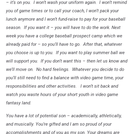
– it’s on you. I won’t wash your uniform again. I won’t remind
you of game times or to call your coach, I won’t pack your
lunch anymore and I won’t fund-raise to pay for your baseball
season. If you want it – you will have to do the work. Next
week you have a college baseball prospect camp which we
already paid for – so you’ll have to go. After that, whatever
you choose is up to you. If you want to play summer ball we
will support you. If you don’t want this – then let us know and
we’ll move on. No hard feelings. Whatever you decide to do
you’ll still need to find a balance with video game time, your
responsibilities and other activities. I won’t sit back and
watch you waste hours of your short youth in video game
fantasy land.
You have a lot of potential son – academically,
athletically
,
and musically. You’re gifted and I am so proud of your
accomplishments and of you as my son. Your dreams are