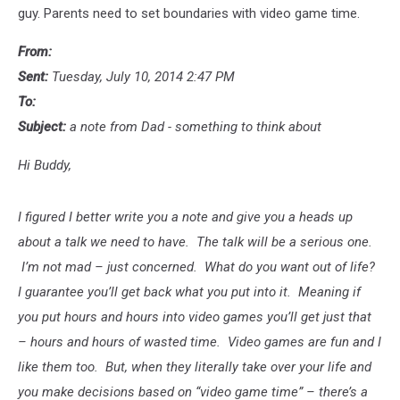
guy. Parents need to set boundaries with video game time.
From:
Sent:
Tuesday, July 10, 2014 2:47 PM
To:
Subject:
a note from Dad - something to think about
Hi Buddy,
I figured I better write you a note and give you a heads up
about a talk we need to have. The talk will be a serious one.
I’m not mad – just concerned. What do you want out of life?
I guarantee you’ll get back what you put into it. Meaning if
you put hours and hours into video games you’ll get just that
– hours and hours of wasted time. Video games are fun and I
like them too. But, when they literally take over your life and
you make decisions based on “video game time” – there’s a