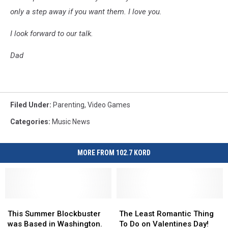
only a step away if you want them.
I love you.
I look forward to our talk.
Dad
Filed Under
:
Parenting
,
Video Games
Categories
:
Music News
MORE FROM 102.7 KORD
This
This
The
The
Summer
Summer
Least
Least
This Summer Blockbuster
The Least Romantic Thing
Blockbuster
Blockbuster
Romantic
Romantic
was Based in Washington.
To Do on Valentines Day!