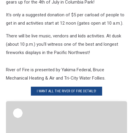
gears up for the 4th of July in Columbia Park!
It's only a suggested donation of $5 per carload of people to
get in and activities start at 12 noon (gates open at 10 a.m.).
There will be live music, vendors and kids activities. At dusk
(about 10 p.m.) you'll witness one of the best and longest
fireworks displays in the Pacific Northwest!
River of Fire is presented by Yakima Federal, Bruce
Mechanical Heating & Air and Tri-City Water Follies.
I WANT ALL THE RIVER OF FIRE DETAILS!