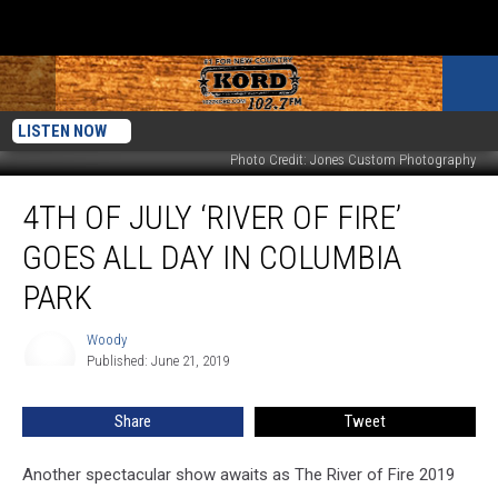
LISTEN NOW
Photo Credit: Jones Custom Photography
4th
4TH OF JULY ‘RIVER OF FIRE’
of
July
GOES ALL DAY IN COLUMBIA
‘River
of
PARK
Fire’
Goes
Woody
Woody
All
Published: June 21, 2019
Day
in
Share
Tweet
Columbia
Park
Another spectacular show awaits as The River of Fire 2019