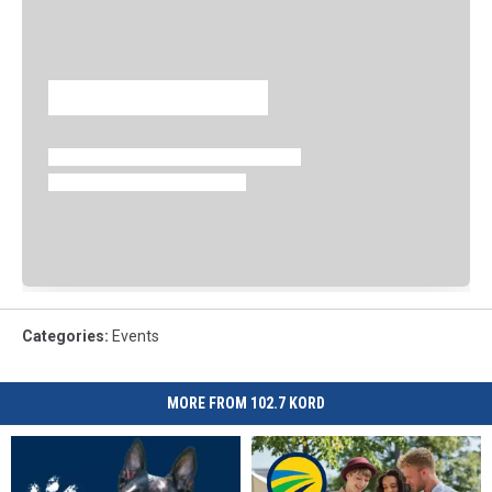
Categories
:
Events
MORE FROM 102.7 KORD