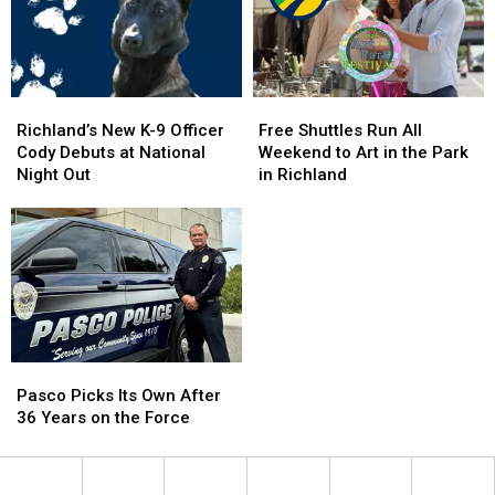
Richland’s
Richland’s
Free
Free
New
New
Shuttles
Shuttles
Richland’s New K-9 Officer
Free Shuttles Run All
K-
K-
Run
Run
Cody Debuts at National
Weekend to Art in the Park
9
9
All
All
Night Out
in Richland
Officer
Officer
Weekend
Weekend
Cody
Cody
to
to
Debuts
Debuts
Art
Art
at
at
in
in
National
National
the
the
Night
Night
Park
Park
Out
Out
in
in
Richland
Richland
Pasco
Pasco
Picks
Picks
Pasco Picks Its Own After
Its
Its
36 Years on the Force
Own
Own
After
After
36
36