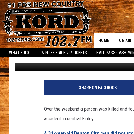
3 YEAR OLD INJURED I
HOME
ON AIR
WHAT'S HOT:
WIN LEE BRICE VIP TICKETS
HALL PASS CASH: WIN
Greg DeLange
Published: October 26, 2015
SCHEDU
RIK & PA
JESS
SHARE ON FACEBOOK
THE DRI
Over the weekend a person was killed and four 
TASTE 
accident in central Finley.
THE 3RD
A 31-year-old Benton City man did not sto