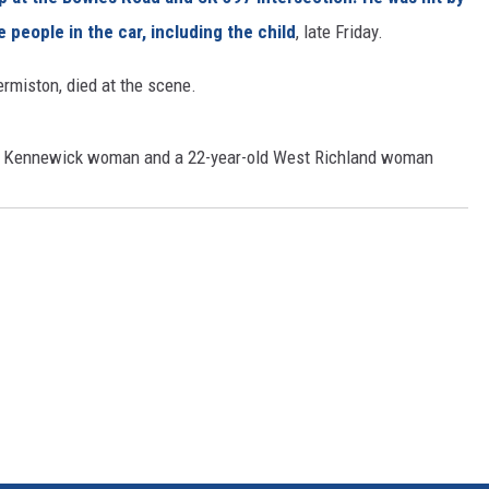
people in the car, including the child
, late Friday.
CKAY
HOME AND GARDEN
rmiston, died at the scene.
OLLEY
REAL ESTATE
TRAVEL
ld Kennewick woman and a 22-year-old West Richland woman
WEIRD NEWS