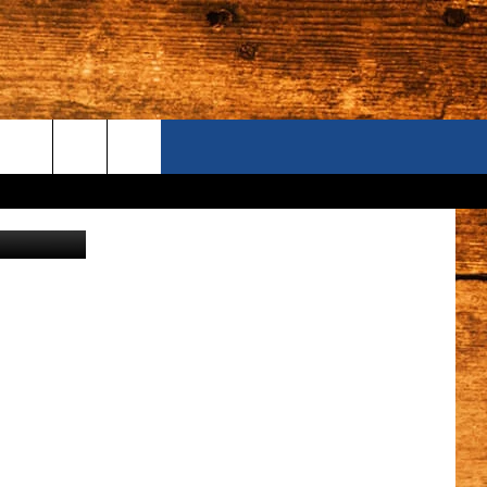
ONTACT US
Tracy Fox
S CAMERAS
ELP & CONTACT INFORMATION
END FEEDBACK
DVERTISE
AREERS