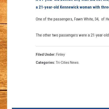
a 21-year-old Kennewick woman with three 
JOHN M
One of the passengers, Fawn White, 34, of He
TARA H
The other two passengers were a 21-year-o
Filed Under
:
Finley
Categories
:
Tri-Cities News