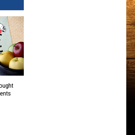
ought
dents