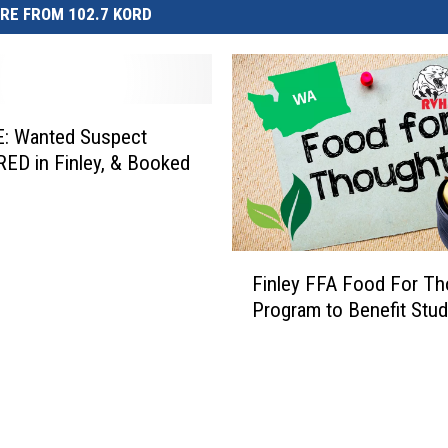
RE FROM 102.7 KORD
: Wanted Suspect
D in Finley, & Booked
F
Finley FFA Food For Th
i
Program to Benefit Stu
n
l
e
y
F
F