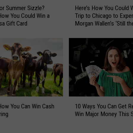
G
H
or Summer Sizzle?
Here’s How You Could W
e
e
t
How You Could Win a
Trip to Chicago to Expe
r
R
sa Gift Card
Morgan Wallen’s ‘Still th
e
e
Problem’ Tour
’
a
s
d
H
y
o
f
w
o
Y
r
o
a
u
N
C
e
o
1
w
u
 How You Can Win Cash
10 Ways You Can Get R
0
S
l
ring
Win Major Money This S
W
c
d
a
h
W
y