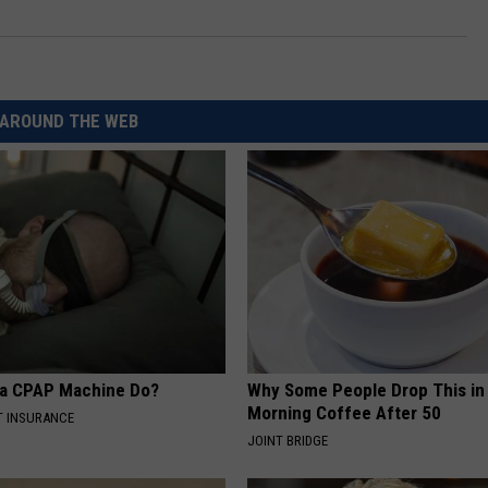
AROUND THE WEB
 a CPAP Machine Do?
Why Some People Drop This in
Morning Coffee After 50
T INSURANCE
JOINT BRIDGE