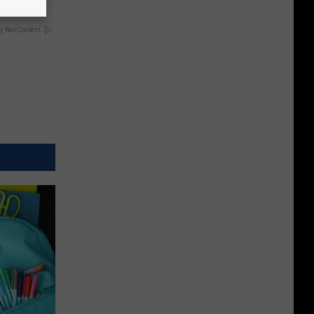
y RevContent