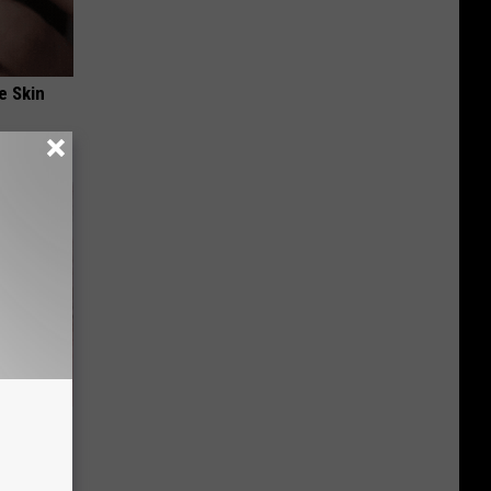
e Skin
nging