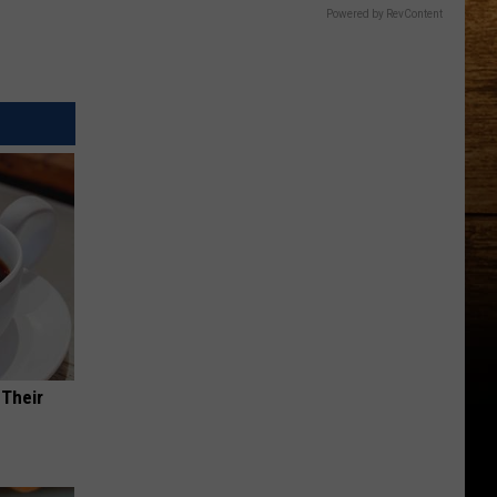
Powered by RevContent
 Their