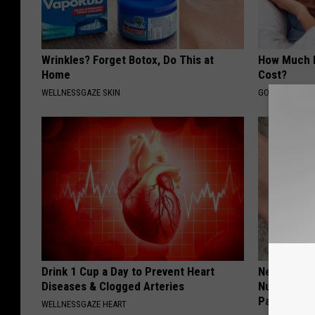
Wrinkles? Forget Botox, Do This at
How Much 
Home
Cost?
WELLNESSGAZE SKIN
GOODRX IS NO
Drink 1 Cup a Day to Prevent Heart
Neuropathy:
Diseases & Clogged Arteries
Numbness 
Past
WELLNESSGAZE HEART