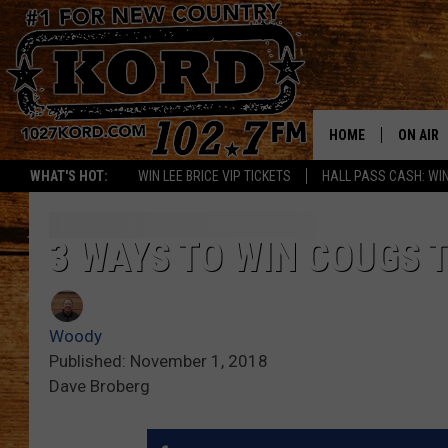
HOME
ON AIR
WHAT'S HOT:
WIN LEE BRICE VIP TICKETS
HALL PASS CASH: WIN
SCHEDU
RIK & PA
3 WAYS TO WIN COUGS
JESS
Woody
THE DRI
Published: November 1, 2018
Dave Broberg
TASTE 
THE 3RD