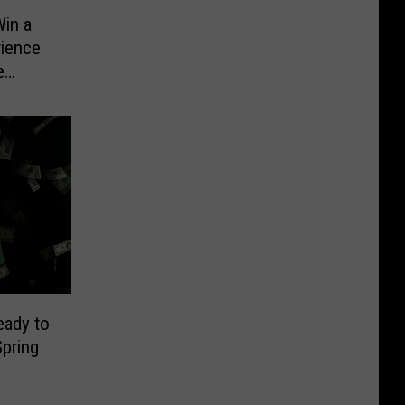
in a
rience
e
eady to
pring