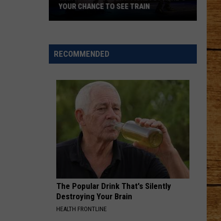
YOUR CHANCE TO SEE TRAIN
Want
Free
Concert
RECOMMENDED
Tickets?
Here's
Your
Chance
to
See
Train
The Popular Drink That's Silently
Destroying Your Brain
HEALTH FRONTLINE