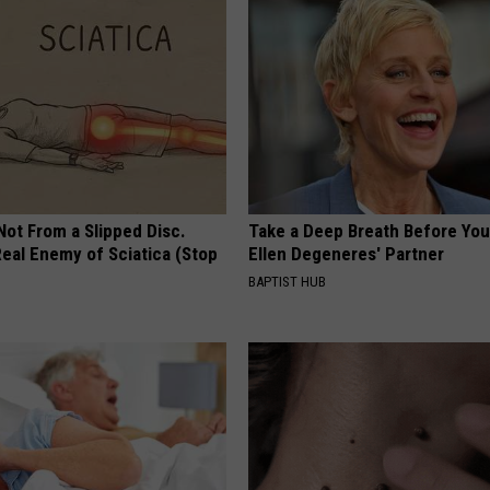
 Not From a Slipped Disc.
Take a Deep Breath Before Yo
eal Enemy of Sciatica (Stop
Ellen Degeneres' Partner
BAPTIST HUB