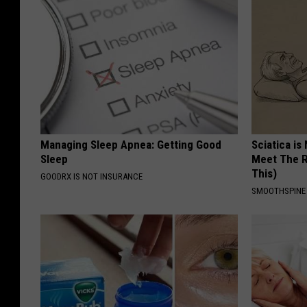
Managing Sleep Apnea: Getting Good
Sciatica is
Sleep
Meet The R
This)
GOODRX IS NOT INSURANCE
SMOOTHSPINE