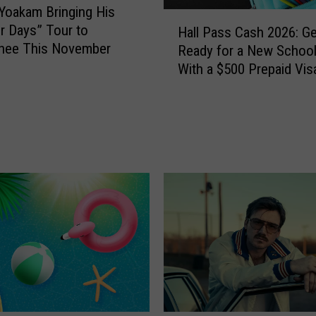
Yoakam Bringing His
H
er Days” Tour to
Hall Pass Cash 2026: Ge
a
hee This November
Ready for a New School
l
With a $500 Prepaid Visa
l
Card
P
a
s
s
C
a
s
h
2
0
2
6
: