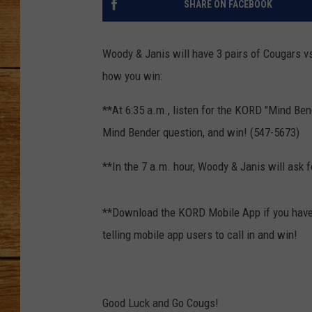
SHARE ON FACEBOOK
JOHN M
Woody & Janis will have 3 pairs of Cougars v
TARA H
how you win:
**At 6:35 a.m., listen for the KORD "Mind Ben
Mind Bender question, and win! (547-5673)
**In the 7 a.m. hour, Woody & Janis will ask f
**Download the KORD Mobile App if you haven
telling mobile app users to call in and win!
Good Luck and Go Cougs!