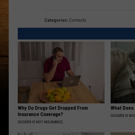
Categories
:
Contests
Why Do Drugs Get Dropped From
What Does
Insurance Coverage?
GOODRX IS NO
GOODRX IS NOT INSURANCE.