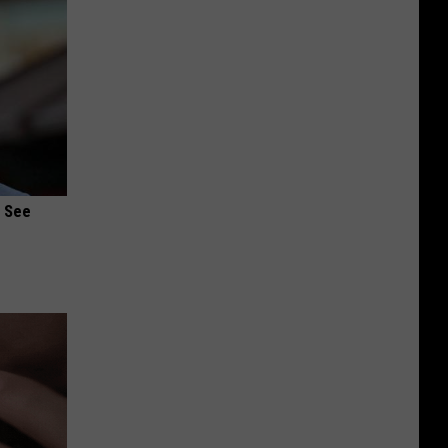
u See