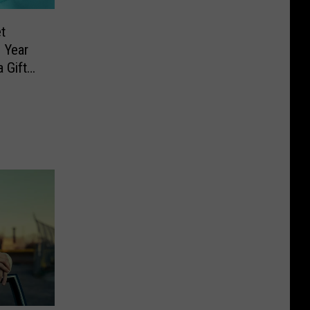
t
 Year
 Gift