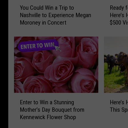
Y
R
g
i
You Could Win a Trip to
Ready f
o
e
H
v
Nashville to Experience Megan
Here’s 
u
a
i
e
Moroney in Concert
$500 Vi
C
d
s
F
o
y
“
a
u
f
B
n
l
o
r
s
d
r
i
T
W
S
g
o
i
u
h
S
n
m
t
e
a
m
e
e
T
e
r
L
r
r
E
H
D
e
i
S
Enter to Win a Stunning
Here’s
n
e
a
e
p
i
Mother’s Day Bouquet from
This Sp
t
r
y
B
t
z
Kennewick Flower Shop
e
e
s
r
o
z
r
’
”