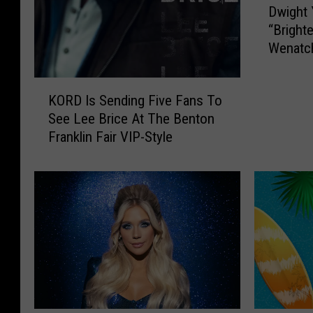
Dwight 
w
“Bright
i
Wenatc
g
h
t
K
KORD Is Sending Five Fans To
Y
O
See Lee Brice At The Benton
o
R
Franklin Fair VIP-Style
a
D
k
I
a
s
m
S
B
e
r
n
i
d
n
i
g
n
i
g
n
F