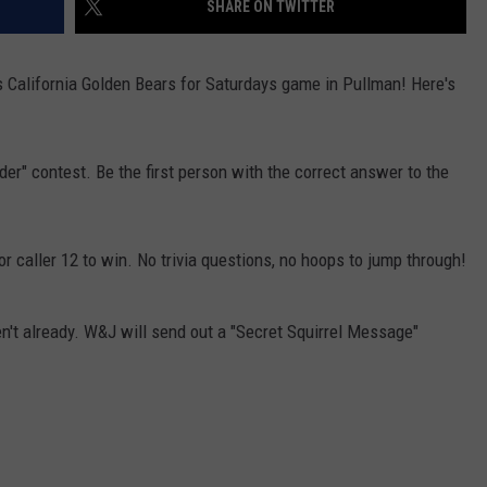
SHARE ON TWITTER
CKAY
HOME AND GARDEN
CAREERS
s California Golden Bears for Saturdays game in Pullman! Here's
OLLEY
REAL ESTATE
TRAVEL
der" contest. Be the first person with the correct answer to the
WEIRD NEWS
or caller 12 to win. No trivia questions, no hoops to jump through!
't already. W&J will send out a "Secret Squirrel Message"