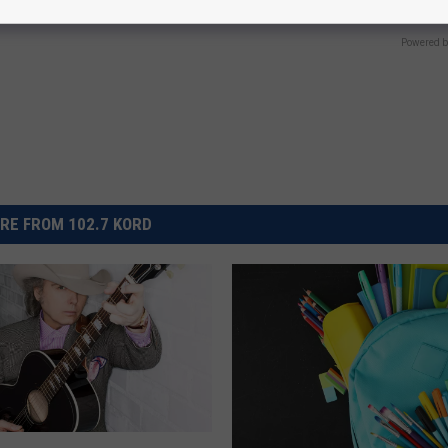
E NEURO
Powered b
RE FROM 102.7 KORD