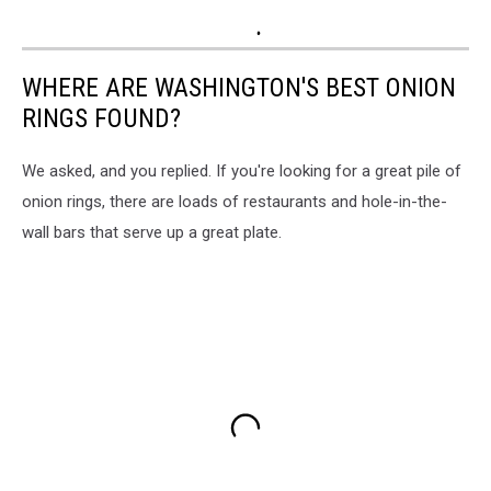
WHERE ARE WASHINGTON'S BEST ONION
RINGS FOUND?
We asked, and you replied. If you're looking for a great pile of
onion rings, there are loads of restaurants and hole-in-the-
wall bars that serve up a great plate.