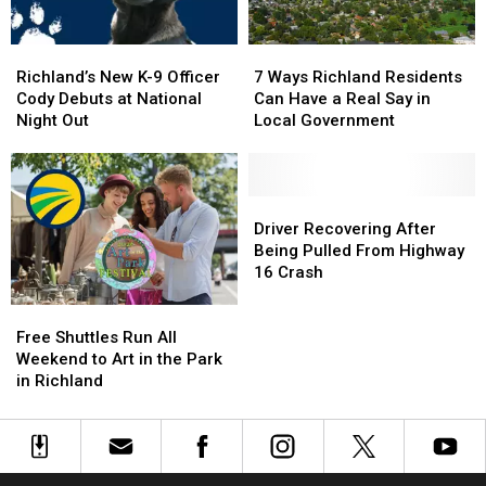
Limit
Limit
Richland’s
Richland’s
7
7
New
New
Ways
Ways
Richland’s New K-9 Officer
7 Ways Richland Residents
K-
K-
Richland
Richland
Cody Debuts at National
Can Have a Real Say in
9
9
Residents
Residents
Night Out
Local Government
Officer
Officer
Can
Can
Cody
Cody
Have
Have
Debuts
Debuts
a
a
at
at
Real
Real
Driver
Driver
National
National
Say
Say
Recovering
Recovering
Driver Recovering After
Night
Night
in
in
After
After
Being Pulled From Highway
Out
Out
Local
Local
Being
Being
16 Crash
Government
Government
Pulled
Pulled
Free
Free
From
From
Shuttles
Shuttles
Highway
Highway
Free Shuttles Run All
Run
Run
16
16
Weekend to Art in the Park
All
All
Crash
Crash
in Richland
Weekend
Weekend
to
to
Art
Art
in
in