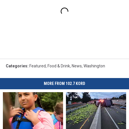
Categories
:
Featured
,
Food & Drink
,
News
,
Washington
MORE FROM 102.7 KORD