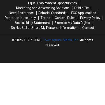
the
the
Equal Employment Opportunities
Park
Park
Marketing and Advertising Solutions
Public File
in
in
Need Assistance
Editorial Standards
FCC Applications
Richland
Richland
Report an Inaccuracy
Terms
Contest Rules
Privacy Policy
Accessibility Statement
Exercise My Data Rights
Do Not Sell or Share My Personal Information
Contact
2026
102.7 KORD
, Townsquare Media, Inc
. All rights
reserved.