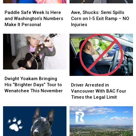
Paddle
Paddle
Awe,
Awe,
Safe
Safe
Shucks:
Shucks:
Paddle Safe Week Is Here
Awe, Shucks: Semi Spills
Week
Week
Semi
Semi
and Washington’s Numbers
Corn on I-5 Exit Ramp – NO
Is
Is
Spills
Spills
Make It Personal
Injuries
Here
Here
Corn
Corn
and
and
on
on
Washington’s
Washington’s
I-
I-
Numbers
Numbers
5
5
Make
Make
Exit
Exit
It
It
Ramp
Ramp
Personal
Personal
–
–
Dwight
Dwight
NO
NO
Yoakam
Yoakam
Driver
Driver
Dwight Yoakam Bringing
Injuries
Injuries
Bringing
Bringing
Arrested
Arrested
His “Brighter Days” Tour to
Driver Arrested in
His
His
in
in
Wenatchee This November
Vancouver With BAC Four
“Brighter
“Brighter
Vancouver
Vancouver
Times the Legal Limit
Days”
Days”
With
With
Tour
Tour
BAC
BAC
to
to
Four
Four
Wenatchee
Wenatchee
Times
Times
This
This
the
the
November
November
Legal
Legal