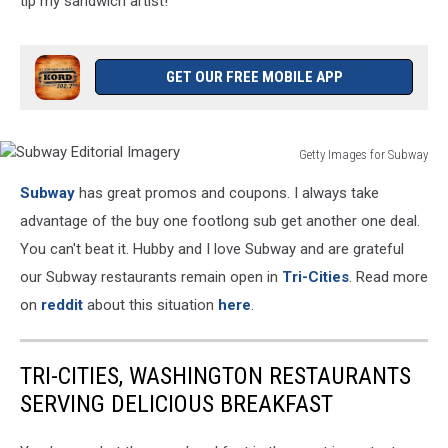
tip my sandwich artist!
GET OUR FREE MOBILE APP
Getty Images for Subway
Subway
Subway
has great promos and coupons. I always take
Editorial
Imagery
advantage of the buy one footlong sub get another one deal.
You can't beat it. Hubby and I love Subway and are grateful
our Subway restaurants remain open in
Tri-Cities
. Read more
on
reddit
about this situation
here
.
TRI-CITIES, WASHINGTON RESTAURANTS
SERVING DELICIOUS BREAKFAST