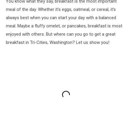
You know what they say, breakfast is the most important
meal of the day. Whether it's eggs, oatmeal, or cereal, it's
always best when you can start your day with a balanced
meal. Maybe a fluffy omelet, or pancakes, breakfast is most
enjoyed with others. But where can you go to get a great
breakfast in Tri-Cities, Washington? Let us show you!