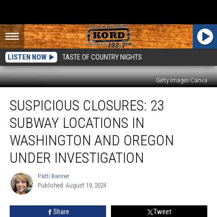
LISTEN NOW
TASTE OF COUNTRY NIGHTS
Getty Images-Canva
Suspicious
SUSPICIOUS CLOSURES: 23
Closures:
23
SUBWAY LOCATIONS IN
Subway
Locations
WASHINGTON AND OREGON
in
UNDER INVESTIGATION
Washington
and
Patti Banner
Oregon
Patti
Published: August 19, 2024
Banner
Under
Investigation
Share
Tweet