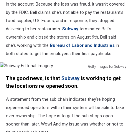
in the account. Because the loss was fraud, it wasn't covered
by the FDIC. Bell claims she's not able to pay the restaurant's
food supplier, U.S. Foods, and in response, they stopped
delivering to her restaurants.
Subway
terminated Bell's
ownership and closed the stores on August 9th. Bell said
she's working with the
Bureau of Labor and Industries
in
both states to get the employees their final paychecks.
Getty Images for Subway
Subway
The good news, is that
Subway
is working to get
Editorial
Imagery
the locations re-opened soon.
A statement from the sub chain indicates they're hoping
experienced operators within their system will be able to take
over ownership. The hope is to get the sub shops open
sooner than later. Wow! And my issue was whether or not to