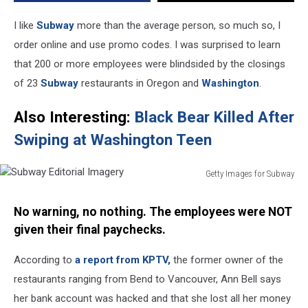
I like
Subway
more than the average person, so much so, I
order online and use promo codes. I was surprised to learn
that 200 or more employees were blindsided by the closings
of 23
Subway
restaurants in Oregon and
Washington
.
Also Interesting:
Black Bear Killed After
Swiping at Washington Teen
Getty Images for Subway
Subway
Editorial
No warning, no nothing. The employees were NOT
Imagery
given their final paychecks.
According to
a report from KPTV,
the former owner of the
restaurants ranging from Bend to Vancouver, Ann Bell says
her bank account was hacked and that she lost all her money