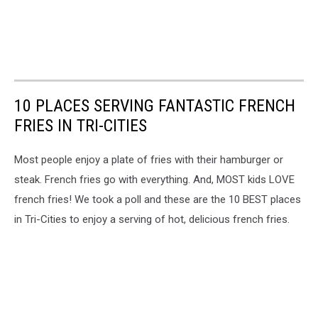
10 PLACES SERVING FANTASTIC FRENCH
FRIES IN TRI-CITIES
Most people enjoy a plate of fries with their hamburger or
steak. French fries go with everything. And, MOST kids LOVE
french fries! We took a poll and these are the 10 BEST places
in Tri-Cities to enjoy a serving of hot, delicious french fries.