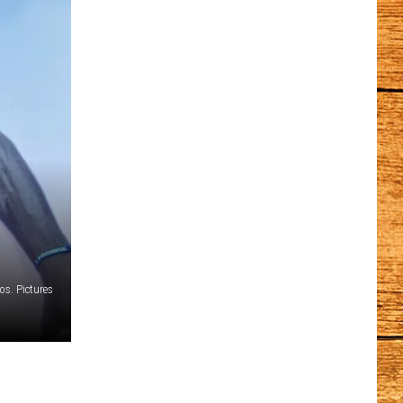
os. Pictures