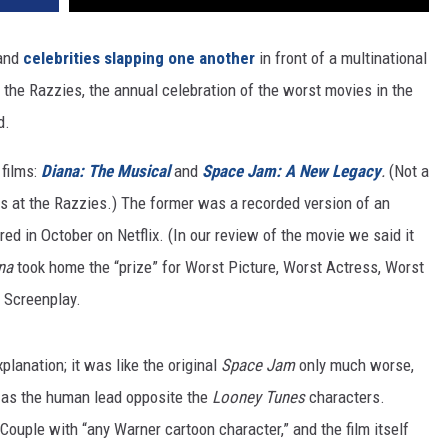
and
celebrities slapping one another
in front of a multinational
the Razzies, the annual celebration of the worst movies in the
d.
films:
Diana: The Musical
and
Space Jam: A New Legacy
.
(Not a
les at the Razzies.) The former was a recorded version of an
d in October on Netflix. (In our review of the movie we said it
na
took home the “prize” for Worst Picture, Worst Actress, Worst
 Screenplay.
lanation; it was like the original
Space Jam
only much worse,
 as the human lead opposite the
Looney Tunes
characters.
ple with “any Warner cartoon character,” and the film itself