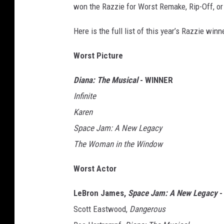
won the Razzie for Worst Remake, Rip-Off, or
Here is the full list of this year’s Razzie wi
Worst Picture
Diana: The Musical
- WINNER
Infinite
Karen
Space Jam: A New Legacy
The Woman in the Window
Worst Actor
LeBron James,
Space Jam: A New Legacy
-
Scott Eastwood,
Dangerous