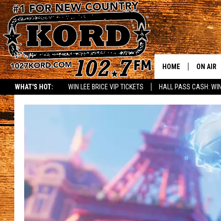
HOME
ON AIR
WHAT'S HOT:
WIN LEE BRICE VIP TICKETS
HALL PASS CASH: WIN
SCHEDU
RIK & PA
JESS
THE DRI
TASTE 
THE 3RD