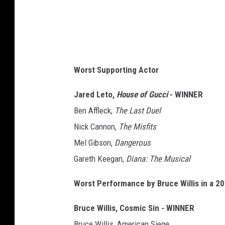
Worst Supporting Actor
Jared Leto,
House of Gucci
- WINNER
Ben Affleck,
The Last Duel
Nick Cannon,
The Misfits
Mel Gibson,
Dangerous
Gareth Keegan,
Diana: The Musical
Worst Performance by Bruce Willis in a 2
Bruce Willis, Cosmic Sin - WINNER
Bruce Willis, American Siege