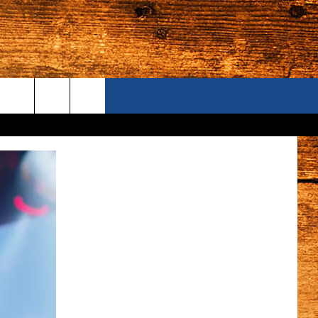
ONTACT US
S CAMERAS
ELP & CONTACT INFORMATION
END FEEDBACK
DVERTISE
AREERS