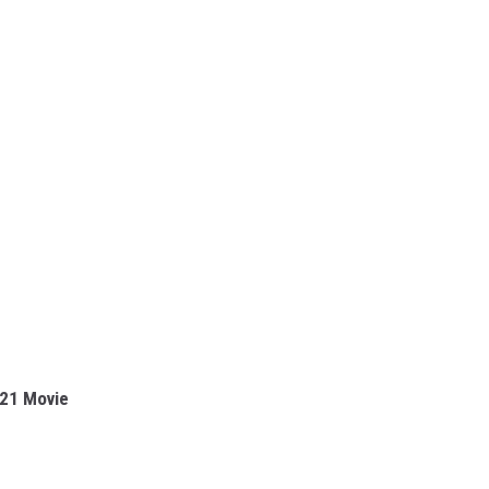
021 Movie