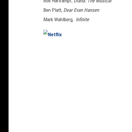
Roe Hartrampf,
Diana: The Musical
Ben Platt,
Dear Evan Hansen
Mark Wahlberg,
Infinite
N
e
t
f
l
i
x