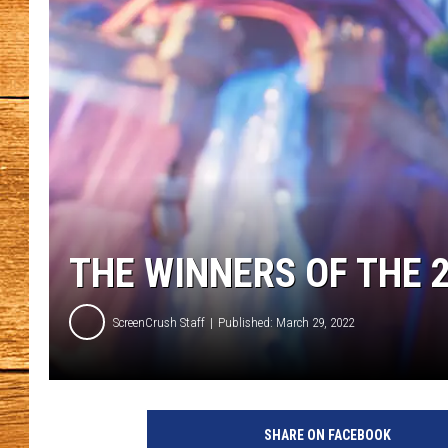
JOHN M
TARA H
THE WINNERS OF THE 
ScreenCrush Staff
Published: March 29, 2022
S
P
SHARE ON FACEBOOK
A