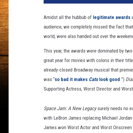
C
E
Amidst all the hubbub of
legitimate awards
J
audience, we completely missed the fact that 
A
M
world, were also handed out over the weeken
2
This year, the awards were dominated by two 
great year for movies with colons in their tit
already-closed Broadway musical that premiere
was “
so bad it makes
Cats
look good
.”)
Dia
Supporting Actress, Worst Director and Worst
Space Jam: A New Legacy
surely needs no exp
with LeBron James replacing Michael Jordan
James won Worst Actor and Worst Onscreen Cou