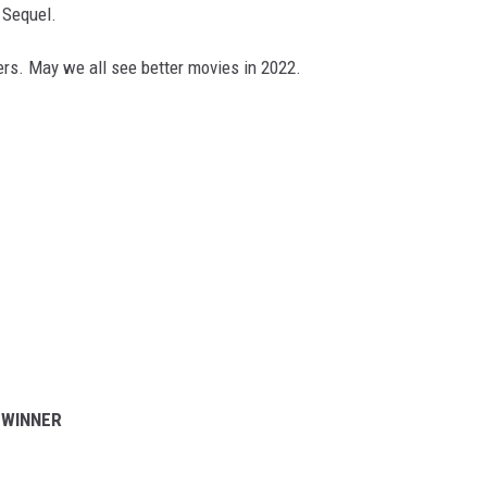
 Sequel.
nners. May we all see better movies in 2022.
 WINNER