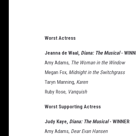
Worst Actress
Jeanna de Waal,
Diana: The Musical
- WINN
Amy Adams,
The Woman in the Window
Megan Fox,
Midnight in the Switchgrass
Taryn Manning,
Karen
Ruby Rose,
Vanquish
Worst Supporting Actress
Judy Kaye,
Diana: The Musical
- WINNER
Amy Adams,
Dear Evan Hansen