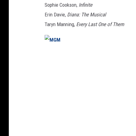
Sophie Cookson,
Infinite
Erin Davie,
Diana: The Musical
Taryn Manning,
Every Last One of Them
M
G
M