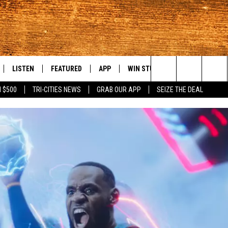
LISTEN
FEATURED
APP
WIN STUFF
WEATHER
C
Search
 $500
TRI-CITIES NEWS
GRAB OUR APP
SEIZE THE DEAL
LE
LISTEN LIVE
EVENTS
DOWNLOAD IOS
KORD STORE
MOUNTAIN PAS
H
The
TTI
MOBILE APP
AUTOMOTIVE
DOWNLOAD ANDROID
SIGN UP
S
Site
ALEXA
ANIMALS/PETS
CONTEST RULES
A
VE HOME WITH CHRISSY
GOOGLE HOME
CRIME
CONTEST SUPPORT
C
OF COUNTRY NIGHTS
PLAYLIST
FOOD & DRINK
 SHIFT WITH BRETT ALAN
ON DEMAND
HISTORY