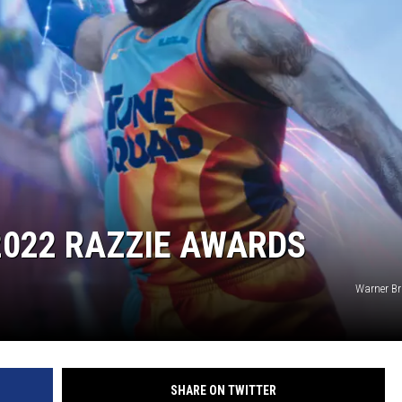
CKAY
HOME AND GARDEN
OLLEY
REAL ESTATE
TRAVEL
WEIRD NEWS
2022 RAZZIE AWARDS
Warner Br
SHARE ON TWITTER