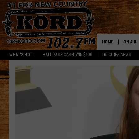
HOME
ON AIR
WHAT'S HOT:
HALL PASS CASH: WIN $500
TRI-CITIES NEWS
SCHEDU
RIK & PA
JESS
THE DRI
TASTE 
THE 3RD