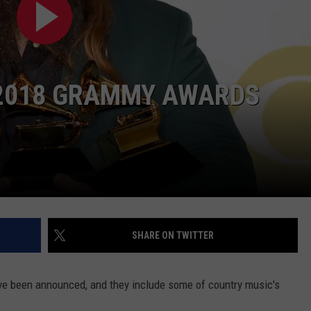
CKAY
HOME AND GARDEN
CAREERS
OLLEY
REAL ESTATE
E 2018 GRAMMY AWARDS
TRAVEL
WEIRD NEWS
SHARE ON TWITTER
e been announced, and they include some of country music's