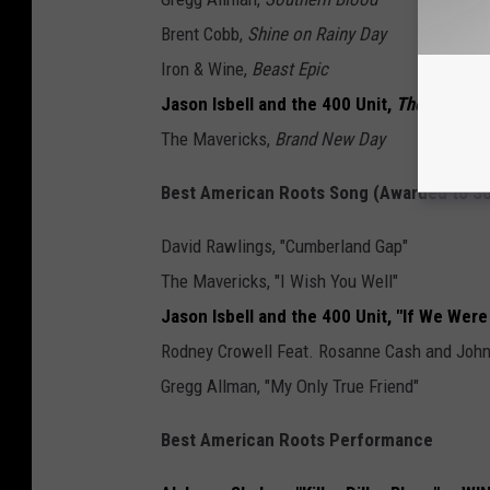
Brent Cobb,
Shine on Rainy Day
Iron & Wine,
Beast Epic
Jason Isbell and the 400 Unit,
The Nashvil
The Mavericks,
Brand New Day
Best American Roots Song (Awarded to So
David Rawlings, "Cumberland Gap"
The Mavericks, "I Wish You Well"
Jason Isbell and the 400 Unit, "If We We
Rodney Crowell Feat. Rosanne Cash and John P
Gregg Allman, "My Only True Friend"
Best American Roots Performance