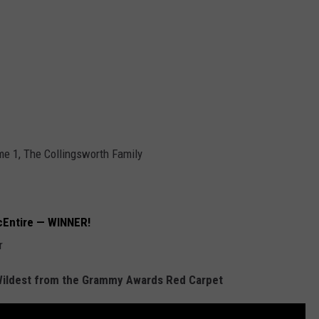
me 1, The Collingsworth Family
cEntire — WINNER!
r
Wildest from the Grammy Awards Red Carpet