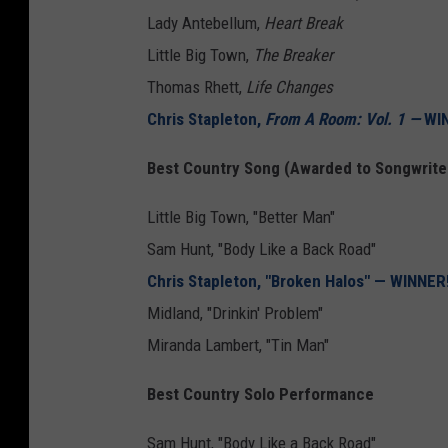
Lady Antebellum,
Heart Break
Little Big Town,
The Breaker
Thomas Rhett,
Life Changes
Chris Stapleton,
From A Room: Vol. 1 —
WIN
Best Country Song (Awarded to Songwrite
Little Big Town, "Better Man"
Sam Hunt, "Body Like a Back Road"
Chris Stapleton, "Broken Halos" — WINNER
Midland, "Drinkin' Problem"
Miranda Lambert, "Tin Man"
Best Country Solo Performance
Sam Hunt, "Body Like a Back Road"