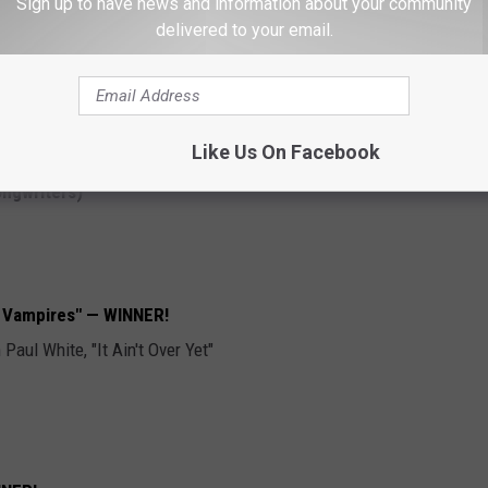
Sign up to have news and information about your community
delivered to your email.
le Sound —
WINNER!
Like Us On Facebook
ngwriters)
re Vampires" — WINNER!
aul White, "It Ain't Over Yet"