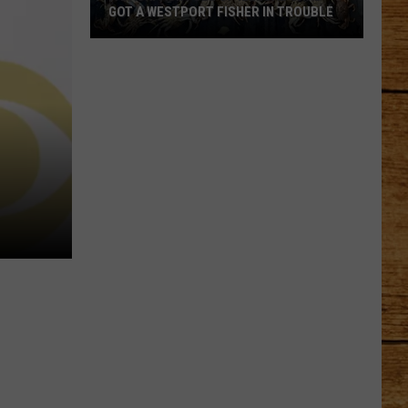
GOT A WESTPORT FISHER IN TROUBLE
A
Backpack
Full
of
Illegal
Crab
Got
a
Westport
Fisher
in
Trouble