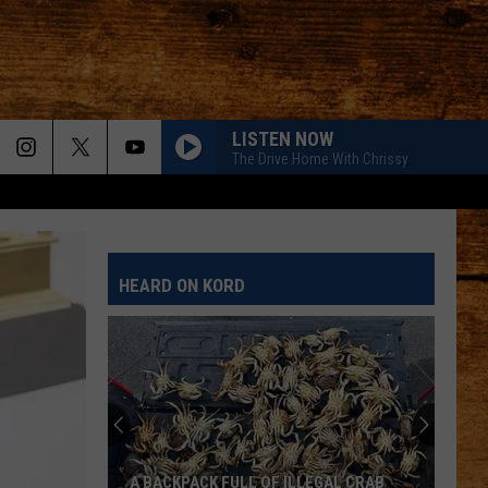
LISTEN NOW
The Drive Home With Chrissy
HEARD ON KORD
A BACKPACK FULL OF ILLEGAL CRAB