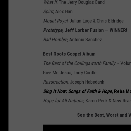
What If
, The Jerry Douglas Band
Spirit
, Alex Han
Mount Royal
, Julian Lage & Chris Eldridge
Prototype
, Jeff Lorber Fusion — WINNER!
Bad Hombre
, Antonio Sanchez
Best Roots Gospel Album
The Best of the Collingsworth Family
-- Volu
Give Me Jesus, Larry Cordle
Resurrection
, Joseph Habedank
Sing It Now: Songs of Faith & Hope
, Reba M
Hope for All Nations
, Karen Peck & New Rive
See the Best, Worst and 