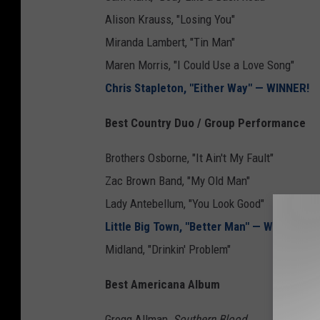
Alison Krauss, "Losing You"
Miranda Lambert, "Tin Man"
Maren Morris, "I Could Use a Love Song"
Chris Stapleton, "Either Way" — WINNER!
Best Country Duo / Group Performance
Brothers Osborne, "It Ain't My Fault"
Zac Brown Band, "My Old Man"
Lady Antebellum, "You Look Good"
Little Big Town, "Better Man" — WINNER!
Midland, "Drinkin' Problem"
Best Americana Album
Gregg Allman,
Southern Blood