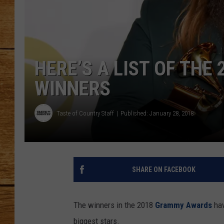
JOHN M
TARA H
HERE’S A LIST OF TH
WINNERS
Taste of Country Staff
Published: January 28, 2018
SHARE ON FACEBOOK
The winners in the 2018
Grammy Awards
hav
biggest stars.