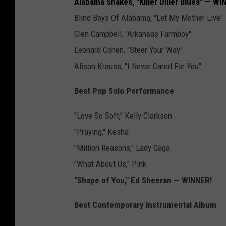
Alabama Shakes, "Killer Diller Blues" — WI
Blind Boys Of Alabama, "Let My Mother Live"
Glen Campbell, "Arkansas Farmboy"
Leonard Cohen, "Steer Your Way"
Alison Krauss, "I Never Cared For You"
Best Pop Solo Performance
"Love So Soft," Kelly Clarkson
"Praying," Kesha
"Million Reasons," Lady Gaga
"What About Us," Pink
"Shape of You," Ed Sheeran — WINNER!
Best Contemporary Instrumental Album