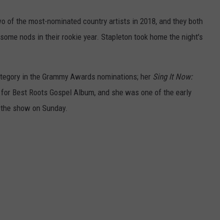
 of the most-nominated country artists in 2018, and they both
ome nods in their rookie year. Stapleton took home the night's
ategory in the Grammy Awards nominations; her
Sing It Now:
or Best Roots Gospel Album, and she was one of the early
f the show on Sunday.