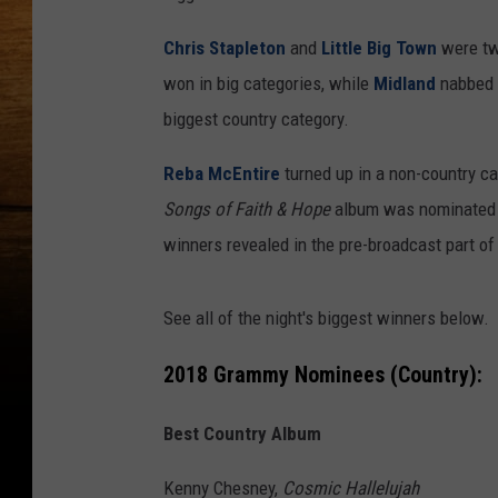
Chris Stapleton
and
Little Big Town
were two
won in big categories, while
Midland
nabbed s
biggest country category.
Reba McEntire
turned up in a non-country c
Songs of Faith & Hope
album was nominated f
winners revealed in the pre-broadcast part o
See all of the night's biggest winners below.
2018 Grammy Nominees (Country):
Best Country Album
Kenny Chesney,
Cosmic Hallelujah