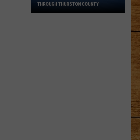
Shows
THROUGH THURSTON COUNTY
120
MPH
Police
Chase
Through
Thurston
County