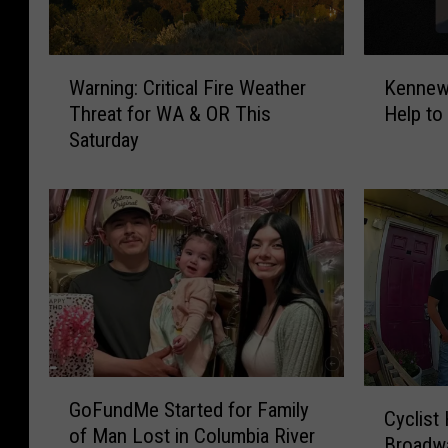
W
K
Warning: Critical Fire Weather
Kennewi
a
e
Threat for WA & OR This
Help to
r
n
Saturday
n
n
i
e
n
w
g
i
:
c
C
k
r
P
i
o
t
l
i
i
G
c
c
C
GoFundMe Started for Family
o
a
e
Cyclist 
y
of Man Lost in Columbia River
F
l
N
Broadw
c