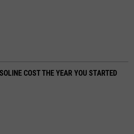
SOLINE COST THE YEAR YOU STARTED