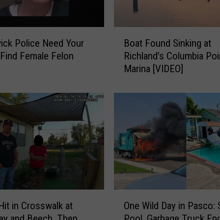
B
ck Police Need Your
Boat Found Sinking at
o
 Find Female Felon
Richland’s Columbia Poi
a
Marina [VIDEO]
t
F
o
u
n
d
S
i
n
k
i
O
n
Hit in Crosswalk at
One Wild Day in Pasco: 
n
g
ay and Beech, Then
Pool, Garbage Truck En
e