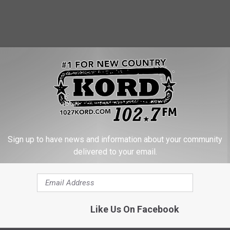
Sign up to have news and information about your community
delivered to your email.
ers Stolen Truck at Bateman Island
Like Us On Facebook