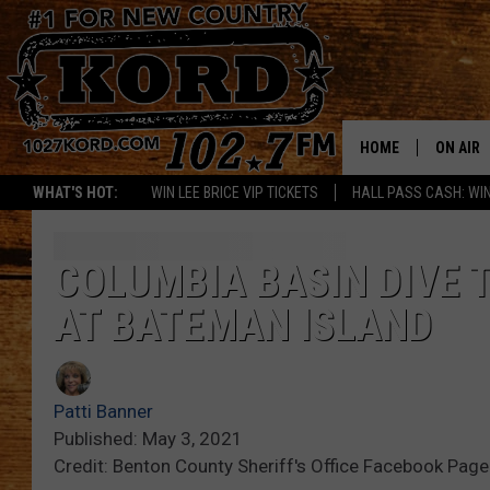
HOME
ON AIR
WHAT'S HOT:
WIN LEE BRICE VIP TICKETS
HALL PASS CASH: WIN
SCHEDU
RIK & PA
COLUMBIA BASIN DIVE
AT BATEMAN ISLAND
JESS
THE DRI
Patti Banner
TASTE 
Published: May 3, 2021
Credit: Benton County Sheriff's Office Facebook Page
THE 3RD