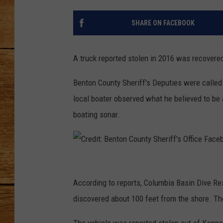
JOHN M
SHARE ON FACEBOOK
TARA H
A truck reported stolen in 2016 was recovere
Benton County Sheriff's Deputies were called
local boater observed what he believed to be 
boating sonar.
C
r
According to reports, Columbia Basin Dive Re
e
discovered about 100 feet from the shore. Th
d