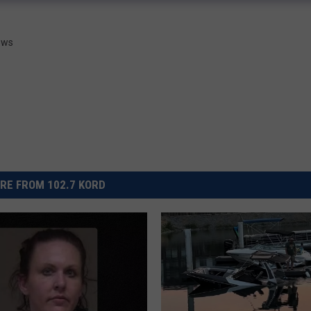
News
RE FROM 102.7 KORD