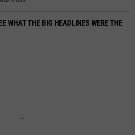
wick in 2016.
EE WHAT THE BIG HEADLINES WERE THE