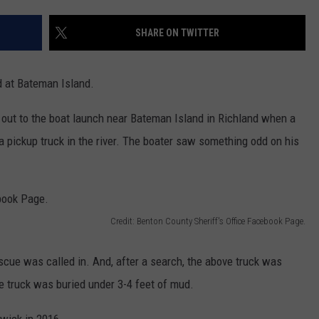
CKAY
HOME AND GARDEN
CAREERS
SHARE ON TWITTER
OLLEY
REAL ESTATE
d at Bateman Island.
TRAVEL
 out to the boat launch near Bateman Island in Richland when a
WEIRD NEWS
a pickup truck in the river. The boater saw something odd on his
Credit: Benton County Sheriff's Office Facebook Page.
scue was called in. And, after a search, the above truck was
e truck was buried under 3-4 feet of mud.