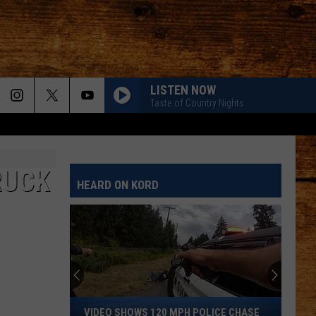
LISTEN NOW
Taste of Country Nights
RUCK
HEARD ON KORD
Video
VIDEO SHOWS 120 MPH POLICE CHASE