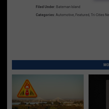
Filed Under
:
Bateman Island
Categories
:
Automotive
,
Featured
,
Tri-Cities 
MO