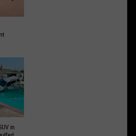
nt
SUV in
gulfed