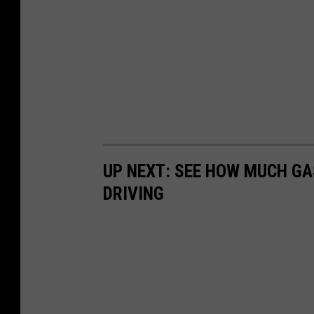
y
S
h
e
r
i
f
f
UP NEXT: SEE HOW MUCH GA
'
DRIVING
s
O
ff
i
c