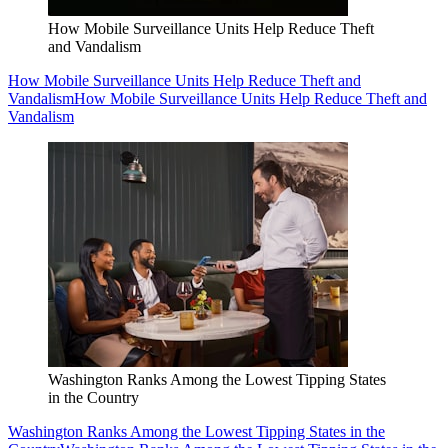
How Mobile Surveillance Units Help Reduce Theft
and Vandalism
How Mobile Surveillance Units Help Reduce Theft and
Vandalism
How Mobile Surveillance Units Help Reduce Theft and
Vandalism
Washington Ranks Among the Lowest Tipping States
in the Country
Washington Ranks Among the Lowest Tipping States in the