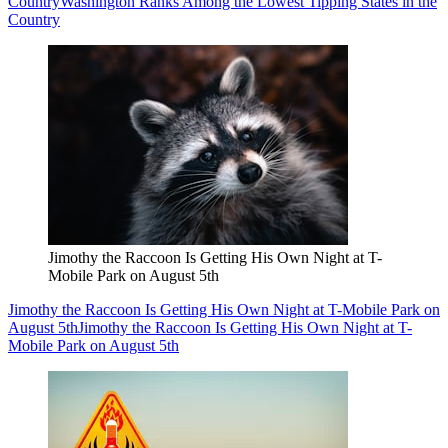
Country
Washington Ranks Among the Lowest Tipping States in the
Country
Jimothy the Raccoon Is Getting His Own Night at T-
Mobile Park on August 5th
Jimothy the Raccoon Is Getting His Own Night at T-Mobile Park on
August 5th
Jimothy the Raccoon Is Getting His Own Night at T-
Mobile Park on August 5th