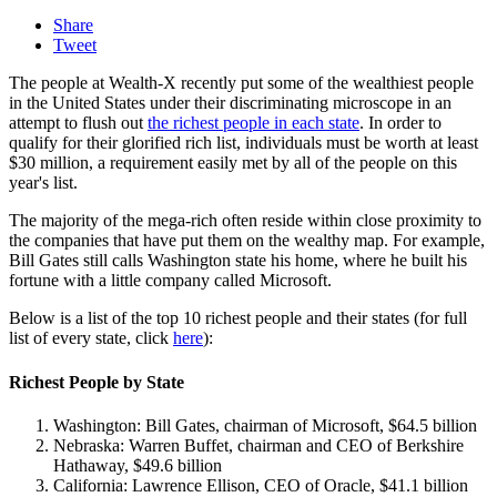
Share
Tweet
The people at Wealth-X recently put some of the wealthiest people
in the United States under their discriminating microscope in an
attempt to flush out
the richest people in each state
. In order to
qualify for their glorified rich list, individuals must be worth at least
$30 million, a requirement easily met by all of the people on this
year's list.
The majority of the mega-rich often reside within close proximity to
the companies that have put them on the wealthy map. For example,
Bill Gates still calls Washington state his home, where he built his
fortune with a little company called Microsoft.
Below is a list of the top 10 richest people and their states (for full
list of every state, click
here
):
Richest People by State
Washington: Bill Gates, chairman of Microsoft, $64.5 billion
Nebraska: Warren Buffet, chairman and CEO of Berkshire
Hathaway, $49.6 billion
California: Lawrence Ellison, CEO of Oracle, $41.1 billion