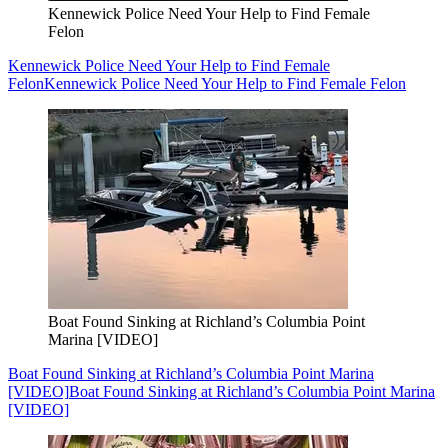
Kennewick Police Need Your Help to Find Female
Felon
Kennewick Police Need Your Help to Find Female
Felon
Kennewick Police Need Your Help to Find Female Felon
Boat Found Sinking at Richland’s Columbia Point
Marina [VIDEO]
Boat Found Sinking at Richland’s Columbia Point Marina
[VIDEO]
Boat Found Sinking at Richland’s Columbia Point Marina
[VIDEO]