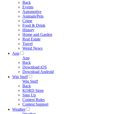
Back
Events
Automotive
Animals/Pets
Crime
Food & Drink
History
Home and Garden
Real Estate
Travel
Weird News
App
App
Back
Download iOS
Download Android
Win Stuff
Win Stuff
Back
KORD Store
Sign Up
Contest Rules
Contest Support
Weather
Weather