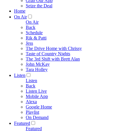
Grab Our App
Seize the Deal
Home
On Air
On Air
Back
Schedule
Rik & Patti
Jess
The Drive Home with Chrissy
Taste of Country Nights
The 3rd Shift with Brett Alan
John McKay
Tara Holley
Listen
Listen
Back
Listen Live
Mobile App
Alexa
Google Home
Playlist
On Demand
Featured
Featured