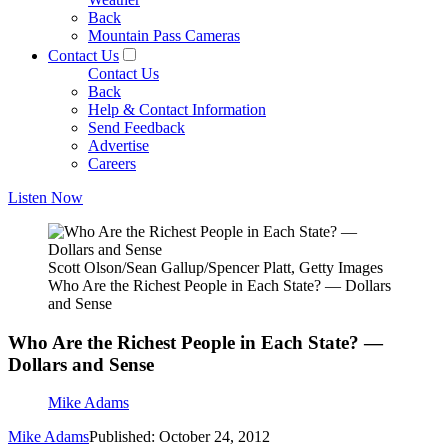
Back
Mountain Pass Cameras
Contact Us
Contact Us
Back
Help & Contact Information
Send Feedback
Advertise
Careers
Listen Now
Scott Olson/Sean Gallup/Spencer Platt, Getty Images
Who Are the Richest People in Each State? — Dollars
and Sense
Who Are the Richest People in Each State? —
Dollars and Sense
Mike Adams
Mike Adams
Published: October 24, 2012