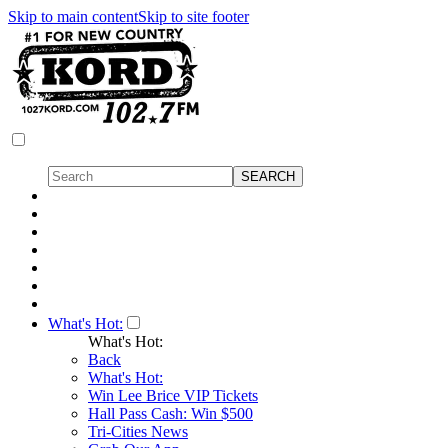
Skip to main content
Skip to site footer
What's Hot:
What's Hot:
Back
What's Hot:
Win Lee Brice VIP Tickets
Hall Pass Cash: Win $500
Tri-Cities News