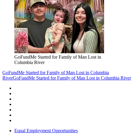
GoFundMe Started for Family of Man Lost in
Columbia River
GoFundMe Started for Family of Man Lost in Columbia
River
GoFundMe Started for Family of Man Lost in Columbia River
Equal Employment Opportunities