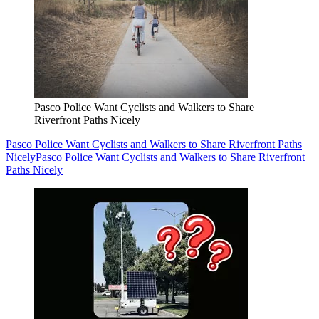
Pasco Police Want Cyclists and Walkers to Share
Riverfront Paths Nicely
Pasco Police Want Cyclists and Walkers to Share Riverfront Paths
Nicely
Pasco Police Want Cyclists and Walkers to Share Riverfront
Paths Nicely