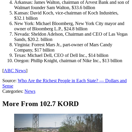
Arkansas: James Walton, chairman of Arvest Bank and son of
Walmart founder Sam Walton, $33.6 billion
Kansas: David Koch, vice-chairman of Koch Industries,
$32.1 billion
New York: Michael Bloomberg, New York City mayor and
owner of Bloomberg L.P., $24.8 billion
Nevada: Sheldon Adelson, Chairman and CEO of Las Vegas
Sands, $20.2. billion
Virginia: Forrest Mars Jr., part-owner of Mars Candy
Company, $17 billion
Texas: Michael Dell, CEO of Dell Inc., $14 billion
Oregon: Phillip Knight, chairman of Nike Inc., $13 billion
[
ABC News
]
Source:
Who Are the Richest People in Each State? — Dollars and
Sense
Categories
:
News
More From 102.7 KORD