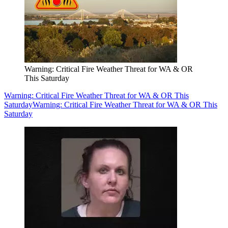
Warning: Critical Fire Weather Threat for WA & OR
This Saturday
Warning: Critical Fire Weather Threat for WA & OR This
Saturday
Warning: Critical Fire Weather Threat for WA & OR This
Saturday