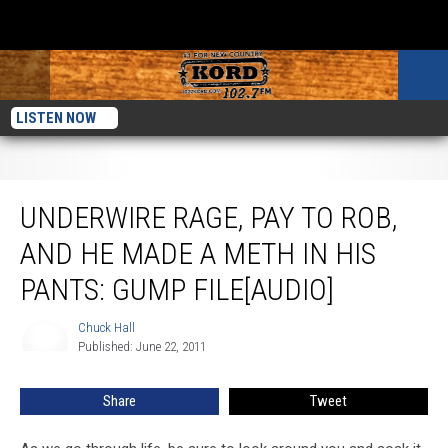
LISTEN NOW
Underwire Rage, Pay To Rob, And He Made A Meth In His Pants: Gump
File[AUDIO]
UNDERWIRE RAGE, PAY TO ROB,
AND HE MADE A METH IN HIS
PANTS: GUMP FILE[AUDIO]
Chuck Hall
Chuck
Published: June 22, 2011
Hall
Share
Tweet