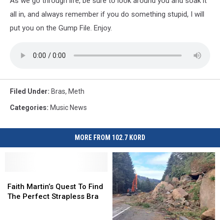
As we go through life, be sure to look around you and soak it
all in, and always remember if you do something stupid, I will
put you on the Gump File. Enjoy.
Filed Under
:
Bras
,
Meth
Categories
:
Music News
MORE FROM 102.7 KORD
Faith
Faith
Martin’s
Martin’s
Faith Martin’s Quest To Find
Quest
Quest
The Perfect Strapless Bra
To
To
Find
Find