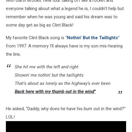
With Garth Brooks' new tour taking off like a rocket and
everyone talking about what a legend he is, I couldn't help but
remember when he was young and said his dream was to
some day get as big as Clint Black!
My favorite Clint Black song is "
Nothin' But the Taillights"
from 1997. A memory I'll always have is my son mis-hearing
the line,
She hit me with the left and right
Showin' me nothin' but the taillights
That's about as lonely as the highway's ever been
Back here with my thumb out in the wind"
He asked, "Daddy, why does he have his
bum
out in the wind?"
LOL!