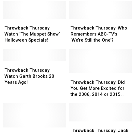
Throwback
Throwback
Throwback
Throwback
Thursday:
Thursday:
Thursday:
Thursday:
Throwback Thursday:
Throwback Thursday: Who
Watch
Watch
Who
Who
Watch ‘The Muppet Show’
Remembers ABC-TV’s
‘The
‘The
Remembers
Remembers
Halloween Specials!
‘We’re Still the One’?
Muppet
Muppet
ABC-
ABC-
Show’
Show’
TV’s
TV’s
Halloween
Halloween
‘We’re
‘We’re
Specials!
Specials!
Throwback
Throwback
Still
Still
Thursday:
Thursday:
the
the
Throwback Thursday:
Watch
Watch
One’?
One’?
Throwback
Throwback
Watch Garth Brooks 20
Garth
Garth
Thursday:
Thursday:
Years Ago!
Throwback Thursday: Did
Brooks
Brooks
Did
Did
You Get More Excited for
20
20
You
You
the 2006, 2014 or 2015
Years
Years
Get
Get
Super Bowl? [POLL]
Ago!
Ago!
More
More
Excited
Excited
for
for
the
the
Throwback
Throwback
Throwback
Throwback
2006,
2006,
Thursday:
Thursday:
Throwback Thursday: Jack