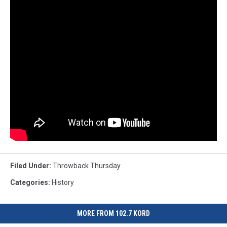
Filed Under
:
Throwback Thursday
Categories
:
History
MORE FROM 102.7 KORD