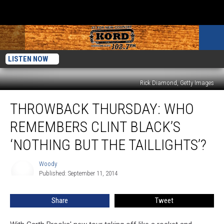
LISTEN NOW
Rick Diamond, Getty Images
Throwback
THROWBACK THURSDAY: WHO
Thursday:
Who
REMEMBERS CLINT BLACK’S
Remembers
Clint
‘NOTHING BUT THE TAILLIGHTS’?
Black’s
‘Nothing
Woody
Woody
But
Published: September 11, 2014
the
Taillights’?
Share
Tweet