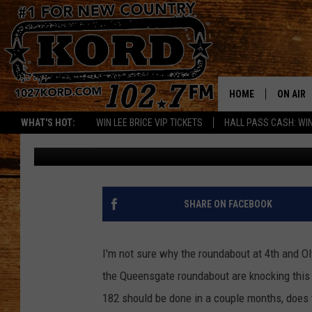
QUEENSGATE ROUNDABO
AUGUST!
HOME
ON AIR
WHAT'S HOT:
WIN LEE BRICE VIP TICKETS
HALL PASS CASH: WIN
Woody
Published: June 6, 2018
SCHEDU
RIK & PA
JESS
SHARE ON FACEBOOK
THE DRI
I'm not sure why the roundabout at 4th and 
TASTE 
the Queensgate roundabout are knocking this 
182 should be done in a couple months, does
THE 3RD