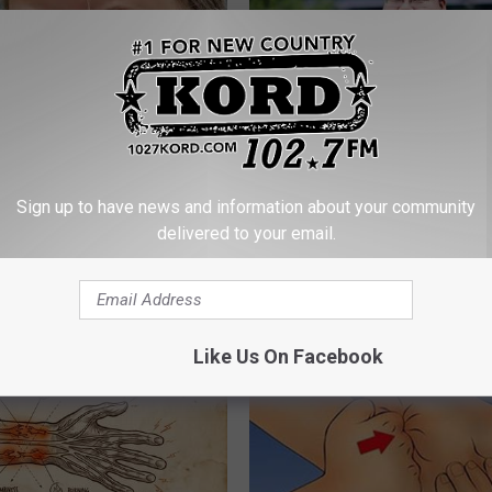
The Repulsive Home Of Greta
Guide to Medication Formulari
Sign up to have news and information about your community
Understanding Prescription M
delivered to your email.
Coverage
GOODRX
Like Us On Facebook