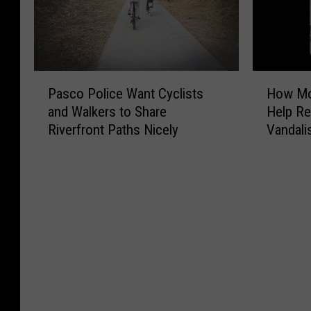
P
H
Pasco Police Want Cyclists
How Mob
a
o
and Walkers to Share
Help Re
s
w
Riverfront Paths Nicely
Vandal
c
M
o
o
P
b
o
i
l
l
i
e
c
S
e
u
W
r
a
v
n
e