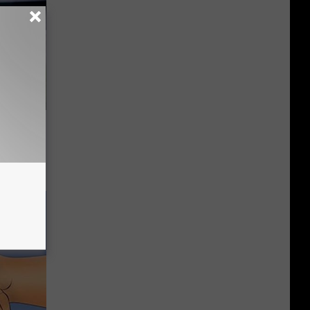
es:
edication