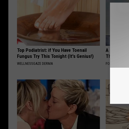
Top Podiatrist: if You Have Toenail
A Look At 
Fungus Try This Tonight (It's Genius!)
Thunberg
WELLNESSGAZE DERMA
FOLKALY