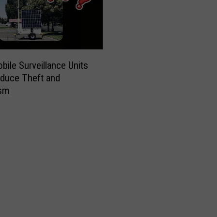
ile Surveillance Units
duce Theft and
ism