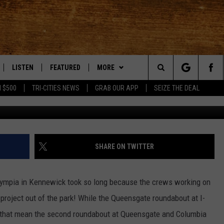
UT TO BE FINISHED IN
LISTEN
FEATURED
MORE
Search
 $500
TRI-CITIES NEWS
GRAB OUR APP
SEIZE THE DEAL
LE
LISTEN LIVE
EVENTS
APP
DOWNLOAD IOS
The
TTI
MOBILE APP
AUTOMOTIVE
WIN STUFF
DOWNLOAD ANDROID
KORD STORE
Site
ALEXA
ANIMALS/PETS
WEATHER
SIGN UP
MOUNTAIN PASS CAMERAS
SHARE ON TWITTER
VE HOME WITH CHRISSY
GOOGLE HOME
CRIME
CONTACT US
CONTEST RULES
HELP & CONTACT INFORMATION
Olympia in Kennewick took so long because the crews working on
OF COUNTRY NIGHTS
PLAYLIST
FOOD & DRINK
CONTEST SUPPORT
SEND FEEDBACK
project out of the park! While the Queensgate roundabout at I-
 that mean the second roundabout at Queensgate and Columbia
 SHIFT WITH BRETT ALAN
ON DEMAND
HISTORY
ADVERTISE