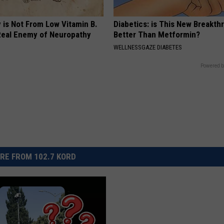
 is Not From Low Vitamin B.
Diabetics: is This New Breakth
eal Enemy of Neuropathy
Better Than Metformin?
WELLNESSGAZE DIABETES
Powered b
RE FROM 102.7 KORD