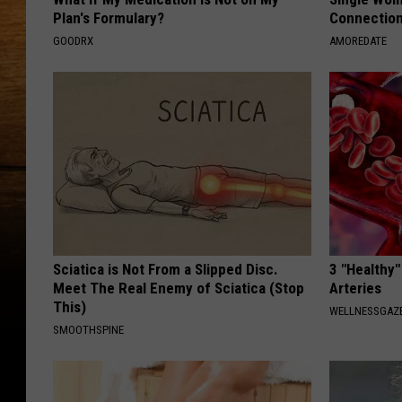
Plan's Formulary?
Connectio
GOODRX
AMOREDATE
Sciatica is Not From a Slipped Disc.
3 "Healthy"
Meet The Real Enemy of Sciatica (Stop
Arteries
This)
WELLNESSGAZE
SMOOTHSPINE