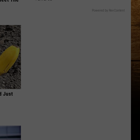
Powered by RevContent
d Just