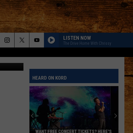
LISTEN NOW
The Drive Home With Chrissy
XtremerX
HEARD ON KORD
WANT FREE CONCERT TICKETS? HERE'S