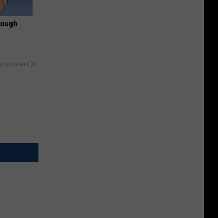
rough
y RevContent