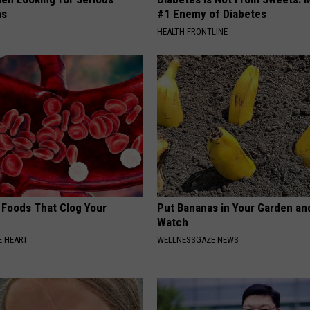
ns
#1 Enemy of Diabetes
HEALTH FRONTLINE
 Foods That Clog Your
Put Bananas in Your Garden an
Watch
 HEART
WELLNESSGAZE NEWS