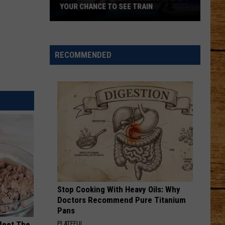
YOUR CHANCE TO SEE TRAIN
Want
Free
Concert
RECOMMENDED
Tickets?
Here's
Your
Chance
to
See
Train
Stop Cooking With Heavy Oils: Why
Doctors Recommend Pure Titanium
Pans
PLATEFUL
Meet The