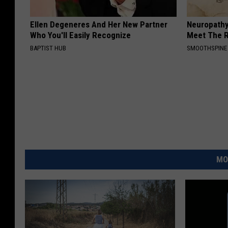
Ellen Degeneres And Her New Partner
Neuropathy
Who You'll Easily Recognize
Meet The R
BAPTIST HUB
SMOOTHSPINE
MO