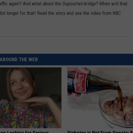
raffic again? And what about the Dupourtail bridge? When will that
CKAY
HOME AND GARDEN
CAREERS
a bit longer for that! Read the story and see the video from NBC
OLLEY
REAL ESTATE
TRAVEL
WEIRD NEWS
AROUND THE WEB
en Looking for Serious
Diabetes is Not From Sweets: 