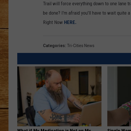
Trail will force everything down to one lane t
JOHN M
be done? I'm afraid you'll have to wait quite 
Right Now
HERE.
TARA H
Categories
:
Tri-Cities News
What if My Medication is Not on My
Single Wom