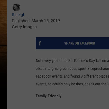
Raleigh
Published: March 15, 2017
Getty Images
SHARE ON FACEBOOK
Not every year does St. Patrick's Day fall on
places to grab green beer, sport a Leprechau
Facebook events and found 8 different places I
events, to adult's only bashes, check out the l
Family Friendly