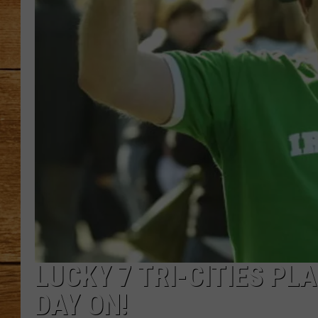
JOHN M
TARA H
LUCKY 7 TRI-CITIES PLA
DAY ON!