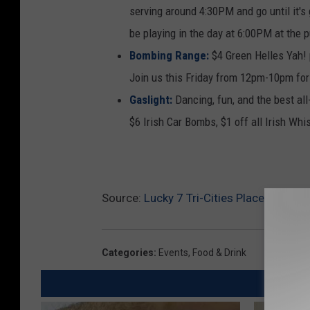
serving around 4:30PM and go until it's
be playing in the day at 6:00PM at the 
Bombing Range:
$4 Green Helles Yah! 
Join us this Friday from 12pm-10pm for
Gaslight:
Dancing, fun, and the best al
$6 Irish Car Bombs, $1 off all Irish Whi
Source:
Lucky 7 Tri-Cities Places to Get 
Categories
:
Events
,
Food & Drink