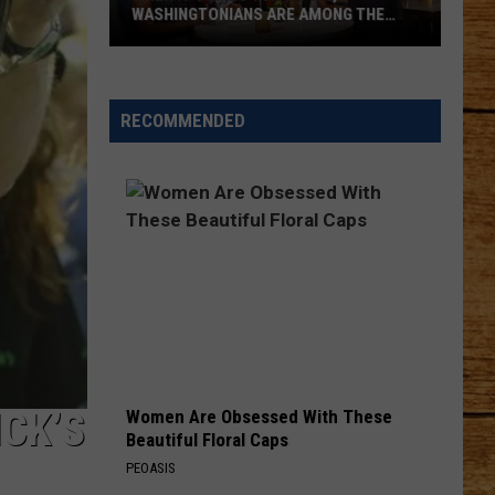
His
WASHINGTONIANS ARE AMONG THE
HIS
Own
WORST
Night
When
With
It
the
RECOMMENDED
Comes
Marine
to
Tipping,
Washingtonians
Are
Among
the
Worst
ICK’S
Women Are Obsessed With These
Beautiful Floral Caps
PEOASIS