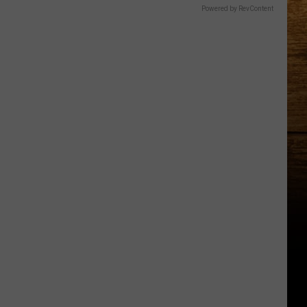
Powered by RevContent