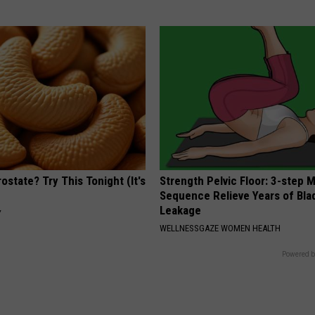
ostate? Try This Tonight (It's
Strength Pelvic Floor: 3-step
Sequence Relieve Years of Bla
Leakage
Y
WELLNESSGAZE WOMEN HEALTH
Powered b