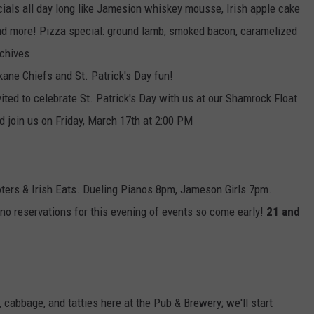
cials all day long like Jamesion whiskey mousse, Irish apple cake
nd more! Pizza special: ground lamb, smoked bacon, caramelized
 chives
kane Chiefs and St. Patrick's Day fun!
vited to celebrate St. Patrick's Day with us at our Shamrock Float
nd join us on Friday, March 17th at 2:00 PM
oters & Irish Eats. Dueling Pianos 8pm, Jameson Girls 7pm.
no reservations for this evening of events so come early!
21 and
 cabbage, and tatties here at the Pub & Brewery; we'll start