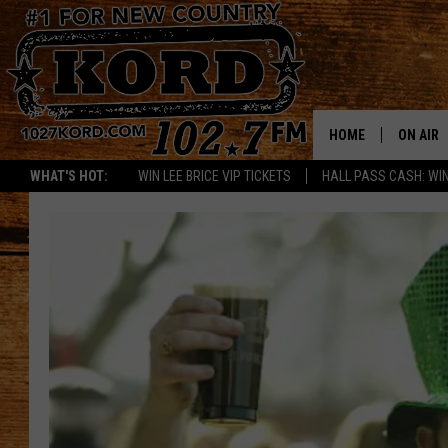
HOME
ON AIR
WHAT'S HOT:
WIN LEE BRICE VIP TICKETS
HALL PASS CASH: WIN
SCHEDU
RIK & PA
JESS
THE DRI
TASTE 
THE 3RD