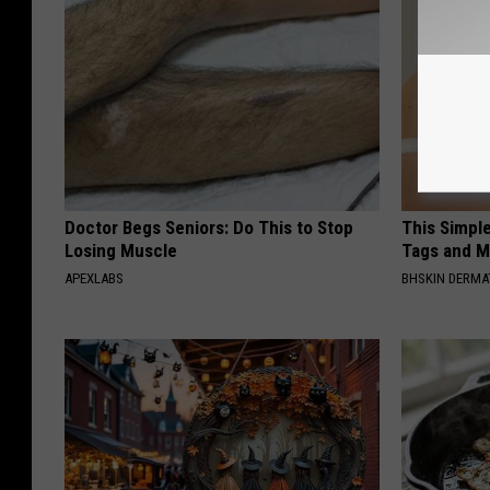
Doctor Begs Seniors: Do This to Stop
This Simpl
Losing Muscle
Tags and M
APEXLABS
BHSKIN DERM