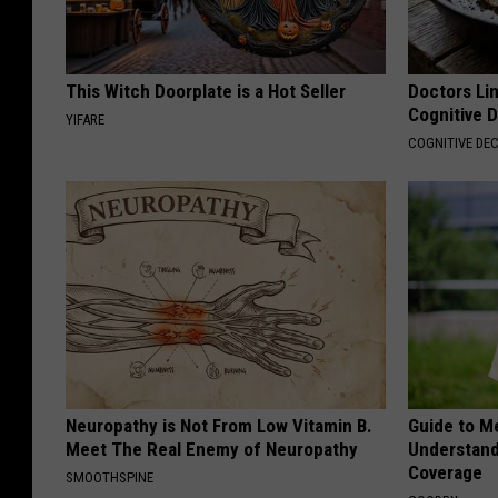
This Witch Doorplate is a Hot Seller
Doctors Lin
Cognitive D
YIFARE
COGNITIVE DEC
Neuropathy is Not From Low Vitamin B.
Guide to M
Meet The Real Enemy of Neuropathy
Understand
Coverage
SMOOTHSPINE