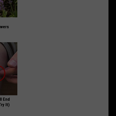
owers
ll End
ry It)