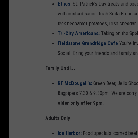
Ethos:
St. Patrick's Day treats and spe
with custard sauce, Irish Soda Bread a
leek bechamel, potatoes, Irish cheddar,
Tri-City Americans:
Taking on the Spo
Fieldstone Grandridge Cafe
You're in
Social! Bring your friends and family a
Family Until...
RF McDougall's:
Green Beer, Jello Sho
Bagpipers 7.30 & 9.30pm. We are sorry 
older only after 9pm.
Adults Only
Ice Harbor:
Food specials: corned beef,