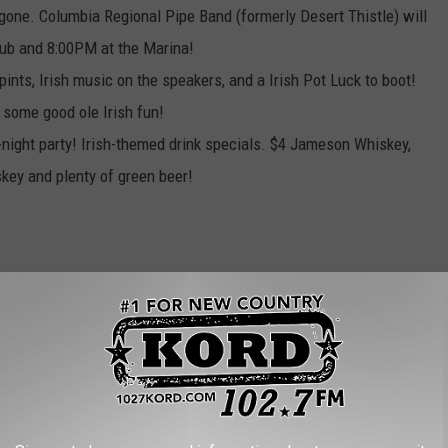
 gone.
Columbia Regional Pipe Band (formerly Desert Thistle) will
pub and 8:00PM at the Marina!
pints, Irish music on the speakers, and a Irish Pot Luck to boot!
 some good ole Irish fun!
l-night party! Irish-themed drink specials. $4 Jameson Whiskey,
skey and plenty of green beer!
Your St. Patrick’s Day on!
AROUND THE WEB