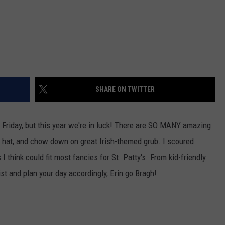
SHARE ON TWITTER
 a Friday, but this year we're in luck! There are SO MANY amazing
n hat, and chow down on great Irish-themed grub. I scoured
 think could fit most fancies for St. Patty's. From kid-friendly
ist and plan your day accordingly, Erin go Bragh!