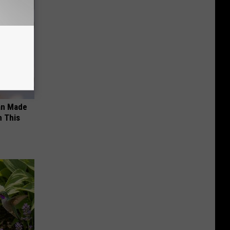
an Made
 This