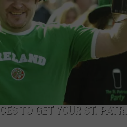
CKAY
HOME AND GARDEN
CAREERS
OLLEY
REAL ESTATE
TRAVEL
WEIRD NEWS
CES TO GET YOUR ST. PATR