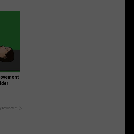
 Movement
dder
y RevContent