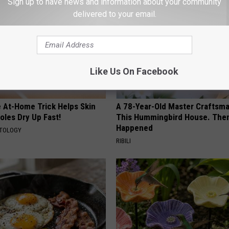
Sign up to have news and information about your community
delivered to your email.
Like Us On Facebook
e At-Home Trick Helps Skin
A 78-Year-Old Master Craftsm
oles Dry Up Fast!
This Hummingbird House. Then
Happened
ATOLOGY
RIBILI