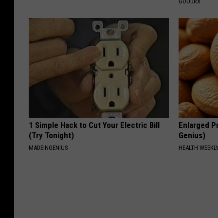
GOODRX
1 Simple Hack to Cut Your Electric Bill
Enlarged Pr
(Try Tonight)
Genius)
MADEINGENIUS
HEALTH WEEKL