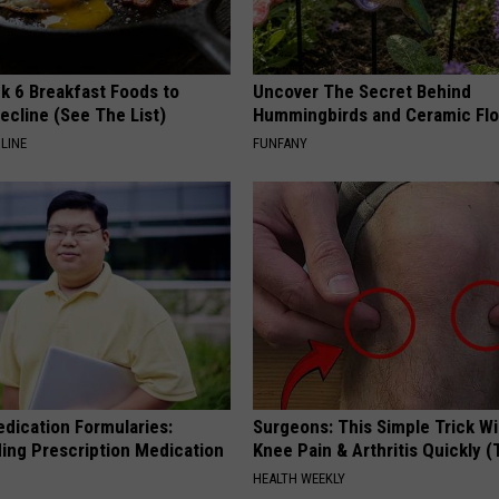
k 6 Breakfast Foods to
Uncover The Secret Behind
ecline (See The List)
Hummingbirds and Ceramic Fl
LINE
FUNFANY
edication Formularies:
Surgeons: This Simple Trick Wi
ing Prescription Medication
Knee Pain & Arthritis Quickly (T
HEALTH WEEKLY