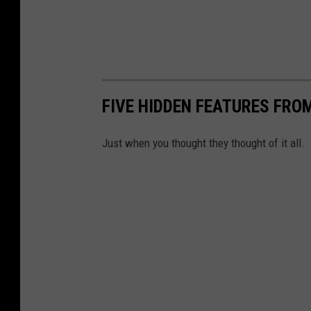
FIVE HIDDEN FEATURES FROM
Just when you thought they thought of it all.