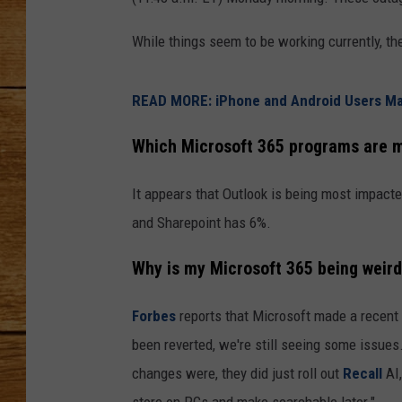
JOHN M
While things seem to be working currently, th
TARA H
READ MORE: iPhone and Android Users Ma
Which Microsoft 365 programs are m
It appears that Outlook is being most impact
and Sharepoint has 6%.
Why is my Microsoft 365 being weir
Forbes
reports that Microsoft made a recent 
been reverted, we're still seeing some issue
changes were, they did just roll out
Recall
AI
store on PCs and make searchable later."