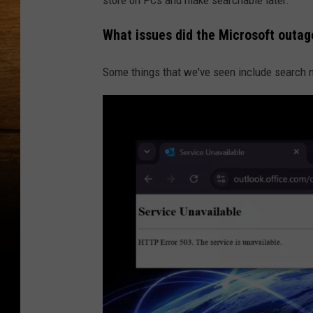
What issues did the Microsoft outa
Some things that we've seen include search n