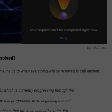
Danielle/Canva
esolved?
meline as to when everything will be resolved is still unclear.
fix which is currently progressing through the
le this progresses, we’re beginning manual
chines that are in an unhealthy state. For