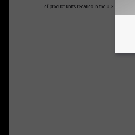
of product units recalled in the U.S.