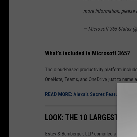
/
more information, please 
C
a
— Microsoft 365 Status 
n
v
What's included in Microsoft 365?
a
The cloud-based productivity platform includ
OneNote, Teams, and OneDrive just to name a
READ MORE: Alexa's Secret Feature That L
LOOK: THE 10 LARGEST PRO
Estey & Bomberger, LLP compiled a list of th