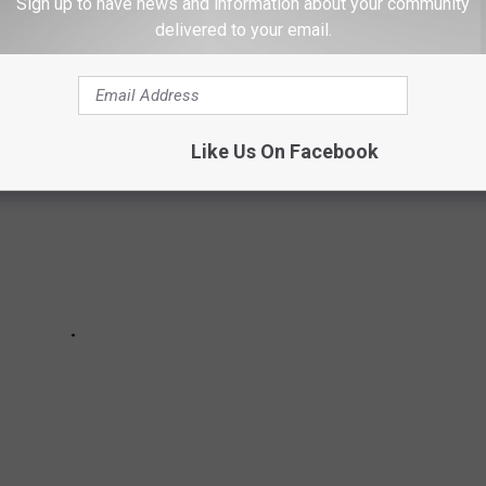
Sign up to have news and information about your community
delivered to your email.
Like Us On Facebook