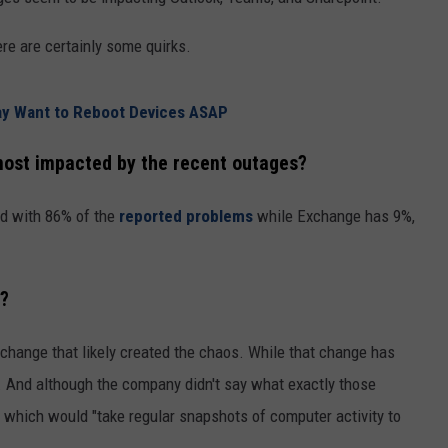
CKAY
HOME AND GARDEN
CAREERS
ere are certainly some quirks.
OLLEY
REAL ESTATE
y Want to Reboot Devices ASAP
TRAVEL
ost impacted by the recent outages?
WEIRD NEWS
ed with 86% of the
reported problems
while Exchange has 9%,
d?
change that likely created the chaos. While that change has
s. And although the company didn't say what exactly those
, which would "take regular snapshots of computer activity to