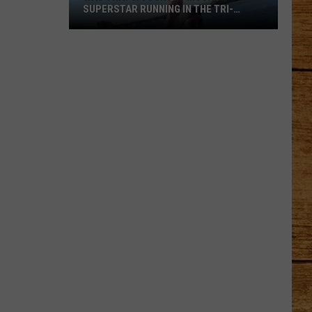
SUPERSTAR RUNNING IN THE TRI-
CITIES?
Was
That
a