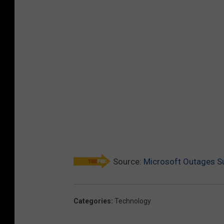
Source:
Microsoft Outages Su
Categories
:
Technology