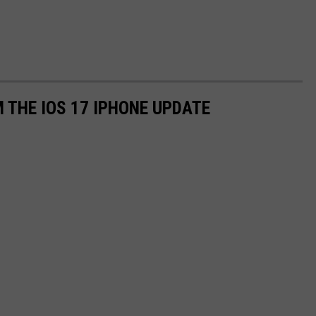
 THE IOS 17 IPHONE UPDATE