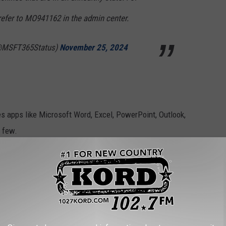
refer to MO941162 in the admin center.
(@MSFT365Status)
November 25, 2024
es apps like Microsoft Word, Excel, PowerPoint, Outlook,
 few.
et's You Listen In on Your Home While You're Away
DUCT RECALLS OF THE LAST DECADE
e top 10 product recalls since 2007, ranked based on the number