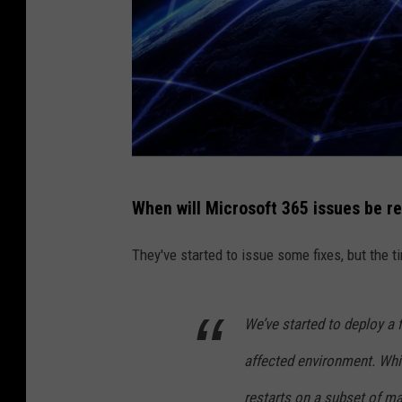
D
When will Microsoft 365 issues be r
a
n
They've started to issue some fixes, but the ti
i
e
We’ve started to deploy a 
l
affected environment. Whi
l
e
restarts on a subset of ma