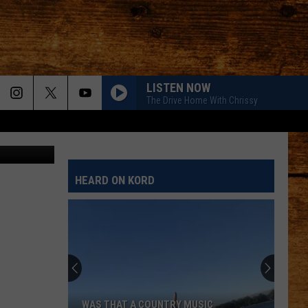
LISTEN NOW
The Drive Home With Chrissy
Canva
HEARD ON KORD
WAS THAT A COUNTRY MUSIC