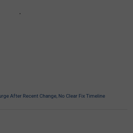
rge After Recent Change, No Clear Fix Timeline