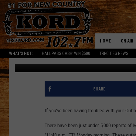
MICROSOFT OUTAGES 
CHANGE, NO CLEAR FIX
HOME
ON AIR
WHAT'S HOT:
HALL PASS CASH: WIN $500
TRI-CITIES NEWS
Danielle
Published: November 25, 2024
SCHEDU
RIK & PA
JESS
SHARE
THE DRI
If you've been having troubles with your Outlo
TASTE 
There have been just under 5,000 reports of 
THE 3RD
(11:48 a.m. ET) Monday morning. These outag