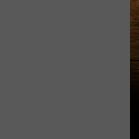
Country
Music
Superstar
Running
in
the
Tri-
Cities?