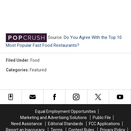
Source:
Do You Agree With the Top 10
Most Popular Fast Food Restaurants?
Filed Under
:
Food
Categories
:
Featured
Equal Employment Opportunities
Marketing and Advertising Solutions
Public File
Need Assistance
Editorial Standards
FCC Applications
Report an Inaccuracy
Terms
Contest Rules
Privacy Policy