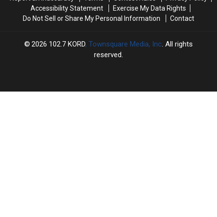
Accessibility Statement
Exercise My Data Rights
Do Not Sell or Share My Personal Information
Contact
2026
102.7 KORD
, Townsquare Media, Inc
. All rights
reserved.