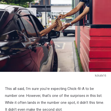
kckate16
kckate16
This all said, I'm sure you're expecting Chick-fil-A to be
number one. However, that's one of the surprises in this list.
While it often lands in the number one spot, it didn't this time.
It didn't even make the second slot.