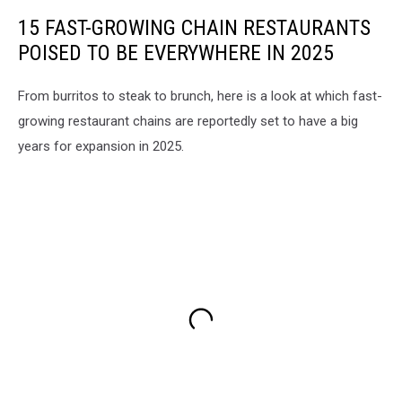
15 FAST-GROWING CHAIN RESTAURANTS
POISED TO BE EVERYWHERE IN 2025
From burritos to steak to brunch, here is a look at which fast-
growing restaurant chains are reportedly set to have a big
years for expansion in 2025.