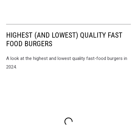
HIGHEST (AND LOWEST) QUALITY FAST
FOOD BURGERS
A look at the highest and lowest quality fast-food burgers in
2024.