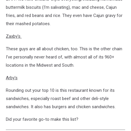
buttermilk biscuits (I'm salivating), mac and cheese, Cajun
fries, and red beans and rice. They even have Cajun gravy for
their mashed potatoes.
Zaxby's
These guys are all about chicken, too. This is the other chain
I've personally never heard of, with almost all of its 960+
locations in the Midwest and South.
Arby's
Rounding out your top 10 is this restaurant known for its
sandwiches, especially roast beef and other deli-style
sandwiches. It also has burgers and chicken sandwiches.
Did your favorite go-to make this list?