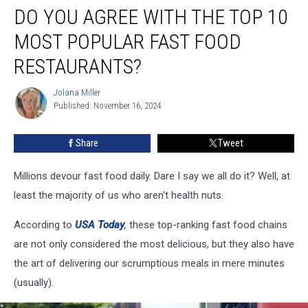
DO YOU AGREE WITH THE TOP 10
You
Agree
MOST POPULAR FAST FOOD
With
the
RESTAURANTS?
Top
10
Jolana Miller
Jolana
Most
Published: November 16, 2024
Miller
Popular
Fast
Share
Tweet
Food
Restaurants?
Millions devour fast food daily. Dare I say we all do it? Well, at
least the majority of us who aren't health nuts.
According to
USA Today
,
these top-ranking fast food chains
are not only considered the most delicious, but they also have
the art of delivering our scrumptious meals in mere minutes
(usually).