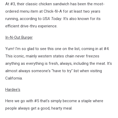
At #3, their classic chicken sandwich has been the most-
ordered menu item at Chick-fil-A for at least two years
running, according to
USA Today.
It's also known for its
efficient drive-thru experience.
In-N-Out Burger
Yum! I'm so glad to see this one on the list, coming in at #4.
This iconic, mainly western states chain never freezes
anything as everything is fresh, always, including the meat. It's
almost always someone's "have to try" list when visiting
California.
Hardee's
Here we go with #5 that's simply become a staple where
people always get a good, hearty meal.