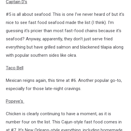
Captain D's
#5 is all about seafood. This is one I've never heard of but it's
nice to see fast food seafood made the list (I think). I'm
guessing it's pricier than most fast-food chains because it's
seafood? Anyway, apparently, they don't just serve fried
everything but have grilled salmon and blackened tilapia along
with popular southern sides like okra.
Taco Bell
Mexican reigns again, this time at #6. Another popular go-to,
especially for those late-night cravings.
Popeye's
Chicken is clearly continuing to have a moment, as it is
number four on the list. This Cajun-style fast food comes in
at #7. It's New Orleans-style everything, including homemade