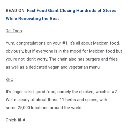
READ ON:
Fast Food Giant Closing Hundreds of Stores
While Renovating the Rest
Del Taco
Yum, congratulations on your #1. It's all about Mexican food,
obviously, but if everyone is in the mood for Mexican food but
you're not, don't worry. The chain also has burgers and fries,
as well as a dedicated vegan and vegetarian menu.
KFC
It's finger-lickin' good food, namely the chicken, which is #2.
We're clearly all about those 11 herbs and spices, with
some 25,000 locations around the world.
Chick-fil-A